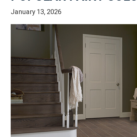
January 13, 2026