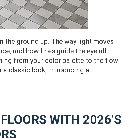
m the ground up. The way light moves
ace, and how lines guide the eye all
ing from your color palette to the flow
 a classic look, introducing a…
FLOORS WITH 2026’S
ORS