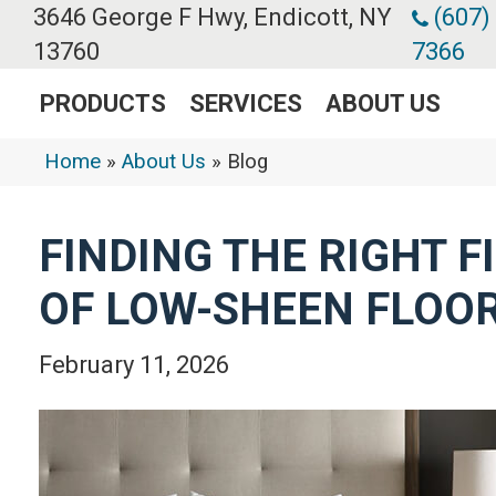
3646 George F Hwy, Endicott, NY
(607)
13760
7366
PRODUCTS
SERVICES
ABOUT US
Home
»
About Us
»
Blog
FINDING THE RIGHT F
OF LOW-SHEEN FLOO
February 11, 2026