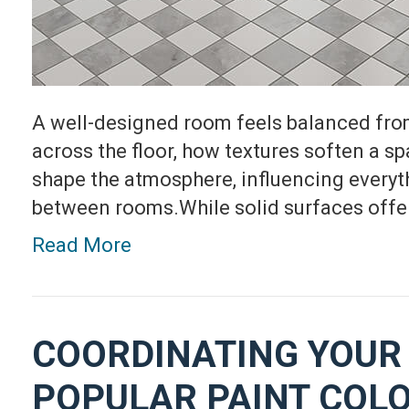
A well-designed room feels balanced fro
across the floor, how textures soften a sp
shape the atmosphere, influencing everyth
between rooms.While solid surfaces offer
Read More
COORDINATING YOUR 
POPULAR PAINT COL