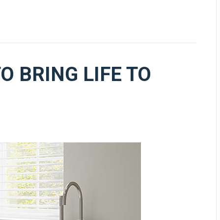
O BRING LIFE TO