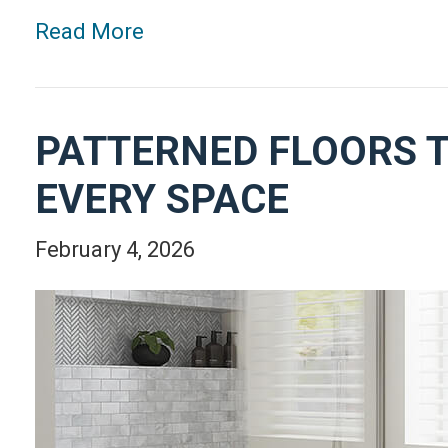
Read More
PATTERNED FLOORS T
EVERY SPACE
February 4, 2026