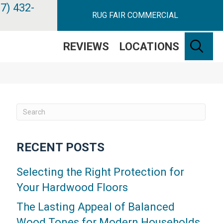
7) 432-
RUG FAIR COMMERCIAL
SE
REVIEWS
LOCATIONS
RECENT POSTS
Selecting the Right Protection for
Your Hardwood Floors
The Lasting Appeal of Balanced
Wood Tones for Modern Households