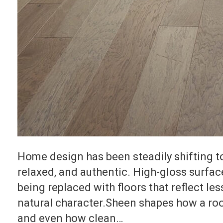
Home design has been steadily shifting t
relaxed, and authentic. High-gloss surfa
being replaced with floors that reflect le
natural character.Sheen shapes how a room
and even how clean…