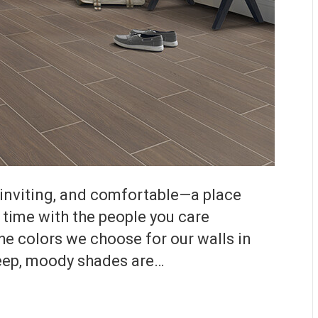
inviting, and comfortable—a place
 time with the people you care
he colors we choose for our walls in
deep, moody shades are…