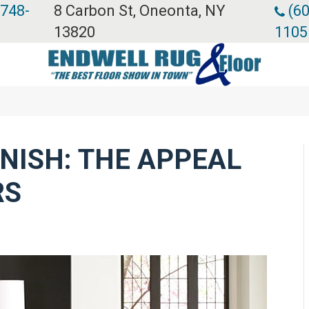
 748-
8 Carbon St, Oneonta, NY
(60
13820
1105
INISH: THE APPEAL
RS