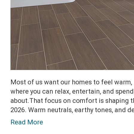
Most of us want our homes to feel warm, 
where you can relax, entertain, and spend
about.That focus on comfort is shaping t
2026. Warm neutrals, earthy tones, and 
Read More