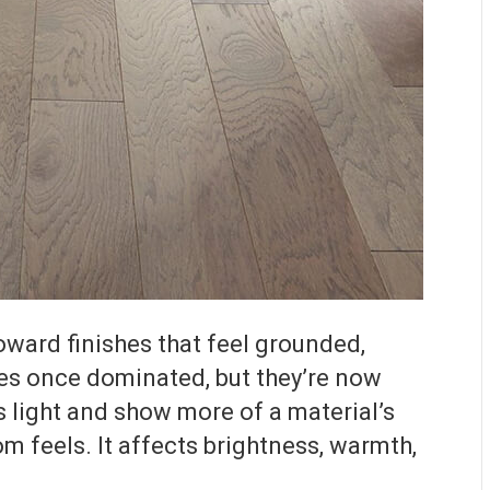
oward finishes that feel grounded,
ces once dominated, but they’re now
ss light and show more of a material’s
 feels. It affects brightness, warmth,