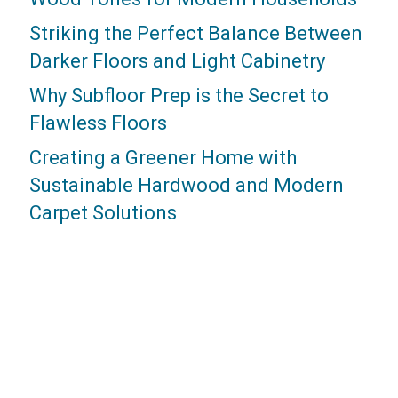
Striking the Perfect Balance Between
Darker Floors and Light Cabinetry
Why Subfloor Prep is the Secret to
Flawless Floors
Creating a Greener Home with
Sustainable Hardwood and Modern
Carpet Solutions