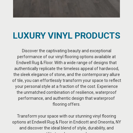
LUXURY VINYL PRODUCTS
Discover the captivating beauty and exceptional
performance of our vinyl flooring options available at
Endwell Rug & Floor. With a wide range of designs that
authentically replicate the timeless appeal of hardwood,
the sleek elegance of stone, and the contemporary allure
of tile, you can effortlessly transform your space to reflect
your personal style at a fraction of the cost. Experience
the unmatched combination of resilience, waterproof
performance, and authentic design that waterproof
flooring offers.
Transform your space with our stunning vinyl flooring
options at Endwell Rug & Floor in Endicott and Oneonta, NY
and discover the ideal blend of style, durability, and