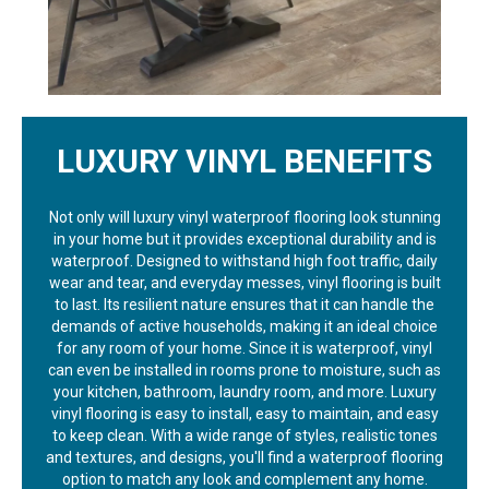
LUXURY VINYL BENEFITS
Not only will luxury vinyl waterproof flooring look stunning
in your home but it provides exceptional durability and is
waterproof. Designed to withstand high foot traffic, daily
wear and tear, and everyday messes, vinyl flooring is built
to last. Its resilient nature ensures that it can handle the
demands of active households, making it an ideal choice
for any room of your home. Since it is waterproof, vinyl
can even be installed in rooms prone to moisture, such as
your kitchen, bathroom, laundry room, and more. Luxury
vinyl flooring is easy to install, easy to maintain, and easy
to keep clean. With a wide range of styles, realistic tones
and textures, and designs, you'll find a waterproof flooring
option to match any look and complement any home.