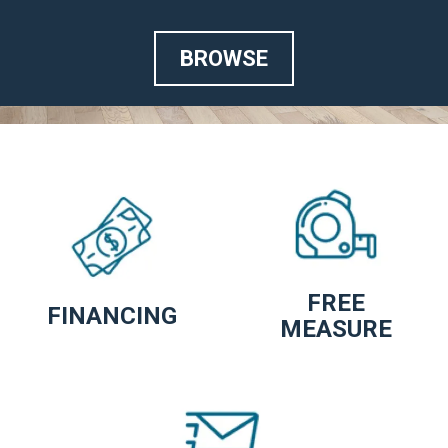
BROWSE
FREE
FINANCING
MEASURE