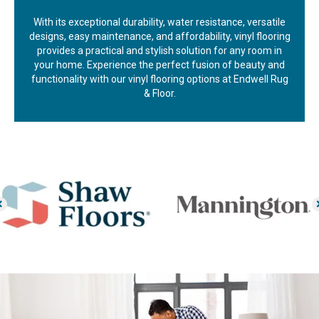
With its exceptional durability, water resistance, versatile
designs, easy maintenance, and affordability, vinyl flooring
provides a practical and stylish solution for any room in
your home. Experience the perfect fusion of beauty and
functionality with our vinyl flooring options at Endwell Rug
& Floor.