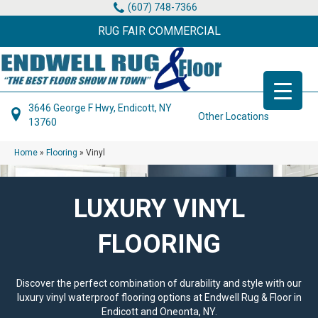
(607) 748-7366
RUG FAIR COMMERCIAL
3646 George F Hwy, Endicott, NY
Other Locations
13760
Home
»
Flooring
»
Vinyl
LUXURY VINYL
FLOORING
Discover the perfect combination of durability and style with our
luxury vinyl waterproof flooring options at Endwell Rug & Floor in
Endicott and Oneonta, NY.