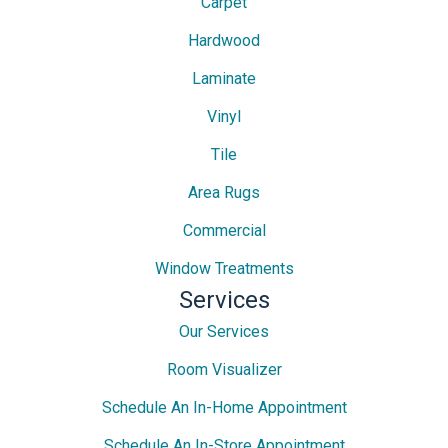
Carpet
Hardwood
Laminate
Vinyl
Tile
Area Rugs
Commercial
Window Treatments
Services
Our Services
Room Visualizer
Schedule An In-Home Appointment
Schedule An In-Store Appointment