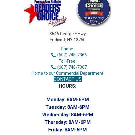
3646 George F Hwy
Endicott, NY 13760
Phone:
(607) 748-7366
Toll-Free:
(607) 748-7367
Home to our Commercial Department
CONTACT US
HOURS:
Monday:
8AM-6PM
Tuesday:
8AM-6PM
Wednesday:
8AM-6PM
Thursday:
8AM-6PM
Friday:
8AM-6PM