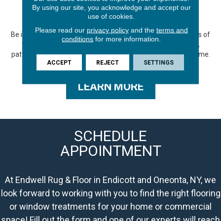
GALLERY
By using our site, you acknowledge and accept our
use of cookies.
Please read our
privacy policy
and the
terms and
Be inspired by our gallery showcasing the endless possibilities of
conditions
for more information.
vinyl flooring. Explore a wide range of captivating designs,
patterns, and colors that can transform any space in your home.
ACCEPT
REJECT
SETTINGS
LEARN MORE
SCHEDULE
APPOINTMENT
At Endwell Rug & Floor in Endicott and Oneonta, NY, we
look forward to working with you to find the right flooring
or window treatments for your home or commercial
space! Fill out the form and one of our experts will reach