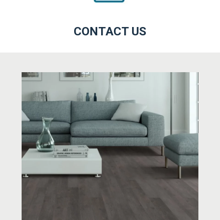
CONTACT US