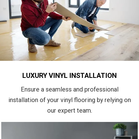
LUXURY VINYL INSTALLATION
Ensure a seamless and professional
installation of your vinyl flooring by relying on
our expert team.