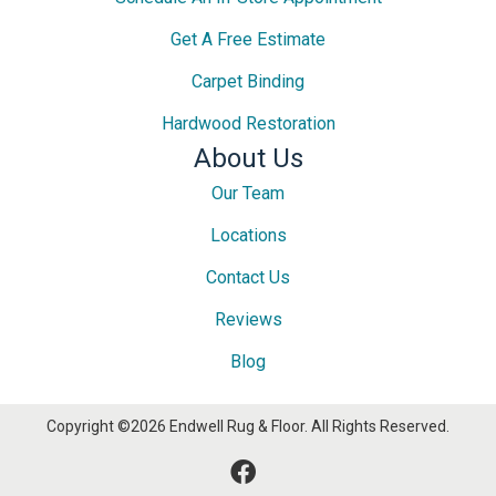
Get A Free Estimate
Carpet Binding
Hardwood Restoration
About Us
Our Team
Locations
Contact Us
Reviews
Blog
Copyright ©2026 Endwell Rug & Floor. All Rights Reserved.