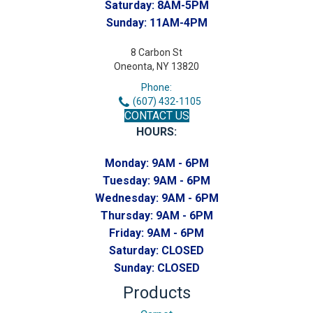
Saturday:
8AM-5PM
Sunday:
11AM-4PM
8 Carbon St
Oneonta, NY 13820
Phone:
(607) 432-1105
CONTACT US
HOURS:
Monday:
9AM - 6PM
Tuesday:
9AM - 6PM
Wednesday:
9AM - 6PM
Thursday:
9AM - 6PM
Friday:
9AM - 6PM
Saturday:
CLOSED
Sunday:
CLOSED
Products