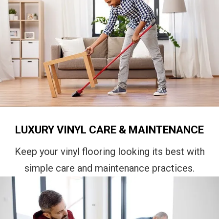
LUXURY VINYL CARE & MAINTENANCE
Keep your vinyl flooring looking its best with
simple care and maintenance practices.