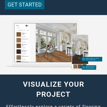
GET STARTED
VISUALIZE YOUR
PROJECT
Effortlessly explore a variety of flooring