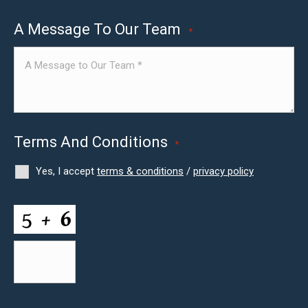
A Message To Our Team
*
Terms And Conditions
*
Yes, I accept
terms & conditions
/
privacy policy
CAPTCHA