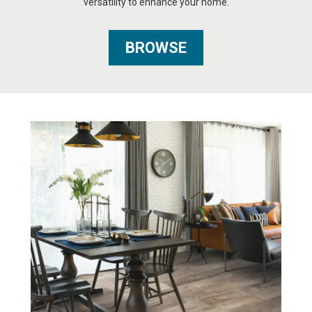
versatility to enhance your home.
BROWSE