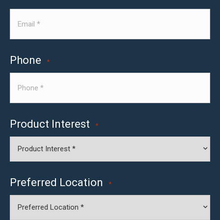
Phone
*
Product Interest
*
Preferred Location
*