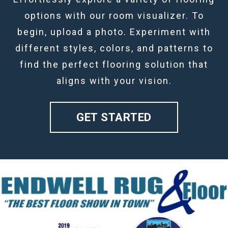
options with our room visualizer. To
begin, upload a photo. Experiment with
different styles, colors, and patterns to
find the perfect flooring solution that
aligns with your vision.
GET STARTED