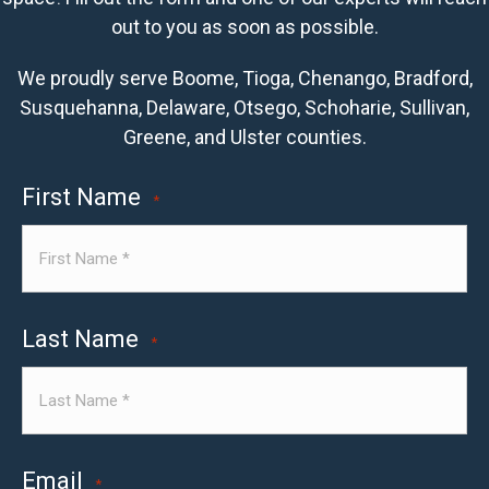
out to you as soon as possible.
We proudly serve Boome, Tioga, Chenango, Bradford,
Susquehanna, Delaware, Otsego, Schoharie, Sullivan,
Greene, and Ulster counties.
First Name
*
Last Name
*
Email
*