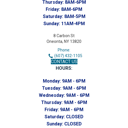
Thursday:
8AM-6PM
Friday:
8AM-6PM
Saturday:
8AM-5PM
Sunday:
11AM-4PM
8 Carbon St
Oneonta, NY 13820
Phone:
(607) 432-1105
CONTACT US
HOURS:
Monday:
9AM - 6PM
Tuesday:
9AM - 6PM
Wednesday:
9AM - 6PM
Thursday:
9AM - 6PM
Friday:
9AM - 6PM
Saturday:
CLOSED
Sunday:
CLOSED