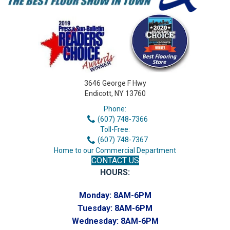
3646 George F Hwy
Endicott, NY 13760
Phone:
(607) 748-7366
Toll-Free:
(607) 748-7367
Home to our Commercial Department
CONTACT US
HOURS:
Monday:
8AM-6PM
Tuesday:
8AM-6PM
Wednesday:
8AM-6PM