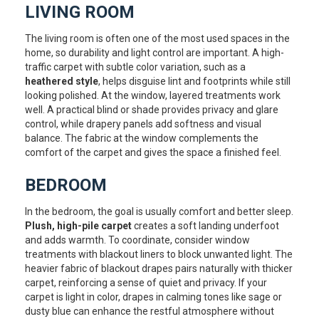
LIVING ROOM
The living room is often one of the most used spaces in the
home, so durability and light control are important. A high-
traffic carpet with subtle color variation, such as a
heathered style
, helps disguise lint and footprints while still
looking polished. At the window, layered treatments work
well. A practical blind or shade provides privacy and glare
control, while drapery panels add softness and visual
balance. The fabric at the window complements the
comfort of the carpet and gives the space a finished feel.
BEDROOM
In the bedroom, the goal is usually comfort and better sleep.
Plush, high-pile carpet
creates a soft landing underfoot
and adds warmth. To coordinate, consider window
treatments with blackout liners to block unwanted light. The
heavier fabric of blackout drapes pairs naturally with thicker
carpet, reinforcing a sense of quiet and privacy. If your
carpet is light in color, drapes in calming tones like sage or
dusty blue can enhance the restful atmosphere without