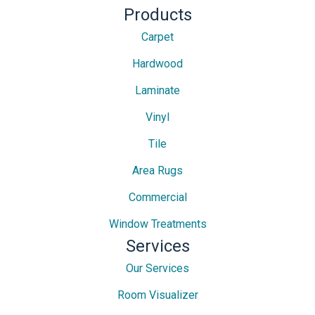
Products
Carpet
Hardwood
Laminate
Vinyl
Tile
Area Rugs
Commercial
Window Treatments
Services
Our Services
Room Visualizer