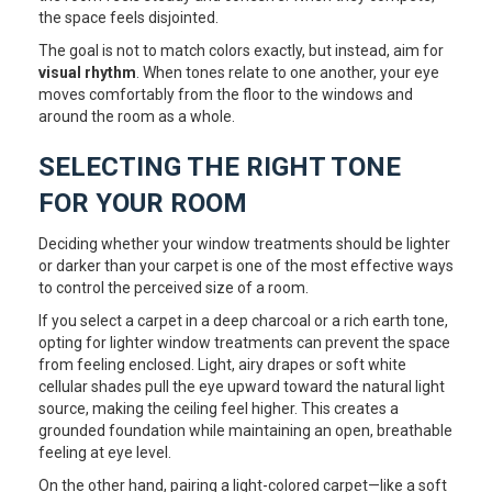
the space feels disjointed.
The goal is not to match colors exactly, but instead, aim for
visual rhythm
. When tones relate to one another, your eye
moves comfortably from the floor to the windows and
around the room as a whole.
SELECTING THE RIGHT TONE
FOR YOUR ROOM
Deciding whether your window treatments should be lighter
or darker than your carpet is one of the most effective ways
to control the perceived size of a room.
If you select a carpet in a deep charcoal or a rich earth tone,
opting for lighter window treatments can prevent the space
from feeling enclosed. Light, airy drapes or soft white
cellular shades pull the eye upward toward the natural light
source, making the ceiling feel higher. This creates a
grounded foundation while maintaining an open, breathable
feeling at eye level.
On the other hand, pairing a light-colored carpet—like a soft