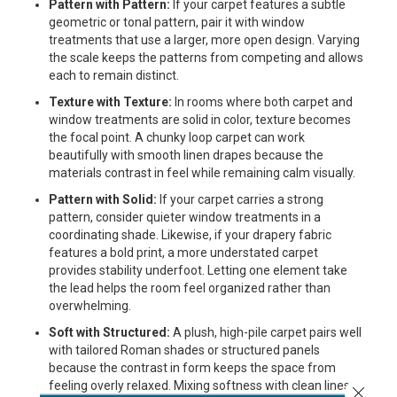
Pattern with Pattern:
If your carpet features a subtle
geometric or tonal pattern, pair it with window
treatments that use a larger, more open design. Varying
the scale keeps the patterns from competing and allows
each to remain distinct.
Texture with Texture:
In rooms where both carpet and
window treatments are solid in color, texture becomes
the focal point. A chunky loop carpet can work
beautifully with smooth linen drapes because the
materials contrast in feel while remaining calm visually.
Pattern with Solid:
If your carpet carries a strong
pattern, consider quieter window treatments in a
coordinating shade. Likewise, if your drapery fabric
features a bold print, a more understated carpet
provides stability underfoot. Letting one element take
the lead helps the room feel organized rather than
overwhelming.
Soft with Structured:
A plush, high-pile carpet pairs well
with tailored Roman shades or structured panels
because the contrast in form keeps the space from
feeling overly relaxed. Mixing softness with clean lines
Close 