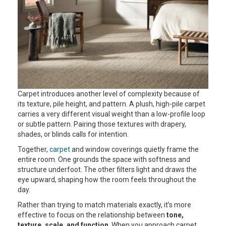
Carpet introduces another level of complexity because of
its texture, pile height, and pattern. A plush, high-pile carpet
carries a very different visual weight than a low-profile loop
or subtle pattern. Pairing those textures with drapery,
shades, or blinds calls for intention.
Together,
carpet
and window coverings quietly frame the
entire room. One grounds the space with softness and
structure underfoot. The other filters light and draws the
eye upward, shaping how the room feels throughout the
day.
Rather than trying to match materials exactly, it’s more
effective to focus on the relationship between
tone,
texture, scale, and function
. When you approach carpet