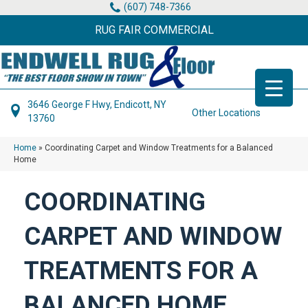
(607) 748-7366
RUG FAIR COMMERCIAL
3646 George F Hwy, Endicott, NY
Other Locations
13760
Home
»
Coordinating Carpet and Window Treatments for a Balanced
Home
COORDINATING
CARPET AND WINDOW
TREATMENTS FOR A
BALANCED HOME