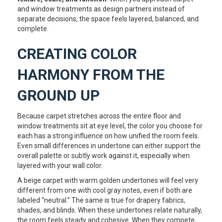
and window treatments as design partners instead of
separate decisions, the space feels layered, balanced, and
complete.
CREATING COLOR
HARMONY FROM THE
GROUND UP
Because carpet stretches across the entire floor and
window treatments sit at eye level, the color you choose for
each has a strong influence on how unified the room feels.
Even small differences in undertone can either support the
overall palette or subtly work against it, especially when
layered with your wall color.
A beige carpet with warm golden undertones will feel very
different from one with cool gray notes, even if both are
labeled “neutral.” The same is true for drapery fabrics,
shades, and blinds. When these undertones relate naturally,
the room feels steady and cohesive. When they compete,