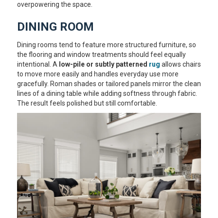
overpowering the space.
DINING ROOM
Dining rooms tend to feature more structured furniture, so
the flooring and window treatments should feel equally
intentional. A
low-pile or subtly patterned
rug
allows chairs
to move more easily and handles everyday use more
gracefully. Roman shades or tailored panels mirror the clean
lines of a dining table while adding softness through fabric.
The result feels polished but still comfortable.