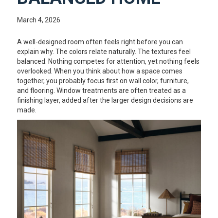
March 4, 2026
A well-designed room often feels right before you can
explain why. The colors relate naturally. The textures feel
balanced. Nothing competes for attention, yet nothing feels
overlooked. When you think about how a space comes
together, you probably focus first on wall color, furniture,
and flooring. Window treatments are often treated as a
finishing layer, added after the larger design decisions are
made.