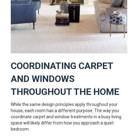
COORDINATING CARPET
AND WINDOWS
THROUGHOUT THE HOME
While the same design principles apply throughout your
house, each room has a different purpose. The way you
coordinate carpet and window treatments in a busy living
space will likely differ from how you approach a quiet
bedroom.