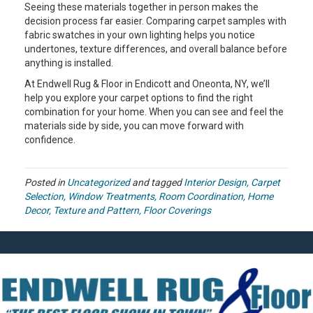
Seeing these materials together in person makes the
decision process far easier. Comparing carpet samples with
fabric swatches in your own lighting helps you notice
undertones, texture differences, and overall balance before
anything is installed.
At Endwell Rug & Floor in Endicott and Oneonta, NY, we’ll
help you explore your carpet options to find the right
combination for your home. When you can see and feel the
materials side by side, you can move forward with
confidence.
Posted in
Uncategorized
and tagged
Interior Design, Carpet
Selection, Window Treatments, Room Coordination, Home
Decor, Texture and Pattern, Floor Coverings