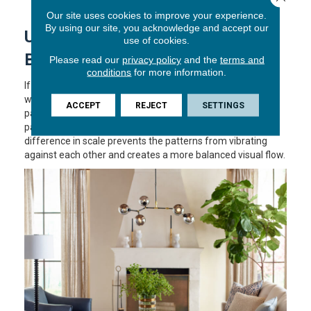
adds balance and refinement.
Our site uses cookies to improve your experience.
By using our site, you acknowledge and accept our
USING SCALE TO MAINTAIN
use of cookies.
BALANCE
Please read our
privacy policy
and the
terms and
conditions
for more information.
If you do decide to use patterns on both the floor and the
windows, the key is
scale
. You should never pair two
ACCEPT
REJECT
SETTINGS
patterns of the same size. If your carpet has a small, tight
pattern, choose a large-scale print for your curtains. This
difference in scale prevents the patterns from vibrating
against each other and creates a more balanced visual flow.