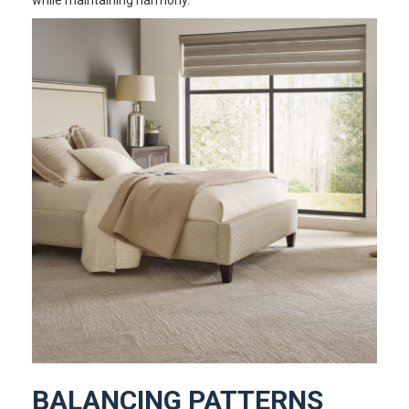
BALANCING PATTERNS