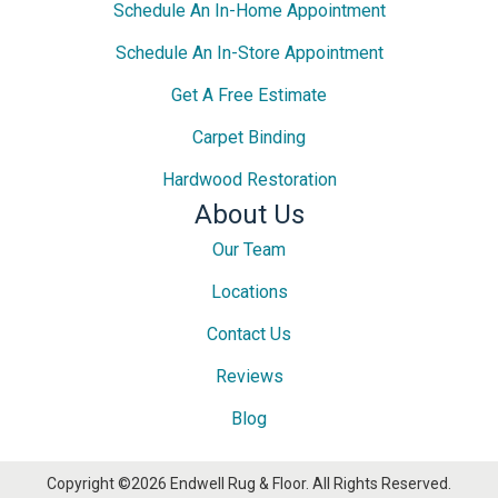
Schedule An In-Home Appointment
Schedule An In-Store Appointment
Get A Free Estimate
Carpet Binding
Hardwood Restoration
About Us
Our Team
Locations
Contact Us
Reviews
Blog
Copyright ©2026 Endwell Rug & Floor. All Rights Reserved.