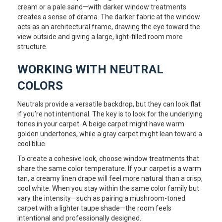
cream or a pale sand—with darker window treatments
creates a sense of drama. The darker fabric at the window
acts as an architectural frame, drawing the eye toward the
view outside and giving a large, light-filled room more
structure.
WORKING WITH NEUTRAL
COLORS
Neutrals provide a versatile backdrop, but they can look flat
if you’re not intentional. The key is to look for the underlying
tones in your carpet. A beige carpet might have warm
golden undertones, while a gray carpet might lean toward a
cool blue.
To create a cohesive look, choose window treatments that
share the same color temperature. If your carpet is a warm
tan, a creamy linen drape will feel more natural than a crisp,
cool white. When you stay within the same color family but
vary the intensity—such as pairing a mushroom-toned
carpet with a lighter taupe shade—the room feels
intentional and professionally designed.