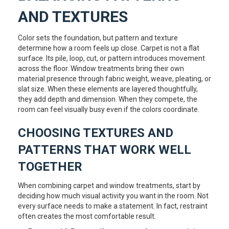
AND TEXTURES
Color sets the foundation, but pattern and texture
determine how a room feels up close. Carpet is not a flat
surface. Its pile, loop, cut, or pattern introduces movement
across the floor. Window treatments bring their own
material presence through fabric weight, weave, pleating, or
slat size. When these elements are layered thoughtfully,
they add depth and dimension. When they compete, the
room can feel visually busy even if the colors coordinate.
CHOOSING TEXTURES AND
PATTERNS THAT WORK WELL
TOGETHER
When combining carpet and window treatments, start by
deciding how much visual activity you want in the room. Not
every surface needs to make a statement. In fact, restraint
often creates the most comfortable result.