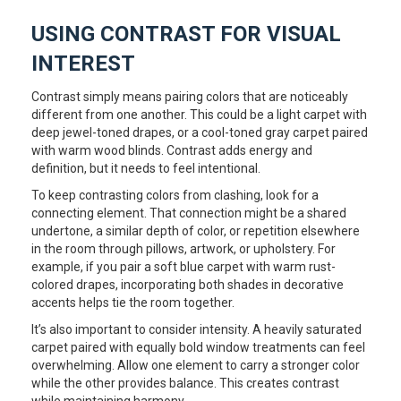
USING CONTRAST FOR VISUAL
INTEREST
Contrast simply means pairing colors that are noticeably
different from one another. This could be a light carpet with
deep jewel-toned drapes, or a cool-toned gray carpet paired
with warm wood blinds. Contrast adds energy and
definition, but it needs to feel intentional.
To keep contrasting colors from clashing, look for a
connecting element. That connection might be a shared
undertone, a similar depth of color, or repetition elsewhere
in the room through pillows, artwork, or upholstery. For
example, if you pair a soft blue carpet with warm rust-
colored drapes, incorporating both shades in decorative
accents helps tie the room together.
It’s also important to consider intensity. A heavily saturated
carpet paired with equally bold window treatments can feel
overwhelming. Allow one element to carry a stronger color
while the other provides balance. This creates contrast
while maintaining harmony.