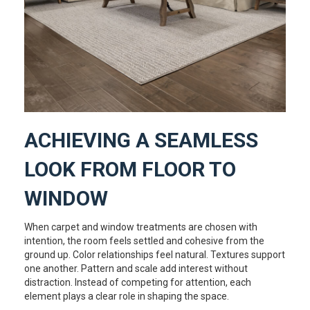
ACHIEVING A SEAMLESS
LOOK FROM FLOOR TO
WINDOW
When carpet and window treatments are chosen with
intention, the room feels settled and cohesive from the
ground up. Color relationships feel natural. Textures support
one another. Pattern and scale add interest without
distraction. Instead of competing for attention, each
element plays a clear role in shaping the space.