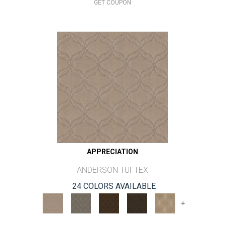
GET COUPON
APPRECIATION
ANDERSON TUFTEX
24 COLORS AVAILABLE
+