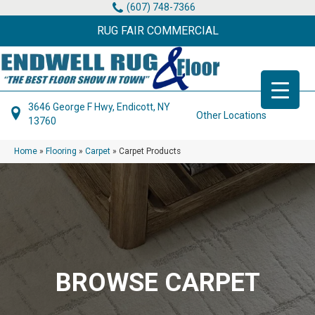
(607) 748-7366
RUG FAIR COMMERCIAL
3646 George F Hwy, Endicott, NY
Other Locations
13760
Home
»
Flooring
»
Carpet
»
Carpet Products
BROWSE CARPET