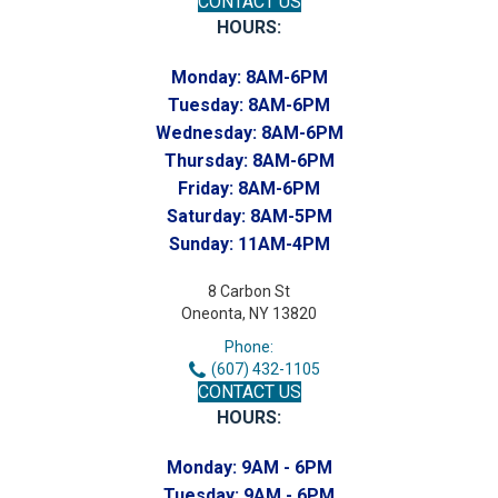
CONTACT US
HOURS:
Monday:
8AM-6PM
Tuesday:
8AM-6PM
Wednesday:
8AM-6PM
Thursday:
8AM-6PM
Friday:
8AM-6PM
Saturday:
8AM-5PM
Sunday:
11AM-4PM
8 Carbon St
Oneonta, NY 13820
Phone:
(607) 432-1105
CONTACT US
HOURS:
Monday:
9AM - 6PM
Tuesday:
9AM - 6PM