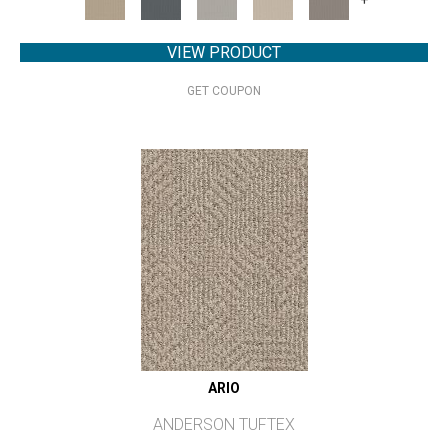
VIEW PRODUCT
GET COUPON
ARIO
ANDERSON TUFTEX