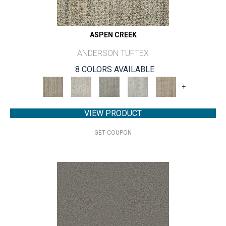
ASPEN CREEK
ANDERSON TUFTEX
8 COLORS AVAILABLE
+
VIEW PRODUCT
GET COUPON