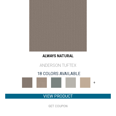
ALWAYS NATURAL
ANDERSON TUFTEX
18 COLORS AVAILABLE
+
VIEW PRODUCT
GET COUPON