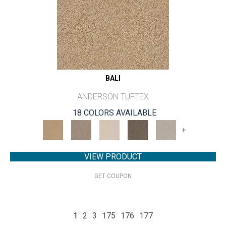
BALI
ANDERSON TUFTEX
18 COLORS AVAILABLE
+
VIEW PRODUCT
GET COUPON
1
2
3
175
176
177