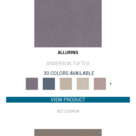
ALLURING
ANDERSON TUFTEX
30 COLORS AVAILABLE
+
VIEW PRODUCT
GET COUPON