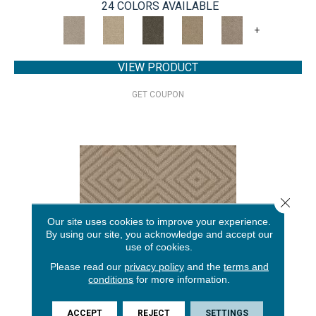
24 COLORS AVAILABLE
+
VIEW PRODUCT
GET COUPON
Close 
Our site uses cookies to improve your experience.
By using our site, you acknowledge and accept our
use of cookies.
Please read our
privacy policy
and the
terms and
conditions
for more information.
ARISTOCRAT
ACCEPT
REJECT
SETTINGS