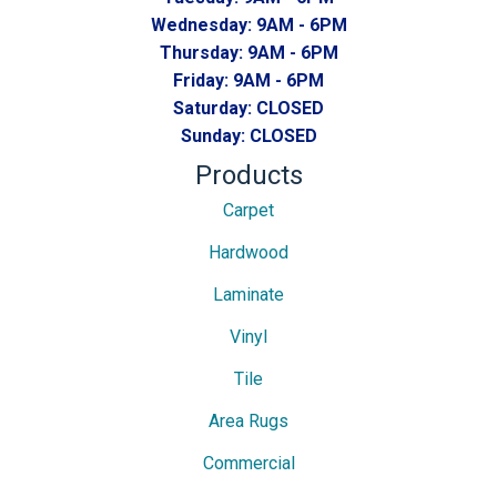
Wednesday:
9AM - 6PM
Thursday:
9AM - 6PM
Friday:
9AM - 6PM
Saturday:
CLOSED
Sunday:
CLOSED
Products
Carpet
Hardwood
Laminate
Vinyl
Tile
Area Rugs
Commercial