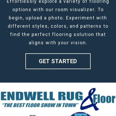
Effortlessly explore a variety of flooring
options with our room visualizer. To
begin, upload a photo. Experiment with
different styles, colors, and patterns to
find the perfect flooring solution that
aligns with your vision.
GET STARTED