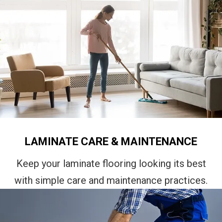
LAMINATE CARE & MAINTENANCE
Keep your laminate flooring looking its best
with simple care and maintenance practices.