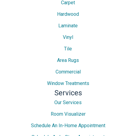
Carpet
Hardwood
Laminate
Vinyl
Tile
Area Rugs
Commercial
Window Treatments
Services
Our Services
Room Visualizer
Schedule An In-Home Appointment