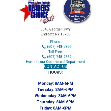
3646 George F Hwy
Endicott, NY 13760
Phone:
(607) 748-7366
Toll-Free:
(607) 748-7367
Home to our Commercial Department
CONTACT US
HOURS:
Monday:
8AM-6PM
Tuesday:
8AM-6PM
Wednesday:
8AM-6PM
Thursday:
8AM-6PM
Friday:
8AM-6PM