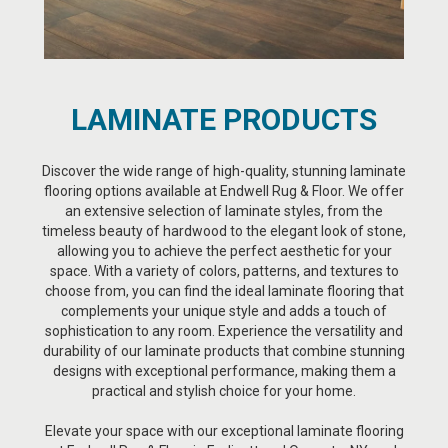
LAMINATE PRODUCTS
Discover the wide range of high-quality, stunning laminate
flooring options available at Endwell Rug & Floor. We offer
an extensive selection of laminate styles, from the
timeless beauty of hardwood to the elegant look of stone,
allowing you to achieve the perfect aesthetic for your
space. With a variety of colors, patterns, and textures to
choose from, you can find the ideal laminate flooring that
complements your unique style and adds a touch of
sophistication to any room. Experience the versatility and
durability of our laminate products that combine stunning
designs with exceptional performance, making them a
practical and stylish choice for your home.
Elevate your space with our exceptional laminate flooring