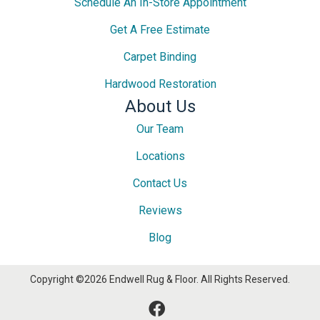
Schedule An In-Store Appointment
Get A Free Estimate
Carpet Binding
Hardwood Restoration
About Us
Our Team
Locations
Contact Us
Reviews
Blog
Copyright ©2026 Endwell Rug & Floor. All Rights Reserved.