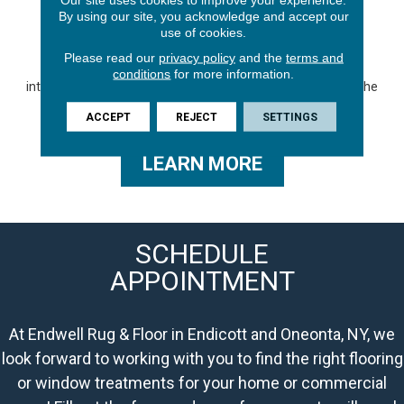
GALLERY
By using our site, you acknowledge and accept our
use of cookies.
Be inspired by our gallery featuring the stunning looks of
Please read our
privacy policy
and the
terms and
laminate flooring. Discover an array of captivating styles,
conditions
for more information.
intricate patterns, and breathtaking colors that will elevate the
look of your space.
ACCEPT
REJECT
SETTINGS
LEARN MORE
SCHEDULE
APPOINTMENT
At Endwell Rug & Floor in Endicott and Oneonta, NY, we
look forward to working with you to find the right flooring
or window treatments for your home or commercial