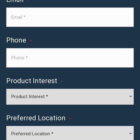
*
Phone
*
Product Interest
*
Preferred Location
*