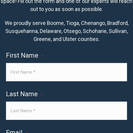
space! Fill out the form and one of our experts will reach
out to you as soon as possible.
We proudly serve Boome, Tioga, Chenango, Bradford,
Susquehanna, Delaware, Otsego, Schoharie, Sullivan,
Greene, and Ulster counties.
First Name
*
Last Name
*
Email