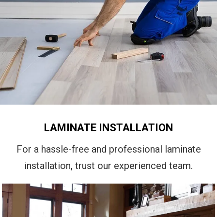
LAMINATE INSTALLATION
For a hassle-free and professional laminate
installation, trust our experienced team.