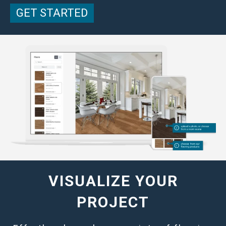
GET STARTED
VISUALIZE YOUR
PROJECT