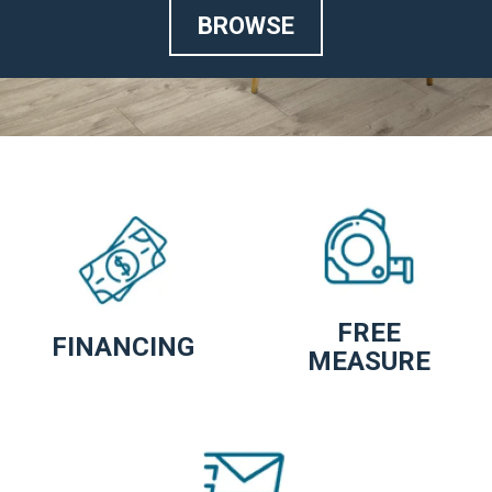
BROWSE
FREE
FINANCING
MEASURE