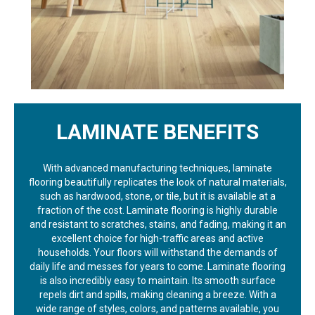
LAMINATE BENEFITS
With advanced manufacturing techniques, laminate
flooring beautifully replicates the look of natural materials,
such as hardwood, stone, or tile, but it is available at a
fraction of the cost. Laminate flooring is highly durable
and resistant to scratches, stains, and fading, making it an
excellent choice for high-traffic areas and active
households. Your floors will withstand the demands of
daily life and messes for years to come. Laminate flooring
is also incredibly easy to maintain. Its smooth surface
repels dirt and spills, making cleaning a breeze. With a
wide range of styles, colors, and patterns available, you