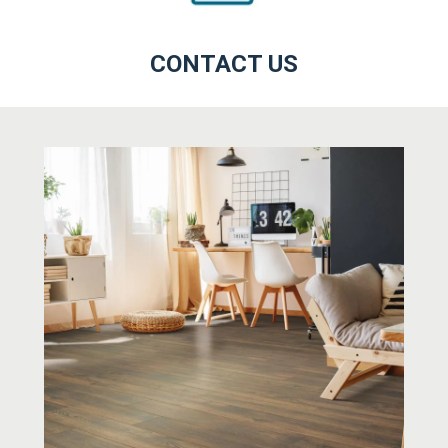
CONTACT US