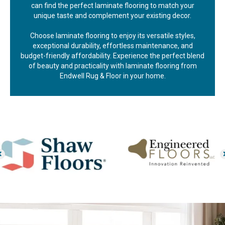
can find the perfect laminate flooring to match your
unique taste and complement your existing decor.
Choose laminate flooring to enjoy its versatile styles,
exceptional durability, effortless maintenance, and
budget-friendly affordability. Experience the perfect blend
of beauty and practicality with laminate flooring from
Endwell Rug & Floor in your home.