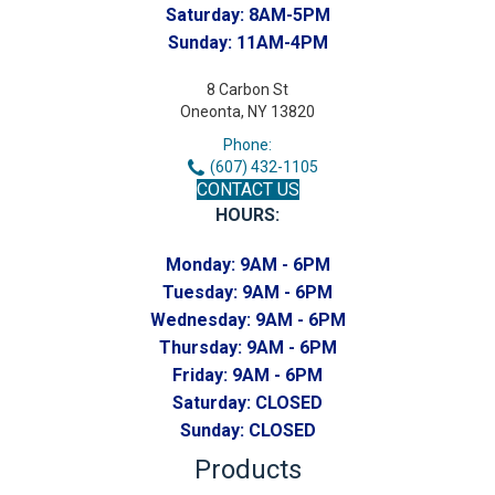
Saturday:
8AM-5PM
Sunday:
11AM-4PM
8 Carbon St
Oneonta, NY 13820
Phone:
(607) 432-1105
CONTACT US
HOURS:
Monday:
9AM - 6PM
Tuesday:
9AM - 6PM
Wednesday:
9AM - 6PM
Thursday:
9AM - 6PM
Friday:
9AM - 6PM
Saturday:
CLOSED
Sunday:
CLOSED
Products