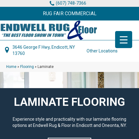
(607) 748-7366
RUG FAIR COMMERCIAL
3646 George F Hwy, Endicott, NY
Other Locations
13760
Home
»
Flooring
»
Laminate
LAMINATE FLOORING
Experience style and practicality with our laminate flooring
options at Endwell Rug & Floor in Endicott and Oneonta, NY.