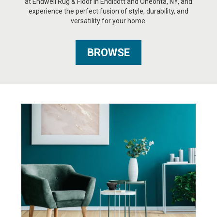
at Endwell Rug & Floor in Endicott and Oneonta, NY, and
experience the perfect fusion of style, durability, and
versatility for your home.
BROWSE