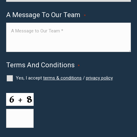
A Message To Our Team
*
Terms And Conditions
*
Yes, I accept
terms & conditions
/
privacy policy
CAPTCHA