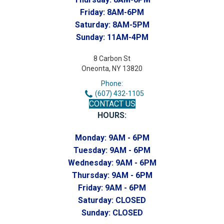
Friday:
8AM-6PM
Saturday:
8AM-5PM
Sunday:
11AM-4PM
8 Carbon St
Oneonta, NY 13820
Phone:
(607) 432-1105
CONTACT US
HOURS:
Monday:
9AM - 6PM
Tuesday:
9AM - 6PM
Wednesday:
9AM - 6PM
Thursday:
9AM - 6PM
Friday:
9AM - 6PM
Saturday:
CLOSED
Sunday:
CLOSED