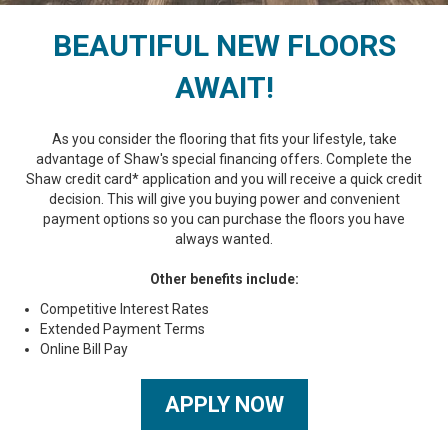
BEAUTIFUL NEW FLOORS
AWAIT!
As you consider the flooring that fits your lifestyle, take
advantage of Shaw's special financing offers. Complete the
Shaw credit card* application and you will receive a quick credit
decision. This will give you buying power and convenient
payment options so you can purchase the floors you have
always wanted.
Other benefits include:
Competitive Interest Rates
Extended Payment Terms
Online Bill Pay
APPLY NOW