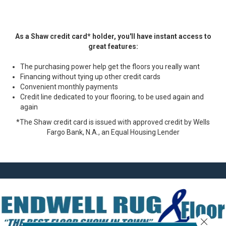
As a Shaw credit card* holder, you'll have instant access to
great features:
The purchasing power help get the floors you really want
Financing without tying up other credit cards
Convenient monthly payments
Credit line dedicated to your flooring, to be used again and
again
*The Shaw credit card is issued with approved credit by Wells
Fargo Bank, N.A., an Equal Housing Lender
Close 