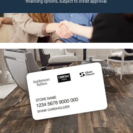
financing options, subject to credit approval.