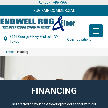
(607) 748-7366
RUG FAIR COMMERCIAL
3646 George F Hwy, Endicott, NY
Other Locations
13760
Home
»
Financing
FINANCING
Get started on your next flooring project sooner with our