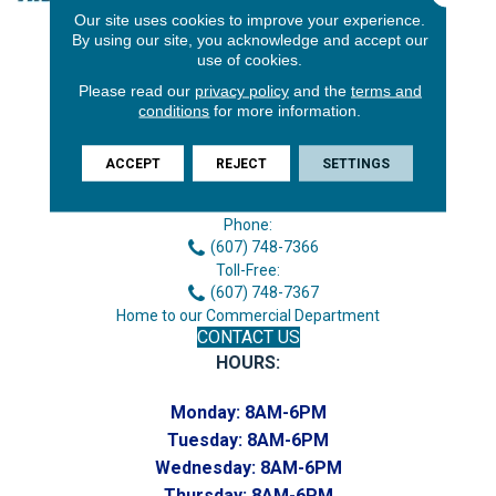
Our site uses cookies to improve your experience.
By using our site, you acknowledge and accept our
use of cookies.
Please read our
privacy policy
and the
terms and
conditions
for more information.
ACCEPT
REJECT
SETTINGS
3646 George F Hwy
Endicott, NY 13760
Phone:
(607) 748-7366
Toll-Free:
(607) 748-7367
Home to our Commercial Department
CONTACT US
HOURS:
Monday:
8AM-6PM
Tuesday:
8AM-6PM
Wednesday:
8AM-6PM
Thursday:
8AM-6PM