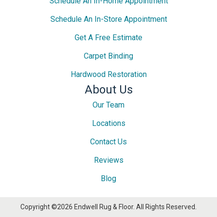
Schedule An In-Home Appointment
Schedule An In-Store Appointment
Get A Free Estimate
Carpet Binding
Hardwood Restoration
About Us
Our Team
Locations
Contact Us
Reviews
Blog
Copyright ©2026 Endwell Rug & Floor. All Rights Reserved.