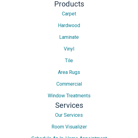
Products
Carpet
Hardwood
Laminate
Vinyl
Tile
Area Rugs
Commercial
Window Treatments
Services
Our Services
Room Visualizer