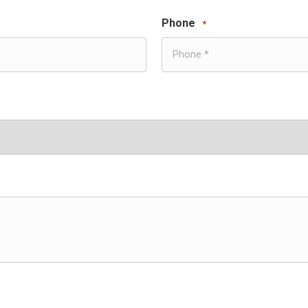
Phone
*