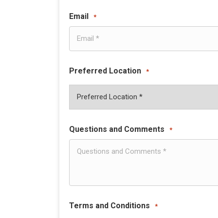
Email
*
Preferred Location
*
Questions and Comments
*
Terms and Conditions
*