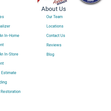
About Us
ces
Our Team
alizer
Locations
An In-Home
Contact Us
nt
Reviews
An In-Store
Blog
nt
e Estimate
ding
Restoration