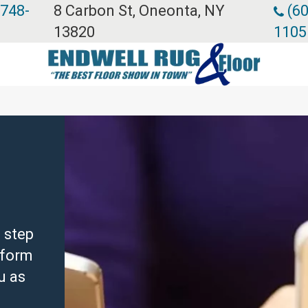
 748-
8 Carbon St, Oneonta, NY
(60
13820
1105
 step
e form
u as