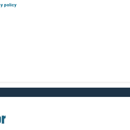
cy policy