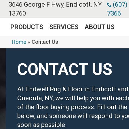
3646 George F Hwy, Endicott, NY
(607)
13760
7366
PRODUCTS
SERVICES
ABOUT US
Home
»
Contact Us
CONTACT US
At Endwell Rug & Floor in Endicott and
Oneonta, NY, we will help you with each
of the floor buying process. Fill out th
below, and someone will respond to yo
soon as possible.