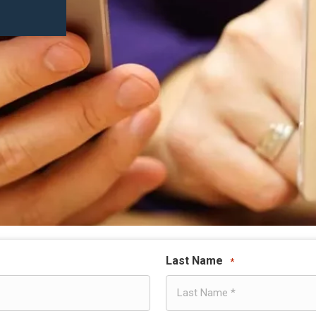
Last Name
*