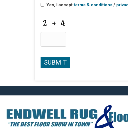
Yes, I accept
terms & conditions
/
priva
CAPTCHA
SUBMIT