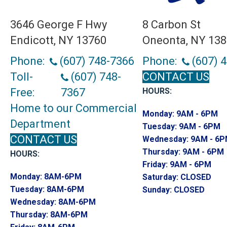
3646 George F Hwy
8 Carbon St
Endicott, NY 13760
Oneonta, NY 13
Phone:
(607) 748-7366
Phone:
(607) 
Toll-
(607) 748-
CONTACT US
Free:
7367
HOURS:
Home to our Commercial
Monday:
9AM - 6PM
Department
Tuesday:
9AM - 6PM
CONTACT US
Wednesday:
9AM - 6
Thursday:
9AM - 6PM
HOURS:
Friday:
9AM - 6PM
Monday:
8AM-6PM
Saturday:
CLOSED
Tuesday:
8AM-6PM
Sunday:
CLOSED
Wednesday:
8AM-6PM
Thursday:
8AM-6PM