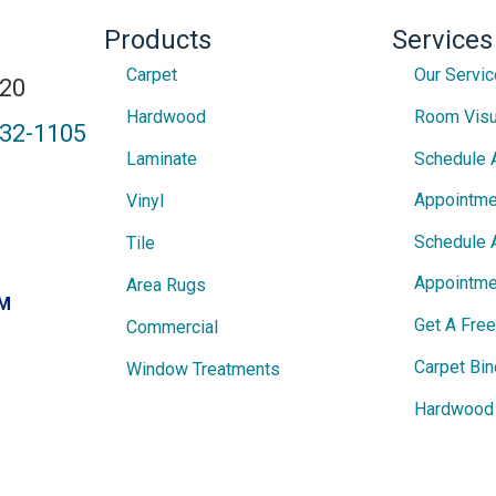
Products
Services
Carpet
Our Servi
820
Hardwood
Room Visu
432-1105
Laminate
Schedule 
Appointme
Vinyl
Schedule 
Tile
Appointme
Area Rugs
PM
Get A Fre
Commercial
Carpet Bin
Window Treatments
Hardwood 