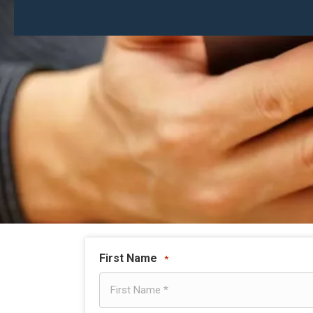
First Name
*