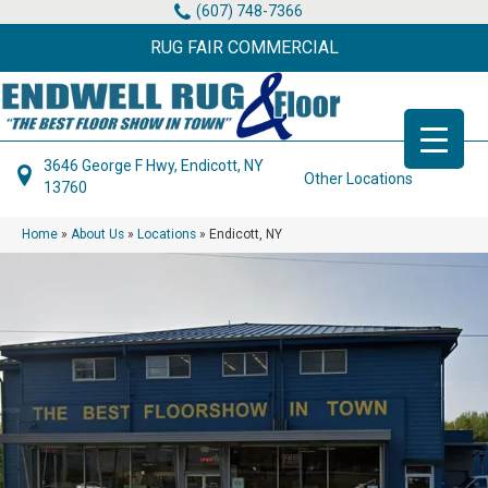
(607) 748-7366
RUG FAIR COMMERCIAL
3646 George F Hwy, Endicott, NY
Other Locations
13760
Home
»
About Us
»
Locations
»
Endicott, NY