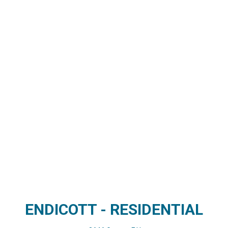
ENDICOTT - RESIDENTIAL