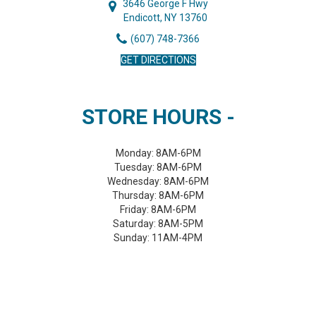
3646 George F Hwy
Endicott, NY 13760
(607) 748-7366
GET DIRECTIONS
STORE HOURS -
Monday:
8AM-6PM
Tuesday:
8AM-6PM
Wednesday:
8AM-6PM
Thursday:
8AM-6PM
Friday:
8AM-6PM
Saturday:
8AM-5PM
Sunday:
11AM-4PM