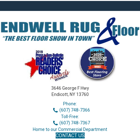
3646 George F Hwy
Endicott, NY 13760
Phone:
(607) 748-7366
Toll-Free:
(607) 748-7367
Home to our Commercial Department
CONTACT US