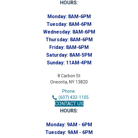
HOURS:
Monday:
8AM-6PM
Tuesday:
8AM-6PM
Wednesday:
8AM-6PM
Thursday:
8AM-6PM
Friday:
8AM-6PM
Saturday:
8AM-5PM
Sunday:
11AM-4PM
8 Carbon St
Oneonta, NY 13820
Phone:
(607) 432-1105
CONTACT US
HOURS:
Monday:
9AM - 6PM
Tuesday:
9AM - 6PM