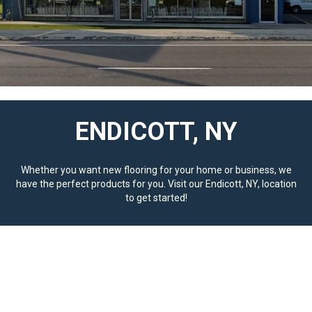
ENDICOTT, NY
Whether you want new flooring for your home or business, we
have the perfect products for you. Visit our Endicott, NY, location
to get started!