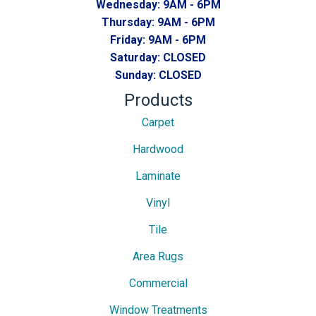
Wednesday:
9AM - 6PM
Thursday:
9AM - 6PM
Friday:
9AM - 6PM
Saturday:
CLOSED
Sunday:
CLOSED
Products
Carpet
Hardwood
Laminate
Vinyl
Tile
Area Rugs
Commercial
Window Treatments