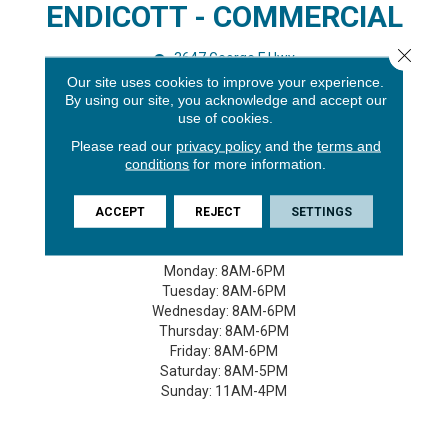
ENDICOTT - COMMERCIAL
Close 
3647 George F Hwy
Endicott, NY 13760
Our site uses cookies to improve your experience.
By using our site, you acknowledge and accept our
(607) 748-7367
use of cookies.
GET DIRECTIONS
Please read our
privacy policy
and the
terms and
conditions
for more information.
STORE HOURS -
ACCEPT
REJECT
SETTINGS
Monday:
8AM-6PM
Tuesday:
8AM-6PM
Wednesday:
8AM-6PM
Thursday:
8AM-6PM
Friday:
8AM-6PM
Saturday:
8AM-5PM
Sunday:
11AM-4PM