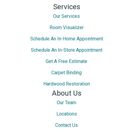
Services
Our Services
Room Visualizer
Schedule An In-Home Appointment
Schedule An In-Store Appointment
Get A Free Estimate
Carpet Binding
Hardwood Restoration
About Us
Our Team
Locations
Contact Us