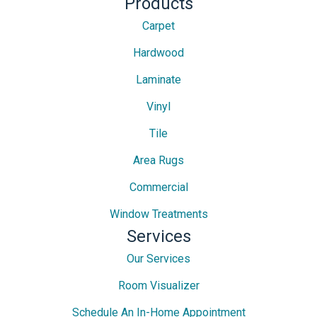
Products
Carpet
Hardwood
Laminate
Vinyl
Tile
Area Rugs
Commercial
Window Treatments
Services
Our Services
Room Visualizer
Schedule An In-Home Appointment