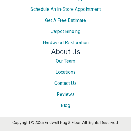
Schedule An In-Store Appointment
Get A Free Estimate
Carpet Binding
Hardwood Restoration
About Us
Our Team
Locations
Contact Us
Reviews
Blog
Copyright ©2026 Endwell Rug & Floor. All Rights Reserved.