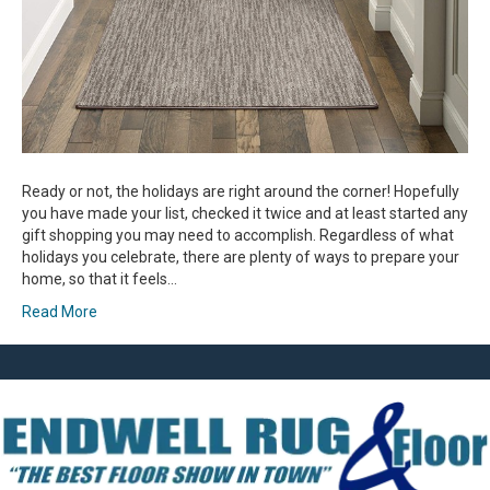
Ready or not, the holidays are right around the corner! Hopefully
you have made your list, checked it twice and at least started any
gift shopping you may need to accomplish. Regardless of what
holidays you celebrate, there are plenty of ways to prepare your
home, so that it feels…
Read More