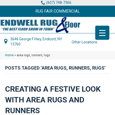
(607) 748-7366
RUG FAIR COMMERCIAL
3646 George F Hwy, Endicott, NY
Other Locations
13760
Home
»
area rugs, runners, rugs
POSTS TAGGED ‘AREA RUGS, RUNNERS, RUGS’
CREATING A FESTIVE LOOK
WITH AREA RUGS AND
RUNNERS