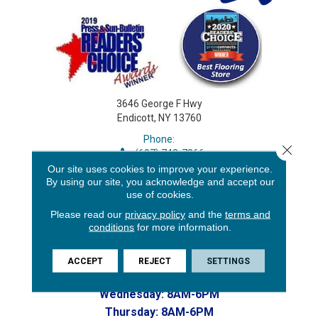
3646 George F Hwy
Endicott, NY 13760
Phone:
Close 
(607) 748-7366
Toll-Free:
Our site uses cookies to improve your experience.
By using our site, you acknowledge and accept our
(607) 748-7367
use of cookies.
Home to our Commercial Department
CONTACT US
Please read our
privacy policy
and the
terms and
HOURS:
conditions
for more information.
Monday:
8AM-6PM
ACCEPT
REJECT
SETTINGS
Tuesday:
8AM-6PM
Wednesday:
8AM-6PM
Thursday:
8AM-6PM