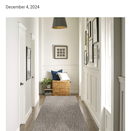
December 4, 2024