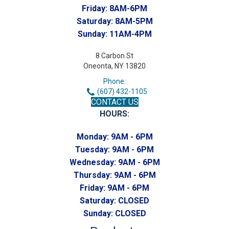
Friday:
8AM-6PM
Saturday:
8AM-5PM
Sunday:
11AM-4PM
8 Carbon St
Oneonta, NY 13820
Phone:
(607) 432-1105
CONTACT US
HOURS:
Monday:
9AM - 6PM
Tuesday:
9AM - 6PM
Wednesday:
9AM - 6PM
Thursday:
9AM - 6PM
Friday:
9AM - 6PM
Saturday:
CLOSED
Sunday:
CLOSED