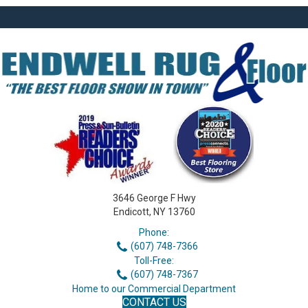
3646 George F Hwy
Endicott, NY 13760
Phone:
(607) 748-7366
Toll-Free:
(607) 748-7367
Home to our Commercial Department
CONTACT US