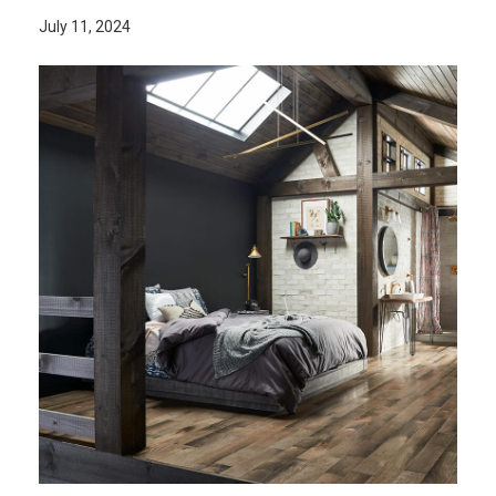
July 11, 2024