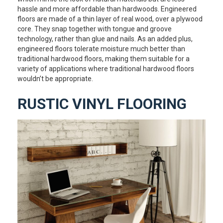
hassle and more affordable than hardwoods. Engineered
floors are made of a thin layer of real wood, over a plywood
core. They snap together with tongue and groove
technology, rather than glue and nails. As an added plus,
engineered floors tolerate moisture much better than
traditional hardwood floors, making them suitable for a
variety of applications where traditional hardwood floors
wouldn’t be appropriate.
RUSTIC VINYL FLOORING