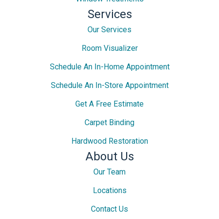
Services
Our Services
Room Visualizer
Schedule An In-Home Appointment
Schedule An In-Store Appointment
Get A Free Estimate
Carpet Binding
Hardwood Restoration
About Us
Our Team
Locations
Contact Us