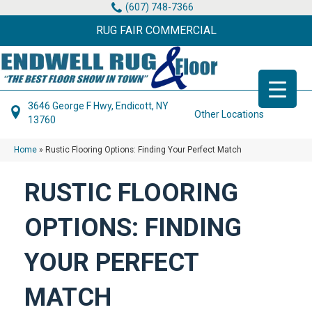
(607) 748-7366
RUG FAIR COMMERCIAL
3646 George F Hwy, Endicott, NY
Other Locations
13760
Home
»
Rustic Flooring Options: Finding Your Perfect Match
RUSTIC FLOORING
OPTIONS: FINDING
YOUR PERFECT
MATCH