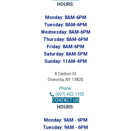
HOURS:
Monday:
8AM-6PM
Tuesday:
8AM-6PM
Wednesday:
8AM-6PM
Thursday:
8AM-6PM
Friday:
8AM-6PM
Saturday:
8AM-5PM
Sunday:
11AM-4PM
8 Carbon St
Oneonta, NY 13820
Phone:
(607) 432-1105
CONTACT US
HOURS:
Monday:
9AM - 6PM
Tuesday:
9AM - 6PM