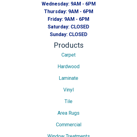
Wednesday:
9AM - 6PM
Thursday:
9AM - 6PM
Friday:
9AM - 6PM
Saturday:
CLOSED
Sunday:
CLOSED
Products
Carpet
Hardwood
Laminate
Vinyl
Tile
Area Rugs
Commercial
Window Treatments