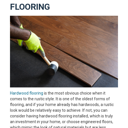
FLOORING
Hardwood flooring
is the most obvious choice when it
comes to the rustic style. It is one of the oldest forms of
flooring, and if your home already has hardwoods, a rustic
look would be relatively easy to achieve. If not, you can
consider having hardwood flooring installed, which is truly
an investment in your home, or choose engineered floors,
which mimic the look of natural materials but are less