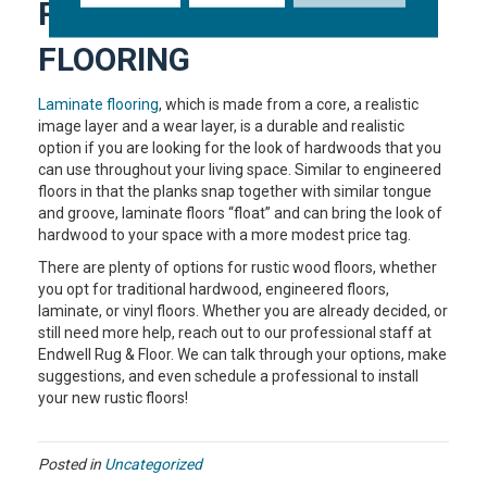
RUSTIC LAMINATE
FLOORING
Laminate flooring
, which is made from a core, a realistic
image layer and a wear layer, is a durable and realistic
option if you are looking for the look of hardwoods that you
can use throughout your living space. Similar to engineered
floors in that the planks snap together with similar tongue
and groove, laminate floors “float” and can bring the look of
hardwood to your space with a more modest price tag.
There are plenty of options for rustic wood floors, whether
you opt for traditional hardwood, engineered floors,
laminate, or vinyl floors. Whether you are already decided, or
still need more help, reach out to our professional staff at
Endwell Rug & Floor. We can talk through your options, make
suggestions, and even schedule a professional to install
your new rustic floors!
Posted in
Uncategorized