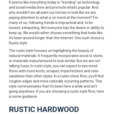
It seems like everything today is “trending” as technology
and social media drive and promote what’s popular. And
why wouldn’t we all want our homes to look like we are
paying attention to what is on trend at the moment? For
many of us, following trends is impractical and, to be
honest, exhausting. Not everyone has the desire or ability to
keep up. We would rather choose something that looks like
it’s been around longer than the internet. One such choice is
Rustic style.
The rustic style focuses on highlighting the beauty of
natural materials. It frequently incorporates wood or stone,
or materials manufactured to look similar. But we are not
talking fussy. In rustic style, you can expect to see wood
floors with more knots, scrapes, imperfections and color
variations than other styles. In a rustic stone floor, you’ll find
rougher edges and more naturally occurring patterns. This
style communicates that it’s been here a while and isn’t
going anywhere. If you are choosing a rustic style floor, here
is some guidance.
RUSTIC HARDWOOD