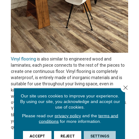
Vinyl flooring
is also similar to engineered wood and
laminates; each piece connects to the rest of the pieces to
create one continuous floor. Vinyl flooring is completely
waterproof, is entirely made of inorganic materials and is
suitable for use throughout your living space, even in
Close 
kitchen or baths that can get wet. It has an image and a
Our site uses cookies to improve your experience.
wear layer like laminate flooring but the advantage of vinyl
By using our site, you acknowledge and accept our
over the others is that it comes in a wider variety of options.
use of cookies.
You can choose vinyl plank, which looks like wood, or vinyl
tile, which mimics different tile types or stone. Whatever
Please read our
privacy policy
and the
terms and
you choose, your new floors can be installed relatively
conditions
for more information.
quickly and with little to no mess.
ACCEPT
REJECT
SETTINGS