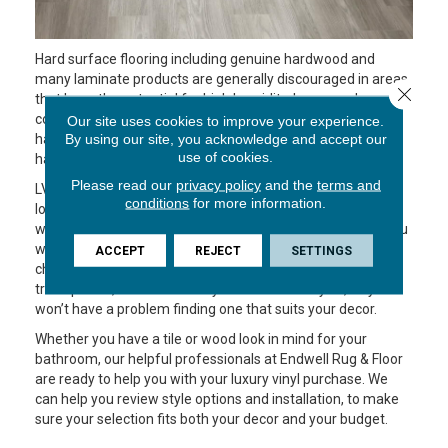
Hard surface flooring including genuine hardwood and
many laminate products are generally discouraged in areas
Close 
that have the potential for high humidity, because damp
conditions can cause damage. Not so, with LVP! You can
Our site uses cookies to improve your experience.
have the look of wood without the worry of what might
By using our site, you acknowledge and accept our
use of cookies.
happen if your flooring gets wet.
Please read our
privacy policy
and the
terms and
LVP is similar to LVT except that the flooring comes in
conditions
for more information.
longer, more narrow pieces that resemble wood planks,
which attach to one another and form a floating floor. If you
want the look of wood in your bathroom, LVP is a great
ACCEPT
REJECT
SETTINGS
choice. There are options that mimic the grain of different
tree species, in a wide variety of stains and styles, so you
won’t have a problem finding one that suits your decor.
Whether you have a tile or wood look in mind for your
bathroom, our helpful professionals at Endwell Rug & Floor
are ready to help you with your luxury vinyl purchase. We
can help you review style options and installation, to make
sure your selection fits both your decor and your budget.