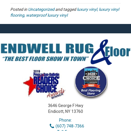
Posted in
Uncategorized
and tagged
luxury vinyl, luxury vinyl
flooring, waterproof luxury vinyl
3646 George F Hwy
Endicott, NY 13760
Phone:
(607) 748-7366