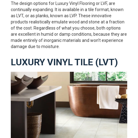
The design options for Luxury Vinyl Flooring or LVF, are
continually expanding. It is available in a tile format, known
as LVT, or as planks, known as LVP. These innovative
products realistically emulate wood and stone at a fraction
of the cost. Regardless of what you choose, both options
are excellent in humid or damp conditions, because they are
made entirely of inorganic materials and won’t experience
damage due to moisture.
LUXURY VINYL TILE (LVT)