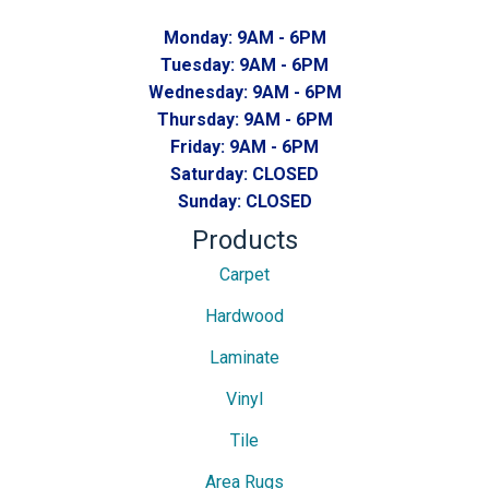
Monday:
9AM - 6PM
Tuesday:
9AM - 6PM
Wednesday:
9AM - 6PM
Thursday:
9AM - 6PM
Friday:
9AM - 6PM
Saturday:
CLOSED
Sunday:
CLOSED
Products
Carpet
Hardwood
Laminate
Vinyl
Tile
Area Rugs