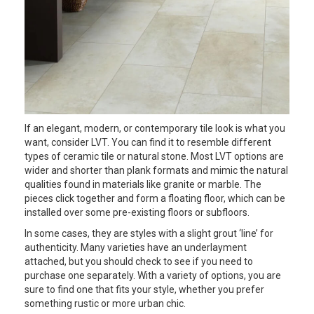
If an elegant, modern, or contemporary tile look is what you
want, consider LVT. You can find it to resemble different
types of ceramic tile or natural stone. Most LVT options are
wider and shorter than plank formats and mimic the natural
qualities found in materials like granite or marble. The
pieces click together and form a floating floor, which can be
installed over some pre-existing floors or subfloors.
In some cases, they are styles with a slight grout ‘line’ for
authenticity. Many varieties have an underlayment
attached, but you should check to see if you need to
purchase one separately. With a variety of options, you are
sure to find one that fits your style, whether you prefer
something rustic or more urban chic.