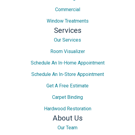
Commercial
Window Treatments
Services
Our Services
Room Visualizer
Schedule An In-Home Appointment
Schedule An In-Store Appointment
Get A Free Estimate
Carpet Binding
Hardwood Restoration
About Us
Our Team