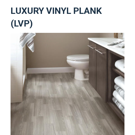
LUXURY VINYL PLANK
(LVP)