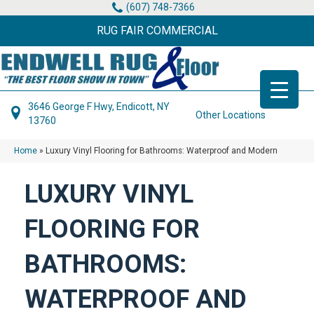
(607) 748-7366
RUG FAIR COMMERCIAL
3646 George F Hwy, Endicott, NY
Other Locations
13760
Home
»
Luxury Vinyl Flooring for Bathrooms: Waterproof and Modern
LUXURY VINYL
FLOORING FOR
BATHROOMS:
WATERPROOF AND