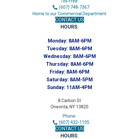
Toll-Free:
(607) 748-7367
Home to our Commercial Department
CONTACT US
HOURS:
Monday:
8AM-6PM
Tuesday:
8AM-6PM
Wednesday:
8AM-6PM
Thursday:
8AM-6PM
Friday:
8AM-6PM
Saturday:
8AM-5PM
Sunday:
11AM-4PM
8 Carbon St
Oneonta, NY 13820
Phone:
(607) 432-1105
CONTACT US
HOURS: