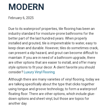
MODERN
February 6, 2025
Due to its waterproof properties, tile flooring has been an
industry standard for moisture-prone bathrooms for the
better part of the last hundred years. When properly
installed and grouted, tile is impenetrable to water, easy to
keep clean and durable. However, tiles do sometimes crack,
can present a slip hazard, and grout can become difficult to
maintain. If you are in need of a bathroom upgrade, there
are other options that are easier to install, and offer many
style options to fit your decor. A client favorite you should
consider?
Luxury Vinyl Flooring
.
Although there are many varieties of vinyl flooring, today we
are talking specifically about the type that clicks together
using tongue and groove technology, to form a waterproof
floating floor. There are other options, which include glue-
down options and sheet vinyl, but those are topics for
another day.