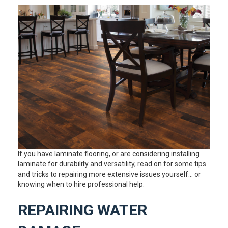
If you have laminate flooring, or are considering installing
laminate for durability and versatility, read on for some tips
and tricks to repairing more extensive issues yourself… or
knowing when to hire professional help.
REPAIRING WATER