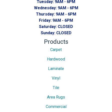
Tuesday:
9AM - 6PM
Wednesday:
9AM - 6PM
Thursday:
9AM - 6PM
Friday:
9AM - 6PM
Saturday:
CLOSED
Sunday:
CLOSED
Products
Carpet
Hardwood
Laminate
Vinyl
Tile
Area Rugs
Commercial