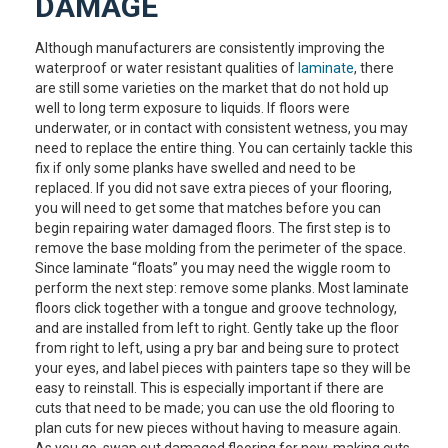
DAMAGE
Although manufacturers are consistently improving the
waterproof or water resistant qualities of
laminate
, there
are still some varieties on the market that do not hold up
well to long term exposure to liquids. If floors were
underwater, or in contact with consistent wetness, you may
need to replace the entire thing. You can certainly tackle this
fix if only some planks have swelled and need to be
replaced. If you did not save extra pieces of your flooring,
you will need to get some that matches before you can
begin repairing water damaged floors. The first step is to
remove the base molding from the perimeter of the space.
Since laminate “floats” you may need the wiggle room to
perform the next step: remove some planks. Most laminate
floors click together with a tongue and groove technology,
and are installed from left to right. Gently take up the floor
from right to left, using a pry bar and being sure to protect
your eyes, and label pieces with painters tape so they will be
easy to reinstall. This is especially important if there are
cuts that need to be made; you can use the old flooring to
plan cuts for new pieces without having to measure again.
As you go, swap out damaged flooring for new, making cuts