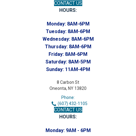
CONTACT US
HOURS:
Monday:
8AM-6PM
Tuesday:
8AM-6PM
Wednesday:
8AM-6PM
Thursday:
8AM-6PM
Friday:
8AM-6PM
Saturday:
8AM-5PM
Sunday:
11AM-4PM
8 Carbon St
Oneonta, NY 13820
Phone:
(607) 432-1105
CONTACT US
HOURS:
Monday:
9AM - 6PM