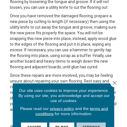
flooring by loosening the tongue and groove. If it will not
loosen, you can use a utility knife to cut the flooring out.
Once you have removed the damaged flooring, prepare a
new piece by cutting to length (if necessary) then using the
utility knife to cut away the tongue and groove, making sure
the new piece fits properly the space. You will not be
snapping this new piece into place; instead, apply wood glue
to the edges of the flooring and put it in place, wiping any
excess. If necessary, you can use a hammer to gently tap
the flooring into place, using scrap as a buffer. Finally, use
another board and heavy items to weigh down the new
flooring and adjacent boards, until glue has cured.
Since these repairs are more involved, you may be feeling
unsure about repairing your own flooring. Rest easy and
Close 
contact the professionals at Endwell Rug & Floor. They are
Our site uses cookies to improve your experience.
ready to help you decide if you can tackle the job yourself or
By using our site, you acknowledge and accept our
should work with a flooring contractor who can take care of
use of cookies.
your flooring problems. Soon your floors will be looking good
Please read our
privacy policy
and the
terms and
as new!
conditions
for more information.
Posted in
Uncategorized