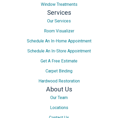
Window Treatments
Services
Our Services
Room Visualizer
Schedule An In-Home Appointment
Schedule An In-Store Appointment
Get A Free Estimate
Carpet Binding
Hardwood Restoration
About Us
Our Team
Locations
Contact Us