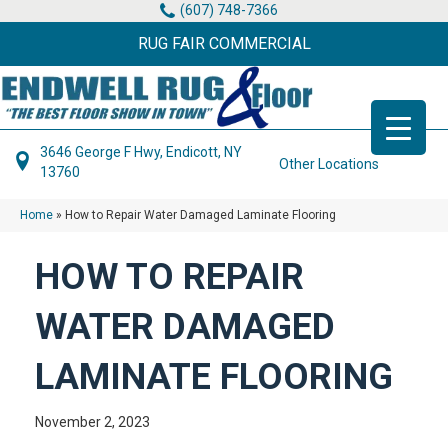
(607) 748-7366
RUG FAIR COMMERCIAL
3646 George F Hwy, Endicott, NY
Other Locations
13760
Home
»
How to Repair Water Damaged Laminate Flooring
HOW TO REPAIR
WATER DAMAGED
LAMINATE FLOORING
November 2, 2023