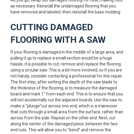
as necessary. Reinstall the undamaged flooring that you
have removed and labeled, then reinstall the base molding.
CUTTING DAMAGED
FLOORING WITH A SAW
If your flooring is damaged in the middle of a large area, and
pulling it up to replace a small section would be a huge
hassle, it is possible to cut, remove and replace the flooring
using a circular saw. This is a bit more involved, so if you are
not handy, consider contacting a professional for this repair.
The first step, after setting the depth of the saw blade to
the thickness of the flooring, is to measure the damaged
board and mark 1” from each end. This is to ensure that you
will not accidentally cut the adjacent boards. Use the saw to
make a “plunge”cut across one end, which is a maneuver
that cuts through a small area from the surface, rather than
across from the side. Repeat on the other end. Next, cut
along the center of the damaged piece, between the two
end cuts. This will allow you to “bend” and remove the