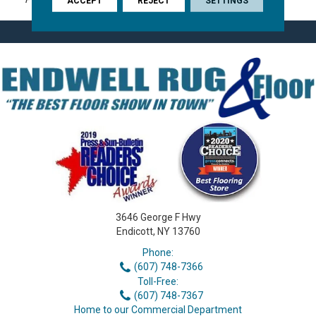
ACCEPT
REJECT
SETTINGS
3646 George F Hwy
Endicott, NY 13760
Phone:
(607) 748-7366
Toll-Free:
(607) 748-7367
Home to our Commercial Department