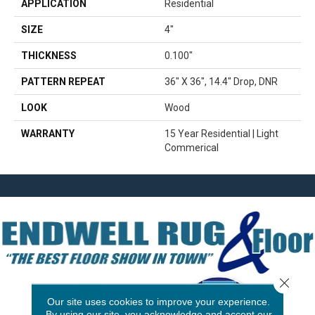
APPLICATION
Residential
SIZE
4"
THICKNESS
0.100"
PATTERN REPEAT
36" X 36", 14.4" Drop, DNR
LOOK
Wood
WARRANTY
15 Year Residential | Light
Commerical
Close 
Our site uses cookies to improve your experience.
By using our site, you acknowledge and accept our