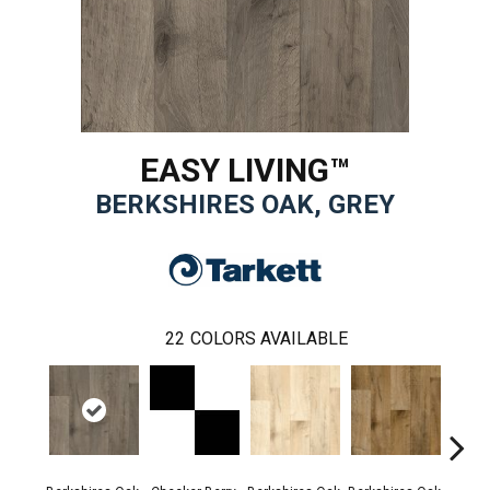
EASY LIVING™
BERKSHIRES OAK, GREY
22
COLORS AVAILABLE