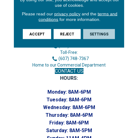
use of cookies.
Please read our
privacy policy
and the
terms and
conditions
for more information.
3646 George F Hwy
Endicott, NY 13760
ACCEPT
REJECT
SETTINGS
Phone:
(607) 748-7366
Toll-Free:
(607) 748-7367
Home to our Commercial Department
CONTACT US
HOURS:
Monday:
8AM-6PM
Tuesday:
8AM-6PM
Wednesday:
8AM-6PM
Thursday:
8AM-6PM
Friday:
8AM-6PM
Saturday:
8AM-5PM