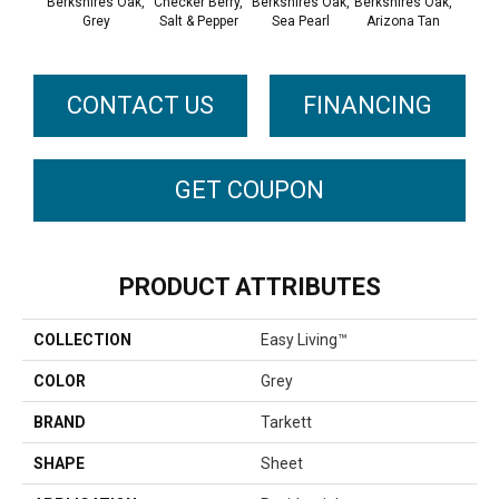
Berkshires Oak,
Checker Berry,
Berkshires Oak,
Berkshires Oak,
Colora
Grey
Salt & Pepper
Sea Pearl
Arizona Tan
Whit
CONTACT US
FINANCING
GET COUPON
PRODUCT ATTRIBUTES
COLLECTION
Easy Living™
COLOR
Grey
BRAND
Tarkett
SHAPE
Sheet