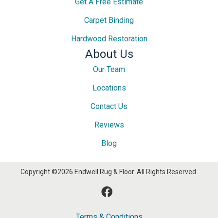
Get A Free Estimate
Carpet Binding
Hardwood Restoration
About Us
Our Team
Locations
Contact Us
Reviews
Blog
Copyright ©2026 Endwell Rug & Floor. All Rights Reserved.
Terms & Conditions