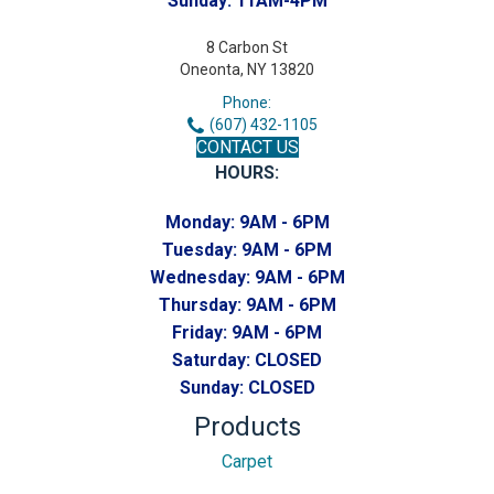
Sunday:
11AM-4PM
8 Carbon St
Oneonta, NY 13820
Phone:
(607) 432-1105
CONTACT US
HOURS:
Monday:
9AM - 6PM
Tuesday:
9AM - 6PM
Wednesday:
9AM - 6PM
Thursday:
9AM - 6PM
Friday:
9AM - 6PM
Saturday:
CLOSED
Sunday:
CLOSED
Products
Carpet