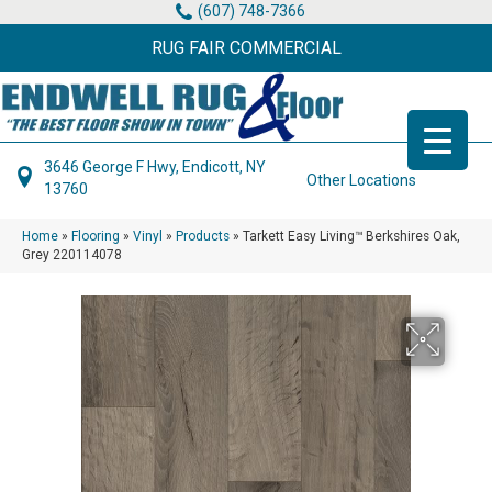
(607) 748-7366
RUG FAIR COMMERCIAL
3646 George F Hwy, Endicott, NY
Other Locations
13760
Home
»
Flooring
»
Vinyl
»
Products
»
Tarkett Easy Living™ Berkshires Oak,
Grey 220114078