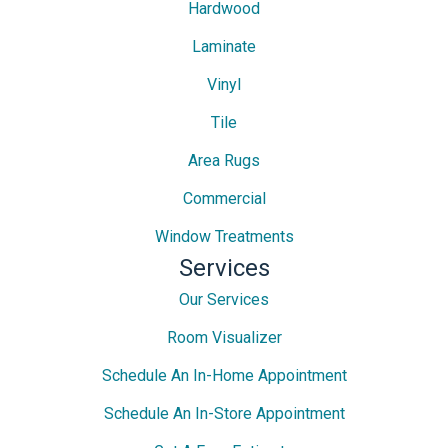
Hardwood
Laminate
Vinyl
Tile
Area Rugs
Commercial
Window Treatments
Services
Our Services
Room Visualizer
Schedule An In-Home Appointment
Schedule An In-Store Appointment