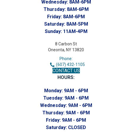
Wednesday:
8AM-6PM
Thursday:
8AM-6PM
Friday:
8AM-6PM
Saturday:
8AM-5PM
Sunday:
11AM-4PM
8 Carbon St
Oneonta, NY 13820
Phone:
(607) 432-1105
CONTACT US
HOURS:
Monday:
9AM - 6PM
Tuesday:
9AM - 6PM
Wednesday:
9AM - 6PM
Thursday:
9AM - 6PM
Friday:
9AM - 6PM
Saturday:
CLOSED