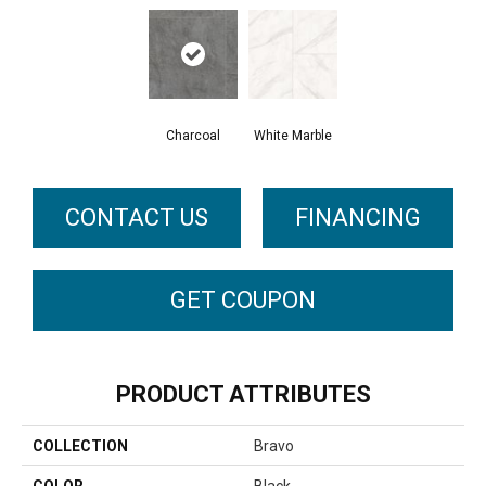
Charcoal
White Marble
CONTACT US
FINANCING
GET COUPON
PRODUCT ATTRIBUTES
COLLECTION
Bravo