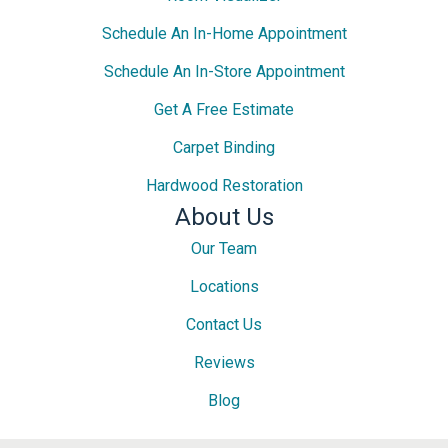
Schedule An In-Home Appointment
Schedule An In-Store Appointment
Get A Free Estimate
Carpet Binding
Hardwood Restoration
About Us
Our Team
Locations
Contact Us
Reviews
Blog