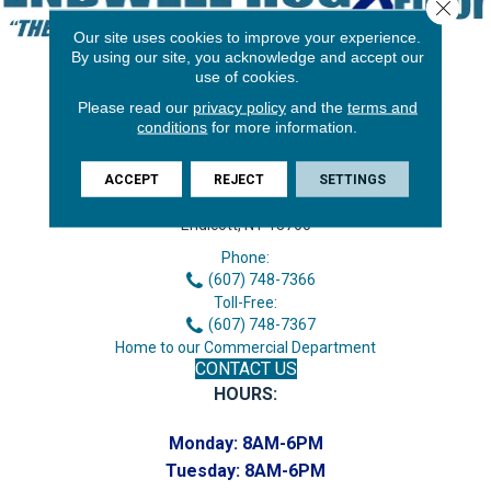
Close 
Our site uses cookies to improve your experience.
By using our site, you acknowledge and accept our
use of cookies.
Please read our
privacy policy
and the
terms and
conditions
for more information.
ACCEPT
REJECT
SETTINGS
3646 George F Hwy
Endicott, NY 13760
Phone:
(607) 748-7366
Toll-Free:
(607) 748-7367
Home to our Commercial Department
CONTACT US
HOURS:
Monday:
8AM-6PM
Tuesday:
8AM-6PM