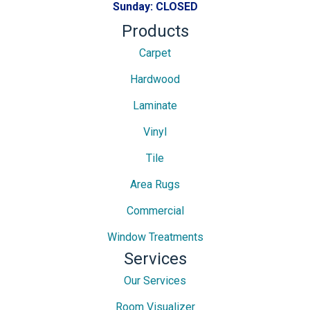
Sunday:
CLOSED
Products
Carpet
Hardwood
Laminate
Vinyl
Tile
Area Rugs
Commercial
Window Treatments
Services
Our Services
Room Visualizer