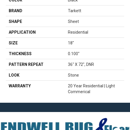
COLOR
Black
BRAND
Tarkett
SHAPE
Sheet
APPLICATION
Residential
SIZE
18"
THICKNESS
0.100"
PATTERN REPEAT
36" X 72", DNR
LOOK
Stone
WARRANTY
20 Year Residential | Light
Commerical