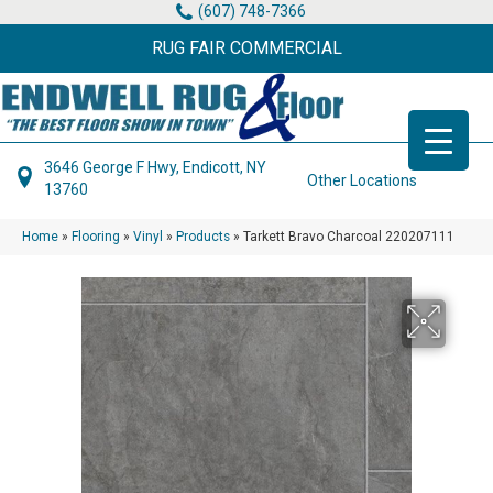
(607) 748-7366
RUG FAIR COMMERCIAL
3646 George F Hwy, Endicott, NY
Other Locations
13760
Home
»
Flooring
»
Vinyl
»
Products
»
Tarkett Bravo Charcoal 220207111