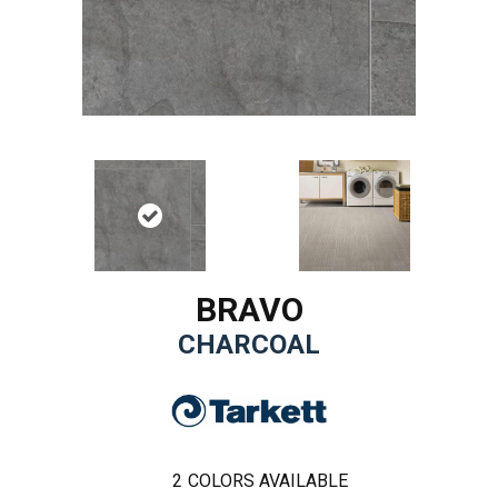
BRAVO
CHARCOAL
2
COLORS AVAILABLE