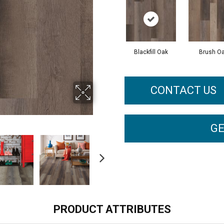
Blackfill Oak
Brush O
CONTACT US
GE
PRODUCT ATTRIBUTES