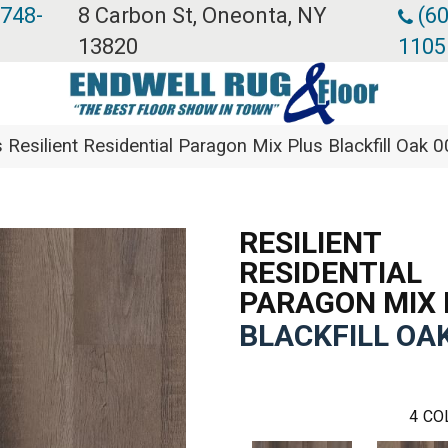
 748-
8 Carbon St, Oneonta, NY
(60
13820
1105
 Resilient Residential Paragon Mix Plus Blackfill Oa
RESILIENT
RESIDENTIAL
PARAGON MIX 
BLACKFILL OA
4
CO