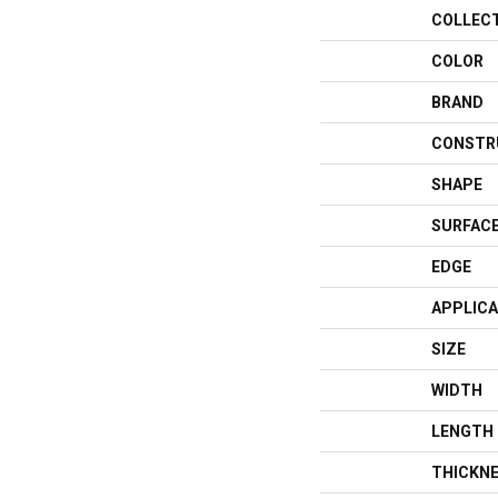
COLLEC
COLOR
BRAND
CONSTR
SHAPE
SURFACE
EDGE
APPLICA
SIZE
WIDTH
LENGTH
THICKN