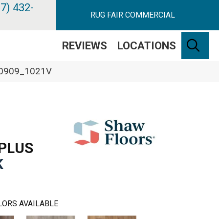
7) 432-
RUG FAIR COMMERCIAL
SE
REVIEWS
LOCATIONS
k 00909_1021V
PLUS
K
LORS AVAILABLE