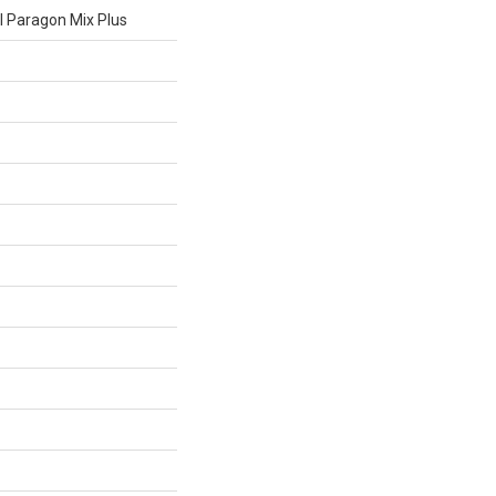
al Paragon Mix Plus