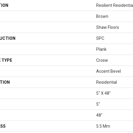
TION
Resilient Residenti
Brown
Shaw Floors
UCTION
SPC
Plank
 TYPE
Crosw
Accent Bevel
TION
Residential
5" X 48"
5"
48"
ESS
5.5 Mm