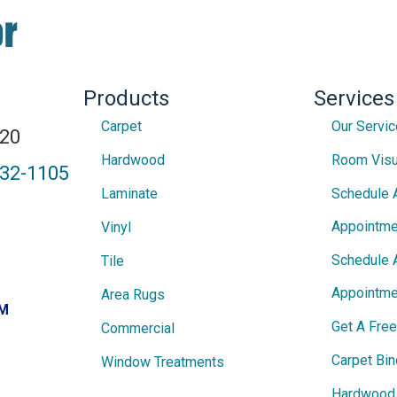
Products
Services
Carpet
Our Servi
820
Hardwood
Room Visu
432-1105
Laminate
Schedule 
Appointme
Vinyl
Schedule 
Tile
Appointme
Area Rugs
PM
Get A Fre
Commercial
Carpet Bin
Window Treatments
Hardwood 