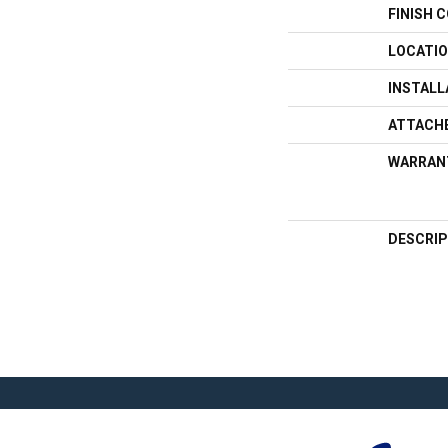
FINISH 
LOCATI
INSTAL
ATTACH
WARRAN
DESCRIP