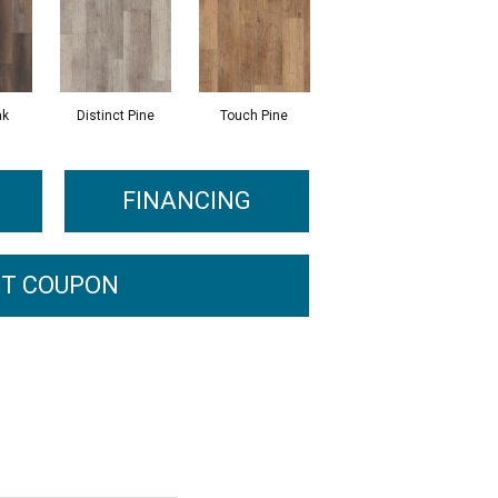
ak
Distinct Pine
Touch Pine
FINANCING
T COUPON