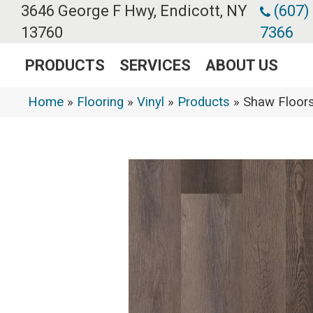
3646 George F Hwy, Endicott, NY
(607)
13760
7366
PRODUCTS
SERVICES
ABOUT US
Home
»
Flooring
»
Vinyl
»
Products
»
Shaw Floors