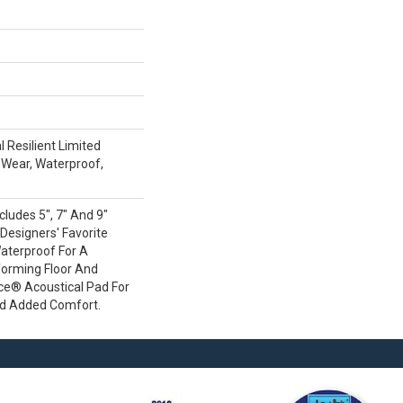
l Resilient Limited
 Wear, Waterproof,
cludes 5", 7" And 9"
 Designers' Favorite
Waterproof For A
forming Floor And
nce® Acoustical Pad For
nd Added Comfort.