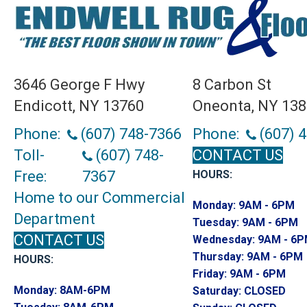
3646 George F Hwy
8 Carbon St
Endicott, NY 13760
Oneonta, NY 13
Phone:
(607) 748-7366
Phone:
(607) 
Toll-
(607) 748-
CONTACT US
Free:
7367
HOURS:
Home to our Commercial
Monday:
9AM - 6PM
Department
Tuesday:
9AM - 6PM
CONTACT US
Wednesday:
9AM - 6
Thursday:
9AM - 6PM
HOURS:
Friday:
9AM - 6PM
Monday:
8AM-6PM
Saturday:
CLOSED