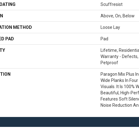
COATING
Scuffresist
ON
Above, On, Below
LATION METHOD
Loose Lay
ED PAD
Pad
TY
Lifetime, Residentia
Warranty - Defects,
Petproof
TION
Paragon Mix Plus In
Wide Planks In Four
Visuals. It Is 100% 
Beautiful, High-Per
Features Soft Sile
Noise Reduction A