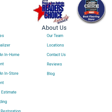
About Us
ces
Our Team
alizer
Locations
An In-Home
Contact Us
nt
Reviews
An In-Store
Blog
nt
e Estimate
ding
Restoration