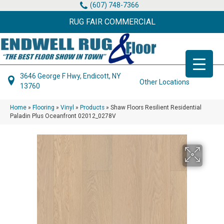
(607) 748-7366
RUG FAIR COMMERCIAL
3646 George F Hwy, Endicott, NY
Other Locations
13760
Home
»
Flooring
»
Vinyl
»
Products
»
Shaw Floors Resilient Residential
Paladin Plus Oceanfront 02012_0278V