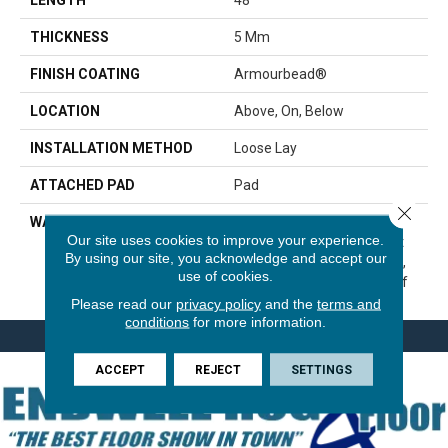
THICKNESS
5 Mm
FINISH COATING
Armourbead®
LOCATION
Above, On, Below
INSTALLATION METHOD
Loose Lay
ATTACHED PAD
Pad
Close 
WARRANTY
7 Year Light Commercial, 30
Our site uses cookies to improve your experience.
Years, Residential Resilient
By using our site, you acknowledge and accept our
Limited Warranty - Defects,
use of cookies.
Wear, Waterproof, Petproof
Please read our
privacy policy
and the
terms and
conditions
for more information.
ACCEPT
REJECT
SETTINGS