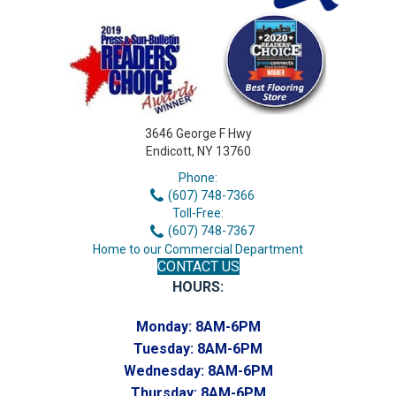
3646 George F Hwy
Endicott, NY 13760
Phone:
(607) 748-7366
Toll-Free:
(607) 748-7367
Home to our Commercial Department
CONTACT US
HOURS:
Monday:
8AM-6PM
Tuesday:
8AM-6PM
Wednesday:
8AM-6PM
Thursday:
8AM-6PM