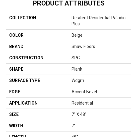
PRODUCT ATTRIBUTES
COLLECTION
Resilient Residential Paladin
Plus
COLOR
Beige
BRAND
Shaw Floors
CONSTRUCTION
SPC
SHAPE
Plank
SURFACE TYPE
Wdgrn
EDGE
Accent Bevel
APPLICATION
Residential
SIZE
7" X 48"
WIDTH
7"
LENGTH
48"