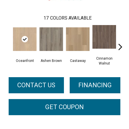
17
COLORS AVAILABLE
Cinnamon
Oceanfront
Ashen Brown
Castaway
Dri
Walnut
CONTACT US
FINANCING
GET COUPON