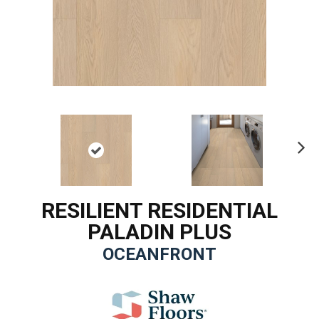
Ne
xt
RESILIENT RESIDENTIAL
PALADIN PLUS
OCEANFRONT