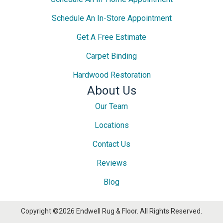
Schedule An In-Store Appointment
Get A Free Estimate
Carpet Binding
Hardwood Restoration
About Us
Our Team
Locations
Contact Us
Reviews
Blog
Copyright ©2026 Endwell Rug & Floor. All Rights Reserved.