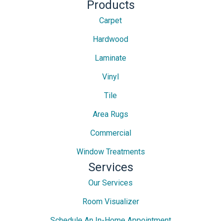
Products
Carpet
Hardwood
Laminate
Vinyl
Tile
Area Rugs
Commercial
Window Treatments
Services
Our Services
Room Visualizer
Schedule An In-Home Appointment