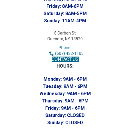
Friday:
8AM-6PM
Saturday:
8AM-5PM
Sunday:
11AM-4PM
8 Carbon St
Oneonta, NY 13820
Phone:
(607) 432-1105
CONTACT US
HOURS:
Monday:
9AM - 6PM
Tuesday:
9AM - 6PM
Wednesday:
9AM - 6PM
Thursday:
9AM - 6PM
Friday:
9AM - 6PM
Saturday:
CLOSED
Sunday:
CLOSED