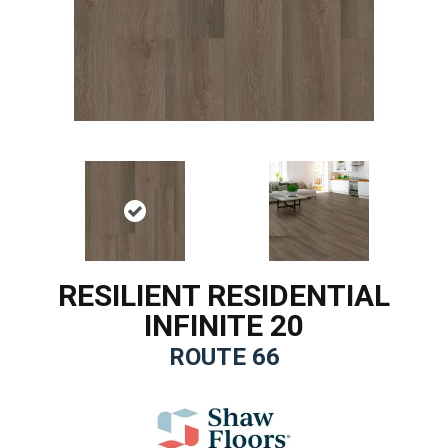
RESILIENT RESIDENTIAL
INFINITE 20
ROUTE 66