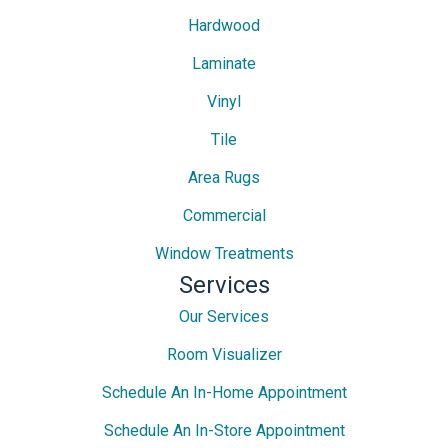
Hardwood
Laminate
Vinyl
Tile
Area Rugs
Commercial
Window Treatments
Services
Our Services
Room Visualizer
Schedule An In-Home Appointment
Schedule An In-Store Appointment