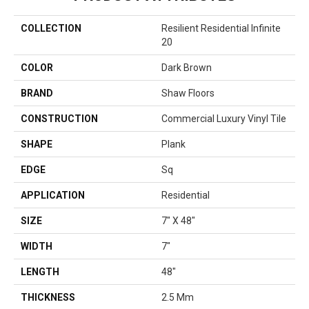
COLLECTION
Resilient Residential Infinite
20
COLOR
Dark Brown
BRAND
Shaw Floors
CONSTRUCTION
Commercial Luxury Vinyl Tile
SHAPE
Plank
EDGE
Sq
APPLICATION
Residential
SIZE
7" X 48"
WIDTH
7"
LENGTH
48"
THICKNESS
2.5 Mm