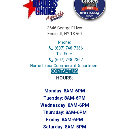
3646 George F Hwy
Endicott, NY 13760
Phone:
(607) 748-7366
Toll-Free:
(607) 748-7367
Home to our Commercial Department
CONTACT US
HOURS:
Monday:
8AM-6PM
Tuesday:
8AM-6PM
Wednesday:
8AM-6PM
Thursday:
8AM-6PM
Friday:
8AM-6PM
Saturday:
8AM-5PM