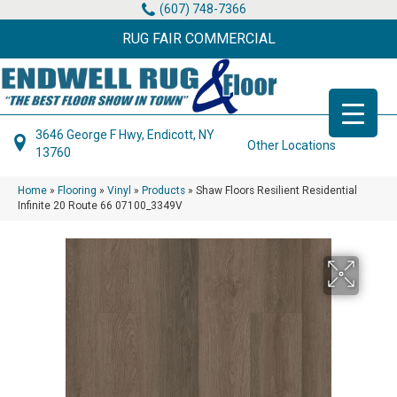
(607) 748-7366
RUG FAIR COMMERCIAL
3646 George F Hwy, Endicott, NY
Other Locations
13760
Home
»
Flooring
»
Vinyl
»
Products
»
Shaw Floors Resilient Residential
Infinite 20 Route 66 07100_3349V