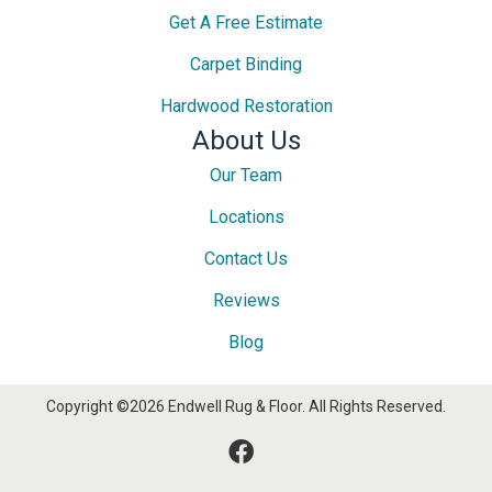
Get A Free Estimate
Carpet Binding
Hardwood Restoration
About Us
Our Team
Locations
Contact Us
Reviews
Blog
Copyright ©2026 Endwell Rug & Floor. All Rights Reserved.