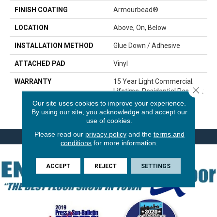
FINISH COATING
Armourbead®
LOCATION
Above, On, Below
INSTALLATION METHOD
Glue Down / Adhesive
ATTACHED PAD
Vinyl
WARRANTY
15 Year Light Commercial,
Close 
Lifetime, Residential Resilient
LVP/LVT Products Limited
Our site uses cookies to improve your experience.
Warranty
By using our site, you acknowledge and accept our
use of cookies.
Please read our
privacy policy
and the
terms and
conditions
for more information.
ACCEPT
REJECT
SETTINGS