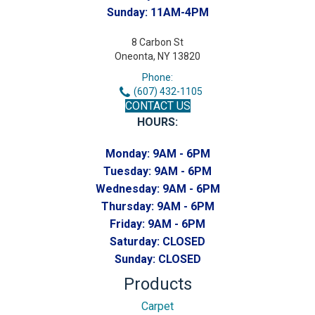
Sunday:
11AM-4PM
8 Carbon St
Oneonta, NY 13820
Phone:
(607) 432-1105
CONTACT US
HOURS:
Monday:
9AM - 6PM
Tuesday:
9AM - 6PM
Wednesday:
9AM - 6PM
Thursday:
9AM - 6PM
Friday:
9AM - 6PM
Saturday:
CLOSED
Sunday:
CLOSED
Products
Carpet