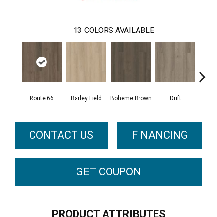
13
COLORS AVAILABLE
Route 66
Barley Field
Boheme Brown
Drift
Grand
CONTACT US
FINANCING
GET COUPON
PRODUCT ATTRIBUTES