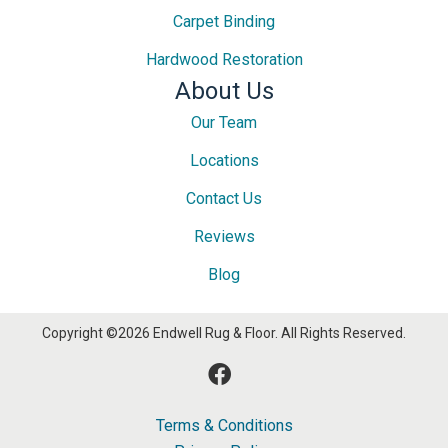
Carpet Binding
Hardwood Restoration
About Us
Our Team
Locations
Contact Us
Reviews
Blog
Copyright ©2026 Endwell Rug & Floor. All Rights Reserved.
Terms & Conditions