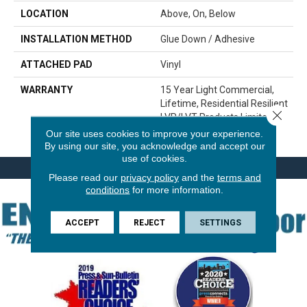
LOCATION
Above, On, Below
INSTALLATION METHOD
Glue Down / Adhesive
ATTACHED PAD
Vinyl
WARRANTY
15 Year Light Commercial,
Lifetime, Residential Resilient
Close 
LVP/LVT Products Limited
Warranty
Our site uses cookies to improve your experience.
By using our site, you acknowledge and accept our
use of cookies.
Please read our
privacy policy
and the
terms and
conditions
for more information.
ACCEPT
REJECT
SETTINGS