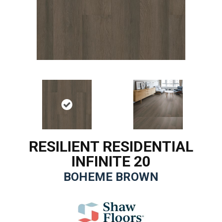
RESILIENT RESIDENTIAL
INFINITE 20
BOHEME BROWN