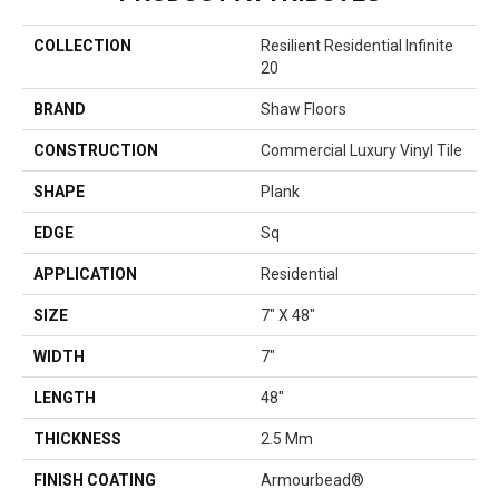
COLLECTION
Resilient Residential Infinite
20
BRAND
Shaw Floors
CONSTRUCTION
Commercial Luxury Vinyl Tile
SHAPE
Plank
EDGE
Sq
APPLICATION
Residential
SIZE
7" X 48"
WIDTH
7"
LENGTH
48"
THICKNESS
2.5 Mm
FINISH COATING
Armourbead®