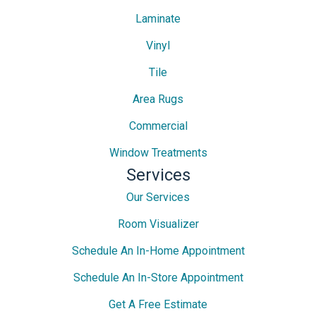
Laminate
Vinyl
Tile
Area Rugs
Commercial
Window Treatments
Services
Our Services
Room Visualizer
Schedule An In-Home Appointment
Schedule An In-Store Appointment
Get A Free Estimate