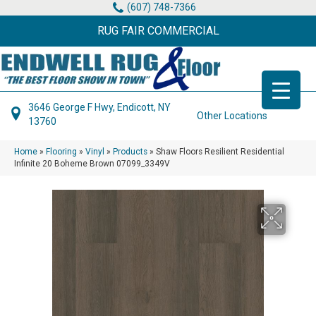
(607) 748-7366
RUG FAIR COMMERCIAL
3646 George F Hwy, Endicott, NY
Other Locations
13760
Home
»
Flooring
»
Vinyl
»
Products
»
Shaw Floors Resilient Residential
Infinite 20 Boheme Brown 07099_3349V