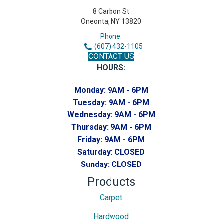
8 Carbon St
Oneonta, NY 13820
Phone:
(607) 432-1105
CONTACT US
HOURS:
Monday:
9AM - 6PM
Tuesday:
9AM - 6PM
Wednesday:
9AM - 6PM
Thursday:
9AM - 6PM
Friday:
9AM - 6PM
Saturday:
CLOSED
Sunday:
CLOSED
Products
Carpet
Hardwood