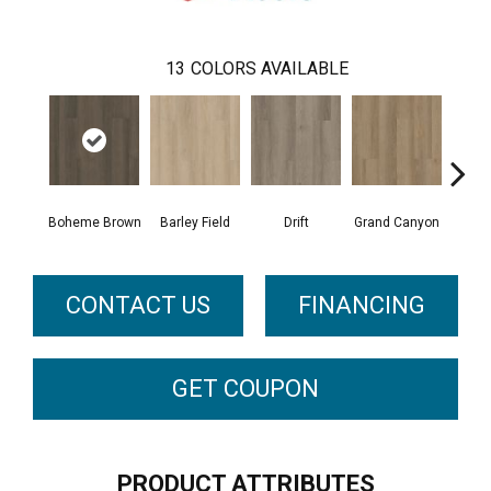
13
COLORS AVAILABLE
Boheme Brown
Barley Field
Drift
Grand Canyon
Hon
CONTACT US
FINANCING
GET COUPON
PRODUCT ATTRIBUTES