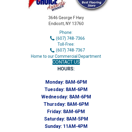
3646 George F Hwy
Endicott, NY 13760
Phone:
(607) 748-7366
Toll-Free:
(607) 748-7367
Home to our Commercial Department
CONTACT US
HOURS:
Monday:
8AM-6PM
Tuesday:
8AM-6PM
Wednesday:
8AM-6PM
Thursday:
8AM-6PM
Friday:
8AM-6PM
Saturday:
8AM-5PM
Sunday:
11AM-4PM