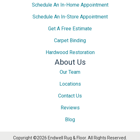
Schedule An In-Home Appointment
Schedule An In-Store Appointment
Get A Free Estimate
Carpet Binding
Hardwood Restoration
About Us
Our Team
Locations
Contact Us
Reviews
Blog
Copyright ©2026 Endwell Rug & Floor. All Rights Reserved.