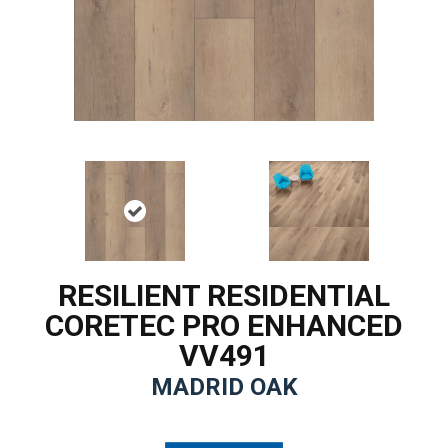
RESILIENT RESIDENTIAL
CORETEC PRO ENHANCED
VV491
MADRID OAK