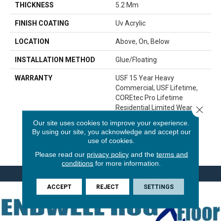
THICKNESS
5.2 Mm
FINISH COATING
Uv Acrylic
LOCATION
Above, On, Below
INSTALLATION METHOD
Glue/Floating
WARRANTY
USF 15 Year Heavy
Commercial, USF Lifetime,
COREtec Pro Lifetime
Residential Limited Wear
Close 
Warranty, COREtec Pro 15
Our site uses cookies to improve your experience.
Year Heavy
By using our site, you acknowledge and accept our
Commercial/Limited Wear
use of cookies.
Warranty
Please read our
privacy policy
and the
terms and
conditions
for more information.
ACCEPT
REJECT
SETTINGS