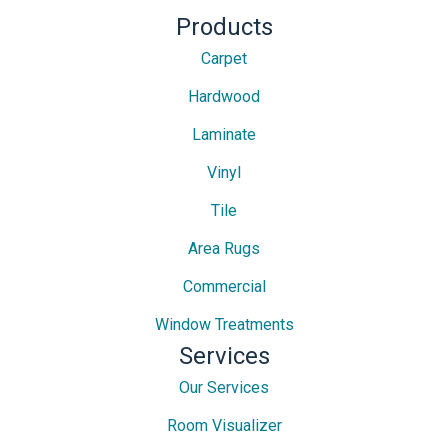
Products
Carpet
Hardwood
Laminate
Vinyl
Tile
Area Rugs
Commercial
Window Treatments
Services
Our Services
Room Visualizer