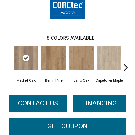
8
COLORS AVAILABLE
Madrid Oak
Berlin Pine
Cairo Oak
Capetown Maple
Dubl
CONTACT US
FINANCING
GET COUPON