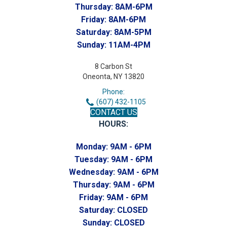
Thursday:
8AM-6PM
Friday:
8AM-6PM
Saturday:
8AM-5PM
Sunday:
11AM-4PM
8 Carbon St
Oneonta, NY 13820
Phone:
(607) 432-1105
CONTACT US
HOURS:
Monday:
9AM - 6PM
Tuesday:
9AM - 6PM
Wednesday:
9AM - 6PM
Thursday:
9AM - 6PM
Friday:
9AM - 6PM
Saturday:
CLOSED
Sunday:
CLOSED