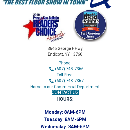
3646 George F Hwy
Endicott, NY 13760
Phone:
(607) 748-7366
Toll-Free:
(607) 748-7367
Home to our Commercial Department
CONTACT US
HOURS:
Monday:
8AM-6PM
Tuesday:
8AM-6PM
Wednesday:
8AM-6PM