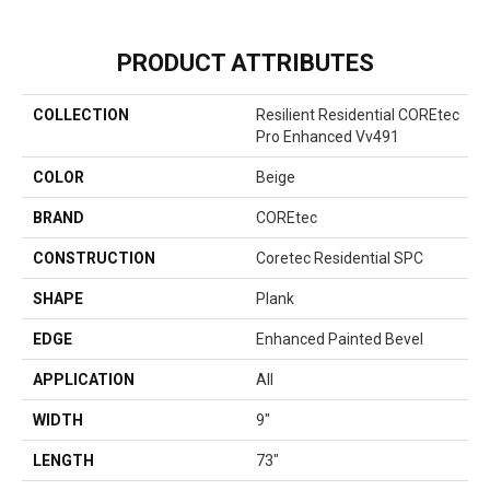
PRODUCT ATTRIBUTES
COLLECTION
Resilient Residential COREtec
Pro Enhanced Vv491
COLOR
Beige
BRAND
COREtec
CONSTRUCTION
Coretec Residential SPC
SHAPE
Plank
EDGE
Enhanced Painted Bevel
APPLICATION
All
WIDTH
9"
LENGTH
73"