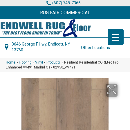
(607) 748-7366
RUG FAIR COMMERCIAL
3646 George F Hwy, Endicott, NY
Other Locations
13760
Home
»
Flooring
»
Vinyl
»
Products
»
Resilient Residential COREtec Pro
Enhanced Vv491 Madrid Oak 02950_VV491