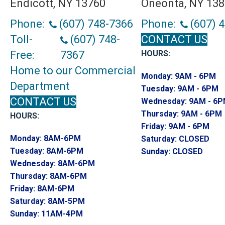
Endicott, NY 13760
Oneonta, NY 13
Phone:
(607) 748-7366
Phone:
(607) 
Toll-
(607) 748-
CONTACT US
Free:
7367
HOURS:
Home to our Commercial
Monday:
9AM - 6PM
Department
Tuesday:
9AM - 6PM
CONTACT US
Wednesday:
9AM - 6
Thursday:
9AM - 6PM
HOURS:
Friday:
9AM - 6PM
Monday:
8AM-6PM
Saturday:
CLOSED
Tuesday:
8AM-6PM
Sunday:
CLOSED
Wednesday:
8AM-6PM
Thursday:
8AM-6PM
Friday:
8AM-6PM
Saturday:
8AM-5PM
Sunday:
11AM-4PM