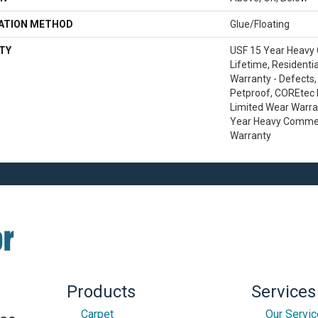
LATION METHOD
Glue/Floating
TY
USF 15 Year Heavy
Lifetime, Residentia
Warranty - Defects,
Petproof, COREtec P
Limited Wear Warra
Year Heavy Commer
Warranty
Products
Services
Carpet
Our Servi