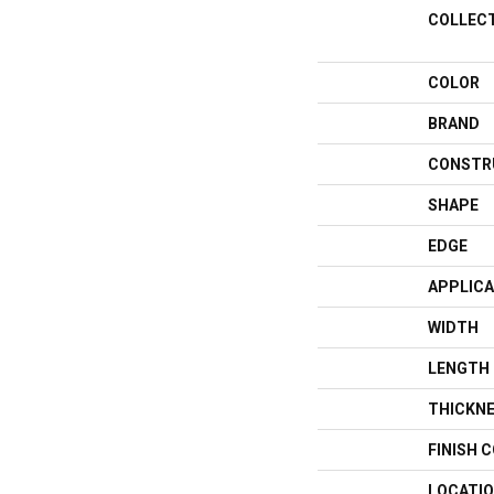
COLLEC
COLOR
BRAND
CONSTR
SHAPE
EDGE
APPLICA
WIDTH
LENGTH
THICKN
FINISH 
LOCATI