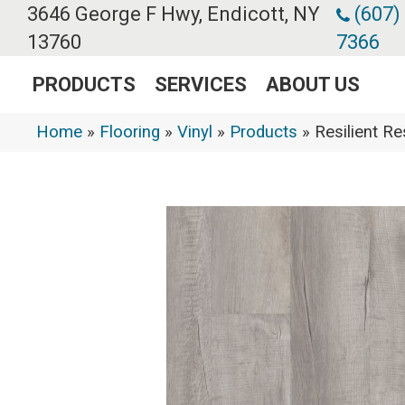
3646 George F Hwy, Endicott, NY
(607)
13760
7366
PRODUCTS
SERVICES
ABOUT US
Home
»
Flooring
»
Vinyl
»
Products
»
Resilient 