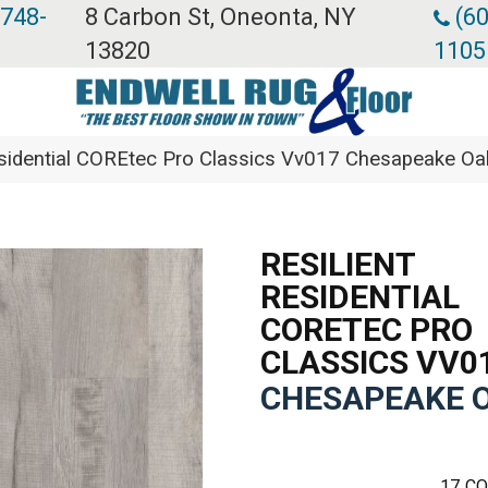
 748-
8 Carbon St, Oneonta, NY
(60
13820
1105
Residential COREtec Pro Classics Vv017 Chesapeake 
RESILIENT
RESIDENTIAL
CORETEC PRO
CLASSICS VV0
CHESAPEAKE 
17
CO