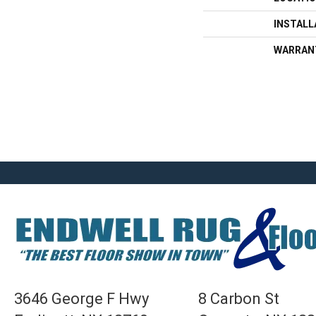
INSTAL
WARRAN
3646 George F Hwy
8 Carbon St