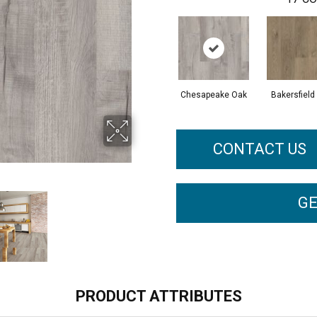
Chesapeake Oak
Bakersfield
CONTACT US
GE
PRODUCT ATTRIBUTES