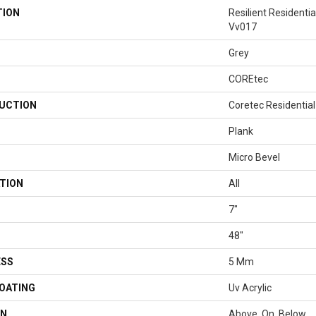
TION
Resilient Residenti
Vv017
Grey
COREtec
UCTION
Coretec Residentia
Plank
Micro Bevel
TION
All
7"
48"
ESS
5 Mm
COATING
Uv Acrylic
ON
Above, On, Below