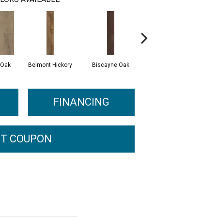
 Oak
Belmont Hickory
Biscayne Oak
Cartwheel Oak
C
FINANCING
T COUPON