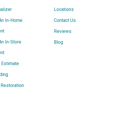
alizer
Locations
An In-Home
Contact Us
nt
Reviews
An In-Store
Blog
nt
e Estimate
ding
Restoration