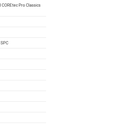
al COREtec Pro Classics
l SPC