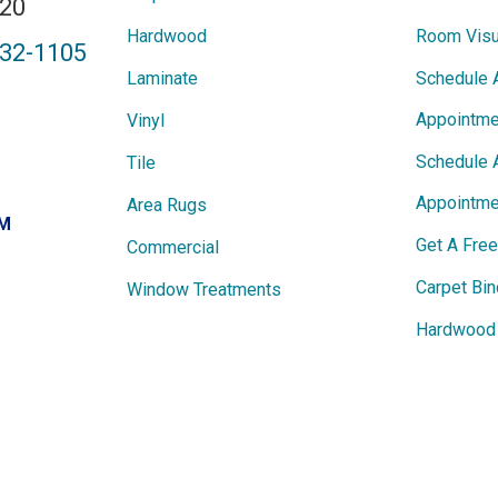
820
Hardwood
Room Visu
432-1105
Laminate
Schedule 
Appointme
Vinyl
Schedule 
Tile
Appointme
Area Rugs
PM
Get A Fre
Commercial
Carpet Bin
Window Treatments
Hardwood 