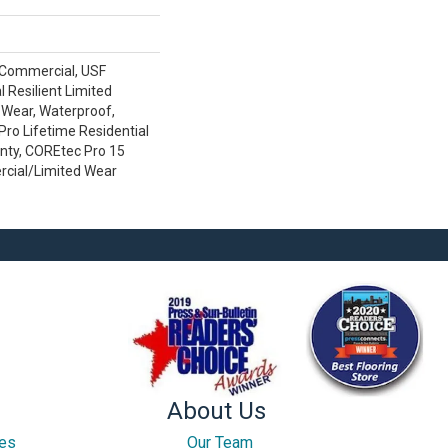
 Commercial, USF
l Resilient Limited
 Wear, Waterproof,
ro Lifetime Residential
nty, COREtec Pro 15
cial/Limited Wear
About Us
ces
Our Team