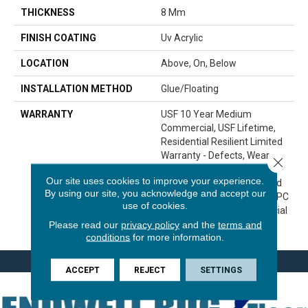
THICKNESS
8 Mm
FINISH COATING
Uv Acrylic
LOCATION
Above, On, Below
INSTALLATION METHOD
Glue/Floating
WARRANTY
USF 10 Year Medium
Commercial, USF Lifetime,
Residential Resilient Limited
Warranty - Defects, Wear,
Close 
Waterproof, Petproof,
Our site uses cookies to improve your experience.
Lifetime Residential Limited
By using our site, you acknowledge and accept our
Wear Warranty, Resilient WPC
use of cookies.
10 Year Medium Commercial
Please read our
privacy policy
and the
terms and
Limited Warranty
conditions
for more information.
ACCEPT
REJECT
SETTINGS