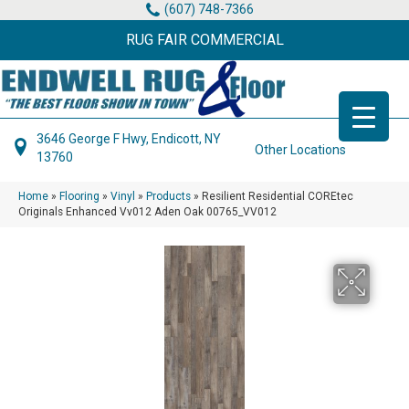
(607) 748-7366
RUG FAIR COMMERCIAL
3646 George F Hwy, Endicott, NY
Other Locations
13760
Home
»
Flooring
»
Vinyl
»
Products
»
Resilient Residential COREtec
Originals Enhanced Vv012 Aden Oak 00765_VV012