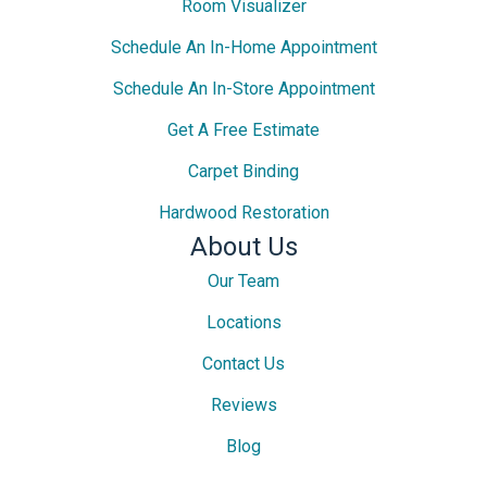
Room Visualizer
Schedule An In-Home Appointment
Schedule An In-Store Appointment
Get A Free Estimate
Carpet Binding
Hardwood Restoration
About Us
Our Team
Locations
Contact Us
Reviews
Blog