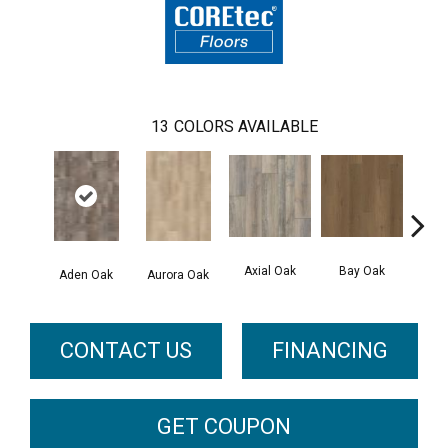
13
COLORS AVAILABLE
Axial Oak
Bay Oak
Caly
Aden Oak
Aurora Oak
CONTACT US
FINANCING
GET COUPON