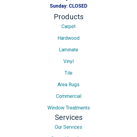
Sunday:
CLOSED
Products
Carpet
Hardwood
Laminate
Vinyl
Tile
Area Rugs
Commercial
Window Treatments
Services
Our Services