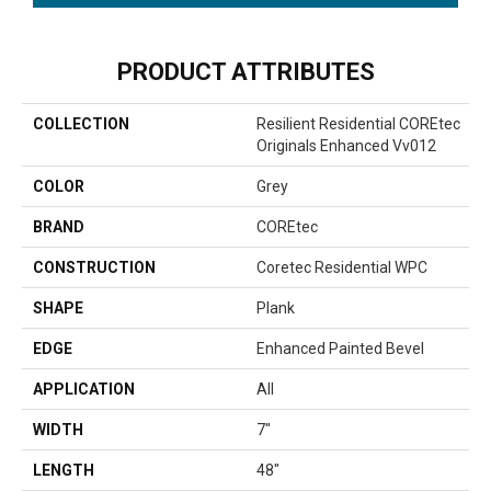
PRODUCT ATTRIBUTES
COLLECTION
Resilient Residential COREtec
Originals Enhanced Vv012
COLOR
Grey
BRAND
COREtec
CONSTRUCTION
Coretec Residential WPC
SHAPE
Plank
EDGE
Enhanced Painted Bevel
APPLICATION
All
WIDTH
7"
LENGTH
48"