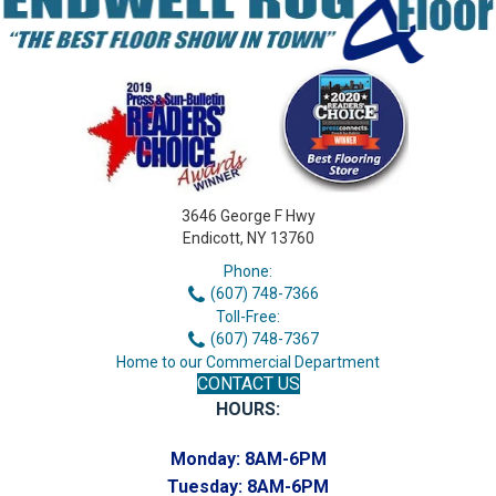
3646 George F Hwy
Endicott, NY 13760
Phone:
(607) 748-7366
Toll-Free:
(607) 748-7367
Home to our Commercial Department
CONTACT US
HOURS:
Monday:
8AM-6PM
Tuesday:
8AM-6PM