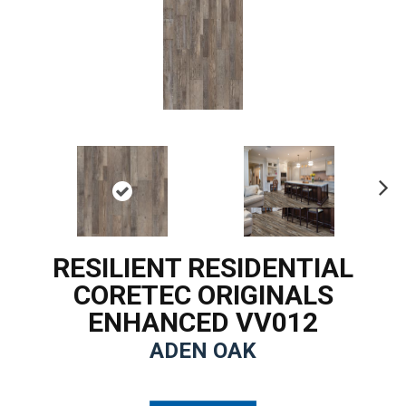
Ne
xt
RESILIENT RESIDENTIAL
CORETEC ORIGINALS
ENHANCED VV012
ADEN OAK