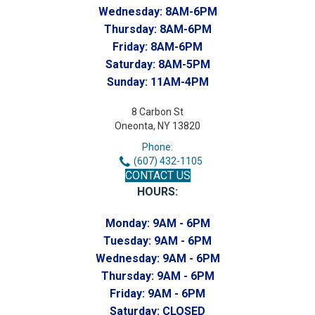
Wednesday:
8AM-6PM
Thursday:
8AM-6PM
Friday:
8AM-6PM
Saturday:
8AM-5PM
Sunday:
11AM-4PM
8 Carbon St
Oneonta, NY 13820
Phone:
(607) 432-1105
CONTACT US
HOURS:
Monday:
9AM - 6PM
Tuesday:
9AM - 6PM
Wednesday:
9AM - 6PM
Thursday:
9AM - 6PM
Friday:
9AM - 6PM
Saturday:
CLOSED