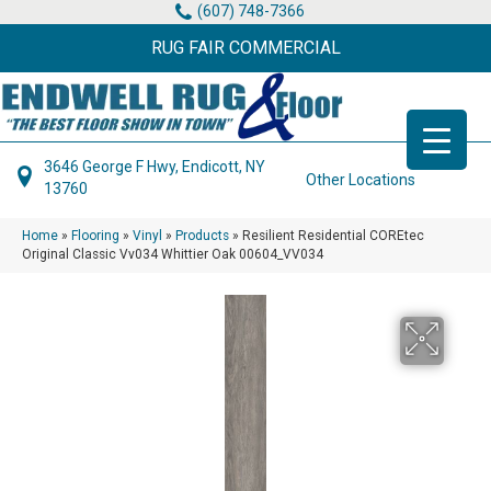
(607) 748-7366
RUG FAIR COMMERCIAL
3646 George F Hwy, Endicott, NY
Other Locations
13760
Home
»
Flooring
»
Vinyl
»
Products
»
Resilient Residential COREtec
Original Classic Vv034 Whittier Oak 00604_VV034