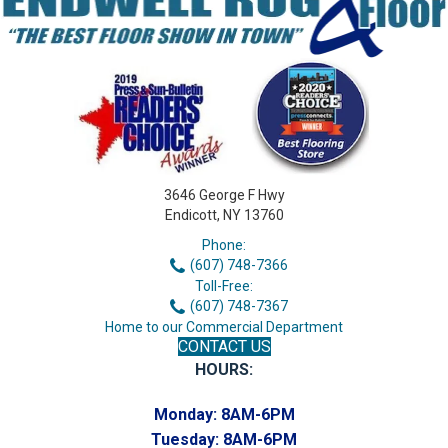
3646 George F Hwy
Endicott, NY 13760
Phone:
(607) 748-7366
Toll-Free:
(607) 748-7367
Home to our Commercial Department
CONTACT US
HOURS:
Monday:
8AM-6PM
Tuesday:
8AM-6PM