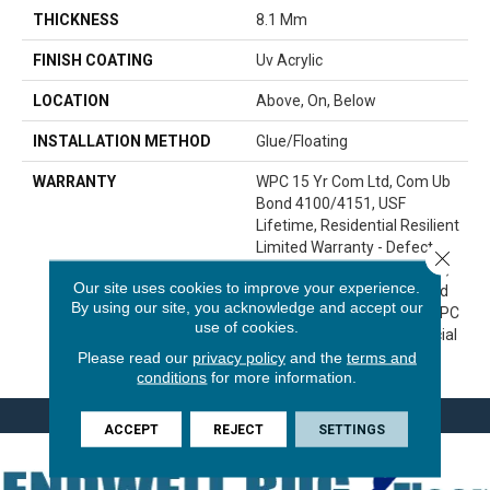
THICKNESS
8.1 Mm
FINISH COATING
Uv Acrylic
LOCATION
Above, On, Below
INSTALLATION METHOD
Glue/Floating
WARRANTY
WPC 15 Yr Com Ltd, Com Ub
Bond 4100/4151, USF
Lifetime, Residential Resilient
Limited Warranty - Defects,
Close 
Wear, Waterproof, Petproof,
Our site uses cookies to improve your experience.
Lifetime Residential Limited
By using our site, you acknowledge and accept our
Wear Warranty, Resilient WPC
use of cookies.
10 Year Medium Commercial
Please read our
privacy policy
and the
terms and
Limited Warranty
conditions
for more information.
ACCEPT
REJECT
SETTINGS