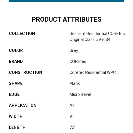
PRODUCT ATTRIBUTES
COLLECTION
Resilient Residential COREtec
Original Classic Vv034
COLOR
Grey
BRAND
COREtec
CONSTRUCTION
Coretec Residential WPC
SHAPE
Plank
EDGE
Micro Bevel
APPLICATION
All
WIDTH
9"
LENGTH
72"