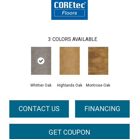
3
COLORS AVAILABLE
Whittier Oak
Highlands Oak
Montrose Oak
CONTACT US
FINANCING
GET COUPON