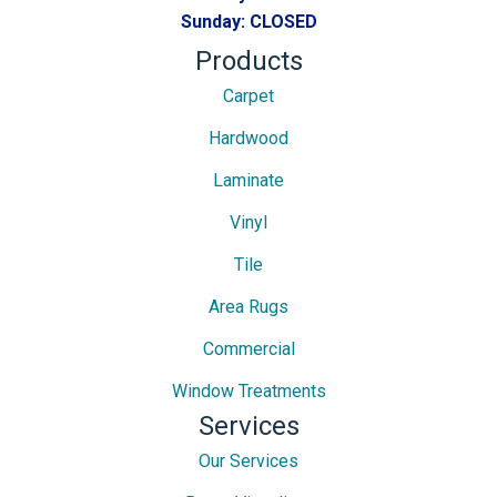
Sunday:
CLOSED
Products
Carpet
Hardwood
Laminate
Vinyl
Tile
Area Rugs
Commercial
Window Treatments
Services
Our Services