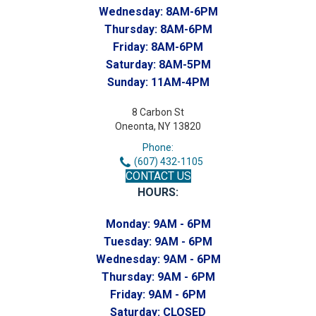
Wednesday:
8AM-6PM
Thursday:
8AM-6PM
Friday:
8AM-6PM
Saturday:
8AM-5PM
Sunday:
11AM-4PM
8 Carbon St
Oneonta, NY 13820
Phone:
(607) 432-1105
CONTACT US
HOURS:
Monday:
9AM - 6PM
Tuesday:
9AM - 6PM
Wednesday:
9AM - 6PM
Thursday:
9AM - 6PM
Friday:
9AM - 6PM
Saturday:
CLOSED