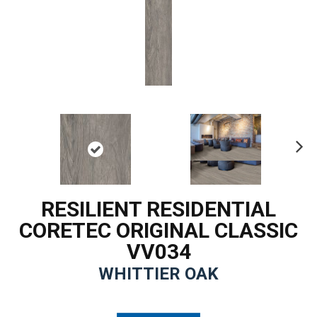
Ne
xt
RESILIENT RESIDENTIAL
CORETEC ORIGINAL CLASSIC
VV034
WHITTIER OAK