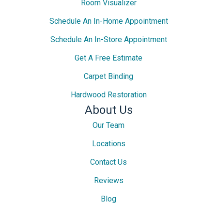
Room Visualizer
Schedule An In-Home Appointment
Schedule An In-Store Appointment
Get A Free Estimate
Carpet Binding
Hardwood Restoration
About Us
Our Team
Locations
Contact Us
Reviews
Blog