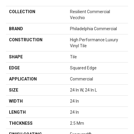
COLLECTION
Resilient Commercial
Vecchio
BRAND
Philadelphia Commercial
CONSTRUCTION
High Performance Luxury
Vinyl Tile
SHAPE
Tile
EDGE
Squared Edge
APPLICATION
Commercial
SIZE
24 In W, 24 In L
WIDTH
24 In
LENGTH
24 In
THICKNESS
2.5 Mm