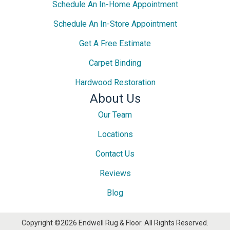
Schedule An In-Home Appointment
Schedule An In-Store Appointment
Get A Free Estimate
Carpet Binding
Hardwood Restoration
About Us
Our Team
Locations
Contact Us
Reviews
Blog
Copyright ©2026 Endwell Rug & Floor. All Rights Reserved.