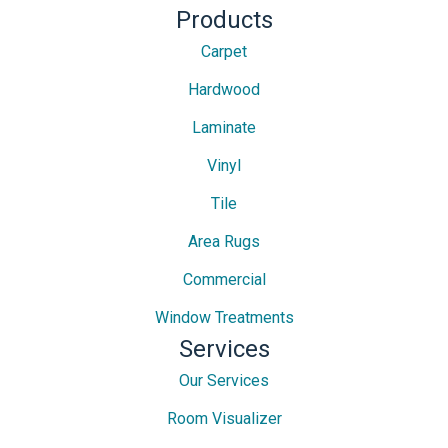
Products
Carpet
Hardwood
Laminate
Vinyl
Tile
Area Rugs
Commercial
Window Treatments
Services
Our Services
Room Visualizer