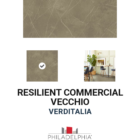
RESILIENT COMMERCIAL
VECCHIO
VERDITALIA