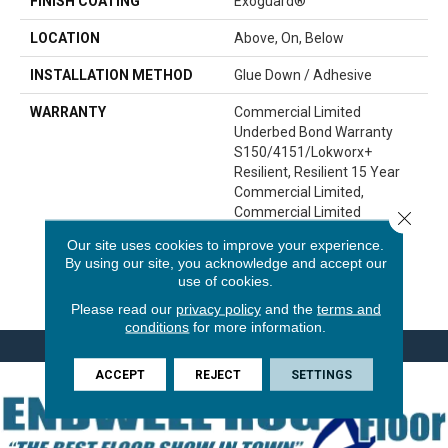
FINISH COATING
Exoguard®
LOCATION
Above, On, Below
INSTALLATION METHOD
Glue Down / Adhesive
WARRANTY
Commercial Limited
Underbed Bond Warranty
S150/4151/Lokworx+
Resilient, Resilient 15 Year
Commercial Limited,
Commercial Limited
Close 
Underbed Bond Warranty
Our site uses cookies to improve your experience.
S150/4151/Lokworx+
By using our site, you acknowledge and accept our
Resilient, Resilient 15 Year
use of cookies.
Commercial Limited
Please read our
privacy policy
and the
terms and
conditions
for more information.
ACCEPT
REJECT
SETTINGS