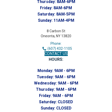
Thursday:
8AM-6PM
Friday:
8AM-6PM
Saturday:
8AM-5PM
Sunday:
11AM-4PM
8 Carbon St
Oneonta, NY 13820
Phone:
(607) 432-1105
CONTACT US
HOURS:
Monday:
9AM - 6PM
Tuesday:
9AM - 6PM
Wednesday:
9AM - 6PM
Thursday:
9AM - 6PM
Friday:
9AM - 6PM
Saturday:
CLOSED
Sunday:
CLOSED