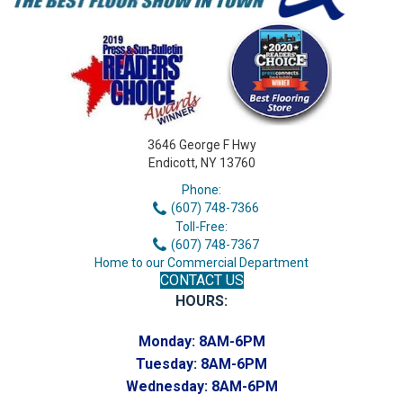
3646 George F Hwy
Endicott, NY 13760
Phone:
(607) 748-7366
Toll-Free:
(607) 748-7367
Home to our Commercial Department
CONTACT US
HOURS:
Monday:
8AM-6PM
Tuesday:
8AM-6PM
Wednesday:
8AM-6PM