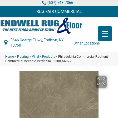
(607) 748-7366
RUG FAIR COMMERCIAL
3646 George F Hwy, Endicott, NY
Other Locations
13760
Home
»
Flooring
»
Vinyl
»
Products
»
Philadelphia Commercial Resilient
Commercial Vecchio Verditalia 00300_5602V