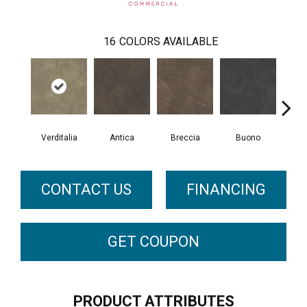
16
COLORS AVAILABLE
Verditalia
Antica
Breccia
Buono
Ca
CONTACT US
FINANCING
GET COUPON
PRODUCT ATTRIBUTES