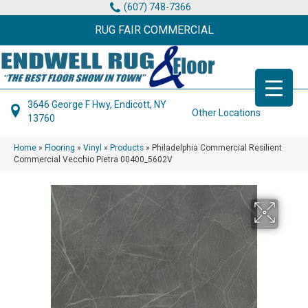
(607) 748-7366
RUG FAIR COMMERCIAL
3646 George F Hwy, Endicott, NY
Other Locations
13760
Home
»
Flooring
»
Vinyl
»
Products
»
Philadelphia Commercial Resilient
Commercial Vecchio Pietra 00400_5602V