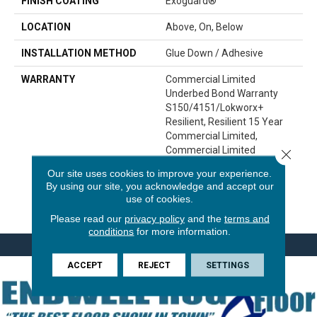
FINISH COATING
Exoguard®
LOCATION
Above, On, Below
INSTALLATION METHOD
Glue Down / Adhesive
WARRANTY
Commercial Limited
Underbed Bond Warranty
S150/4151/Lokworx+
Resilient, Resilient 15 Year
Commercial Limited,
Commercial Limited
Close 
Underbed Bond Warranty
Our site uses cookies to improve your experience.
S150/4151/Lokworx+
By using our site, you acknowledge and accept our
Resilient, Resilient 15 Year
use of cookies.
Commercial Limited
Please read our
privacy policy
and the
terms and
conditions
for more information.
ACCEPT
REJECT
SETTINGS