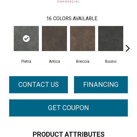
16
COLORS AVAILABLE
Pietra
Antica
Breccia
Buono
Ca
CONTACT US
FINANCING
GET COUPON
PRODUCT ATTRIBUTES