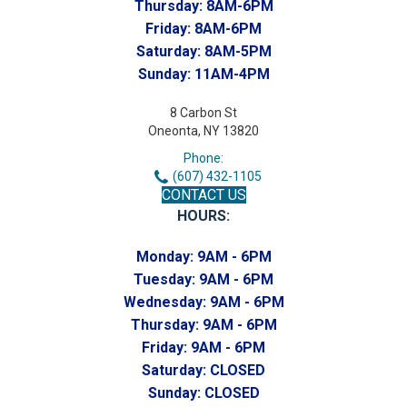
Thursday:
8AM-6PM
Friday:
8AM-6PM
Saturday:
8AM-5PM
Sunday:
11AM-4PM
8 Carbon St
Oneonta, NY 13820
Phone:
(607) 432-1105
CONTACT US
HOURS:
Monday:
9AM - 6PM
Tuesday:
9AM - 6PM
Wednesday:
9AM - 6PM
Thursday:
9AM - 6PM
Friday:
9AM - 6PM
Saturday:
CLOSED
Sunday:
CLOSED