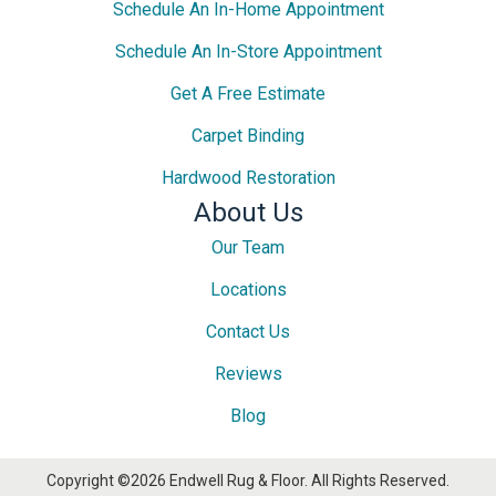
Schedule An In-Home Appointment
Schedule An In-Store Appointment
Get A Free Estimate
Carpet Binding
Hardwood Restoration
About Us
Our Team
Locations
Contact Us
Reviews
Blog
Copyright ©2026 Endwell Rug & Floor. All Rights Reserved.