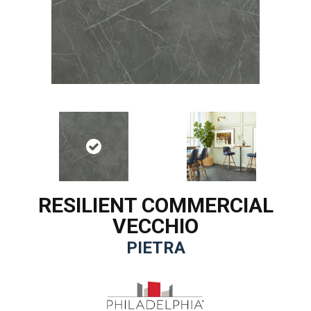
RESILIENT COMMERCIAL
VECCHIO
PIETRA