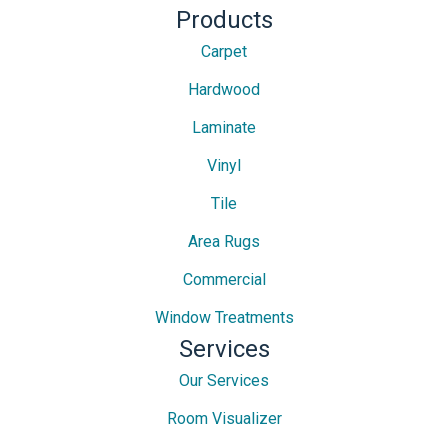
Products
Carpet
Hardwood
Laminate
Vinyl
Tile
Area Rugs
Commercial
Window Treatments
Services
Our Services
Room Visualizer