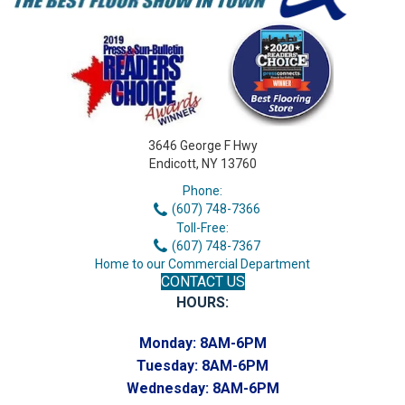
3646 George F Hwy
Endicott, NY 13760
Phone:
(607) 748-7366
Toll-Free:
(607) 748-7367
Home to our Commercial Department
CONTACT US
HOURS:
Monday:
8AM-6PM
Tuesday:
8AM-6PM
Wednesday:
8AM-6PM