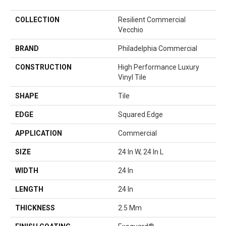
COLLECTION
Resilient Commercial
Vecchio
BRAND
Philadelphia Commercial
CONSTRUCTION
High Performance Luxury
Vinyl Tile
SHAPE
Tile
EDGE
Squared Edge
APPLICATION
Commercial
SIZE
24 In W, 24 In L
WIDTH
24 In
LENGTH
24 In
THICKNESS
2.5 Mm