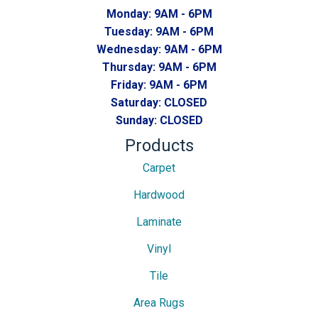
Monday:
9AM - 6PM
Tuesday:
9AM - 6PM
Wednesday:
9AM - 6PM
Thursday:
9AM - 6PM
Friday:
9AM - 6PM
Saturday:
CLOSED
Sunday:
CLOSED
Products
Carpet
Hardwood
Laminate
Vinyl
Tile
Area Rugs