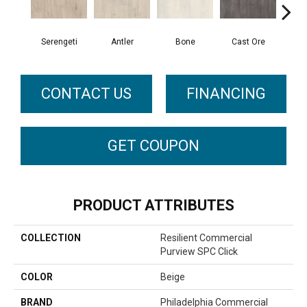
Serengeti
Antler
Bone
Cast Ore
E
CONTACT US
FINANCING
GET COUPON
PRODUCT ATTRIBUTES
COLLECTION
Resilient Commercial
Purview SPC Click
COLOR
Beige
BRAND
Philadelphia Commercial