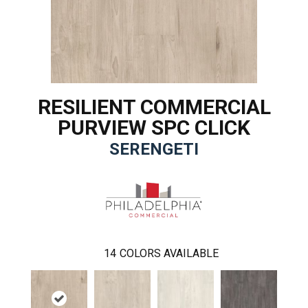
RESILIENT COMMERCIAL
PURVIEW SPC CLICK
SERENGETI
14
COLORS AVAILABLE