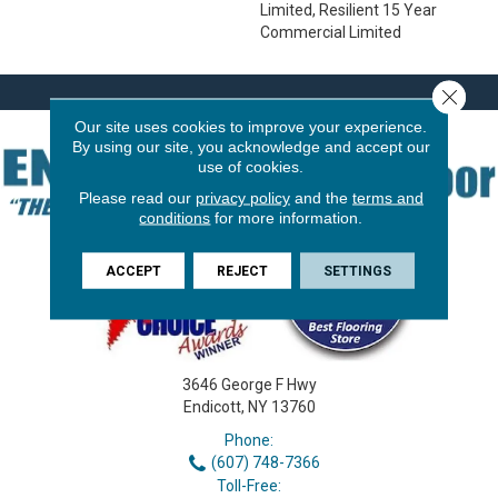
Limited, Resilient 15 Year
Commercial Limited
Close 
Our site uses cookies to improve your experience.
By using our site, you acknowledge and accept our
use of cookies.
Please read our
privacy policy
and the
terms and
conditions
for more information.
ACCEPT
REJECT
SETTINGS
3646 George F Hwy
Endicott, NY 13760
Phone:
(607) 748-7366
Toll-Free: