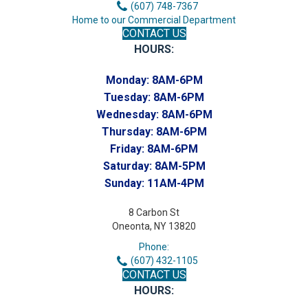
(607) 748-7367
Home to our Commercial Department
CONTACT US
HOURS:
Monday:
8AM-6PM
Tuesday:
8AM-6PM
Wednesday:
8AM-6PM
Thursday:
8AM-6PM
Friday:
8AM-6PM
Saturday:
8AM-5PM
Sunday:
11AM-4PM
8 Carbon St
Oneonta, NY 13820
Phone:
(607) 432-1105
CONTACT US
HOURS: