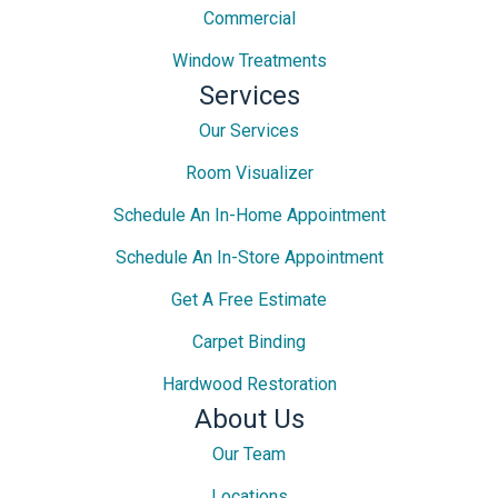
Commercial
Window Treatments
Services
Our Services
Room Visualizer
Schedule An In-Home Appointment
Schedule An In-Store Appointment
Get A Free Estimate
Carpet Binding
Hardwood Restoration
About Us
Our Team
Locations