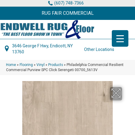
(607) 748-7366
RUG FAIR COMMERCIAL
3646 George F Hwy, Endicott, NY
Other Locations
13760
Home
»
Flooring
»
Vinyl
»
Products
»
Philadelphia Commercial Resilient
Commercial Purview SPC Click Serengeti 00700_5613V