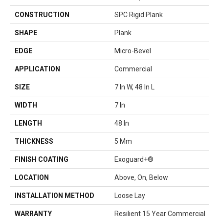
CONSTRUCTION
SPC Rigid Plank
SHAPE
Plank
EDGE
Micro-Bevel
APPLICATION
Commercial
SIZE
7 In W, 48 In L
WIDTH
7 In
LENGTH
48 In
THICKNESS
5 Mm
FINISH COATING
Exoguard+®
LOCATION
Above, On, Below
INSTALLATION METHOD
Loose Lay
WARRANTY
Resilient 15 Year Commercial