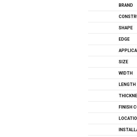
BRAND
CONSTR
SHAPE
EDGE
APPLICA
SIZE
WIDTH
LENGTH
THICKN
FINISH 
LOCATI
INSTAL