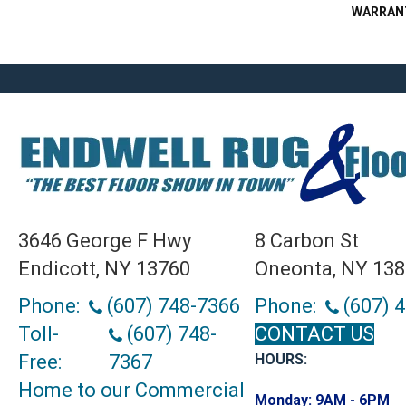
WARRAN
3646 George F Hwy
8 Carbon St
Endicott, NY 13760
Oneonta, NY 13
Phone:
(607) 748-7366
Phone:
(607) 
Toll-
(607) 748-
CONTACT US
Free:
7367
HOURS:
Home to our Commercial
Monday:
9AM - 6PM