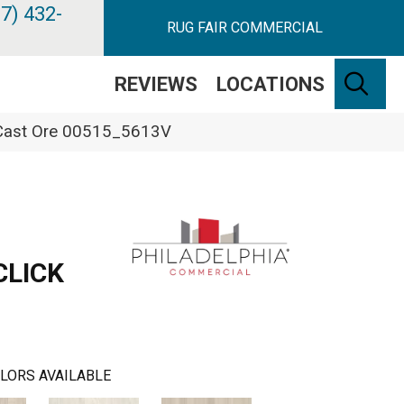
7) 432-
RUG FAIR COMMERCIAL
SE
REVIEWS
LOCATIONS
k Cast Ore 00515_5613V
CLICK
LORS AVAILABLE