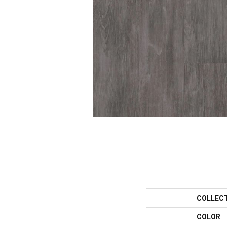
COLLEC
COLOR