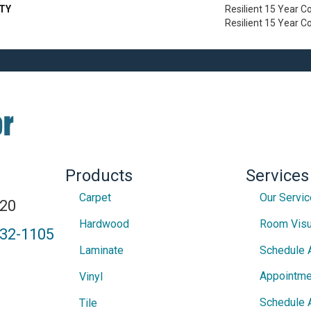
TY
Resilient 15 Year C
Resilient 15 Year 
Products
Services
Carpet
Our Servi
820
Hardwood
Room Visu
432-1105
Laminate
Schedule 
Appointme
Vinyl
Schedule 
Tile