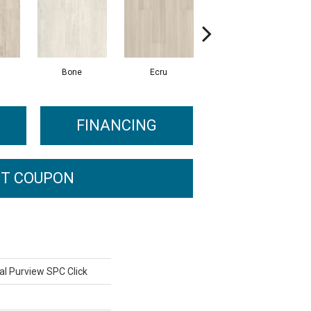
Bone
Ecru
Gunmetal
FINANCING
T COUPON
al Purview SPC Click