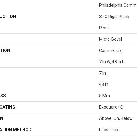
Philadelphia Comme
UCTION
SPC Rigid Plank
Plank
Micro-Bevel
TION
Commercial
7 In W, 48 In L
7 In
48 In
ESS
5 Mm
COATING
Exoguard+®
ON
Above, On, Below
LATION METHOD
Loose Lay