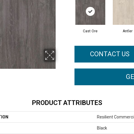
Cast Ore
Antler
CONTACT US
GE
PRODUCT ATTRIBUTES
TION
Resilient Commerci
Black