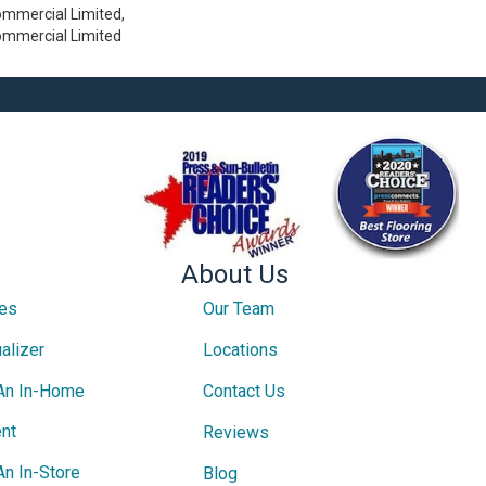
ommercial Limited,
Commercial Limited
About Us
ces
Our Team
alizer
Locations
An In-Home
Contact Us
nt
Reviews
An In-Store
Blog