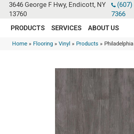
3646 George F Hwy, Endicott, NY
(607)
13760
7366
PRODUCTS
SERVICES
ABOUT US
Home
»
Flooring
»
Vinyl
»
Products
»
Philadelphi