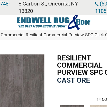
 748-
8 Carbon St, Oneonta, NY
(60
13820
1105
a Commercial Resilient Commercial Purview SPC Clic
RESILIENT
COMMERCIAL
PURVIEW SPC 
CAST ORE
14
CO