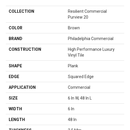
COLLECTION
Resilient Commercial
Purview 20
COLOR
Brown
BRAND
Philadelphia Commercial
CONSTRUCTION
High Performance Luxury
Vinyl Tile
SHAPE
Plank
EDGE
Squared Edge
APPLICATION
Commercial
SIZE
6 In W, 48 In L
WIDTH
6 In
LENGTH
48 In