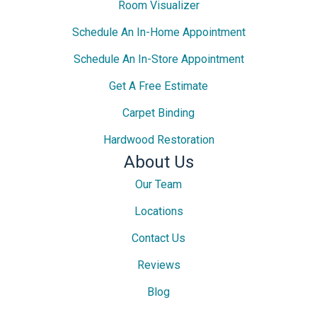
Room Visualizer
Schedule An In-Home Appointment
Schedule An In-Store Appointment
Get A Free Estimate
Carpet Binding
Hardwood Restoration
About Us
Our Team
Locations
Contact Us
Reviews
Blog