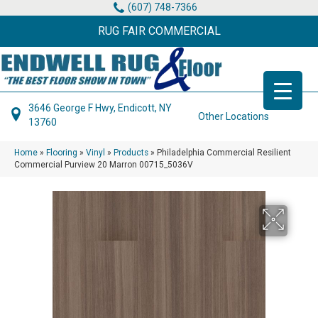
(607) 748-7366
RUG FAIR COMMERCIAL
3646 George F Hwy, Endicott, NY
Other Locations
13760
Home
»
Flooring
»
Vinyl
»
Products
»
Philadelphia Commercial Resilient
Commercial Purview 20 Marron 00715_5036V