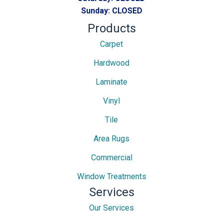
Sunday:
CLOSED
Products
Carpet
Hardwood
Laminate
Vinyl
Tile
Area Rugs
Commercial
Window Treatments
Services
Our Services