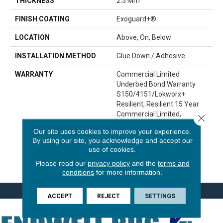
THICKNESS
2.5 Mm
FINISH COATING
Exoguard+®
LOCATION
Above, On, Below
INSTALLATION METHOD
Glue Down / Adhesive
WARRANTY
Commercial Limited
Underbed Bond Warranty
S150/4151/Lokworx+
Resilient, Resilient 15 Year
Commercial Limited,
Close 
Commercial Limited
Our site uses cookies to improve your experience.
Underbed Bond Warranty
By using our site, you acknowledge and accept our
S150/4151/Lokworx+
use of cookies.
Resilient, Resilient 15 Year
Please read our
privacy policy
and the
terms and
Commercial Limited
conditions
for more information.
ACCEPT
REJECT
SETTINGS