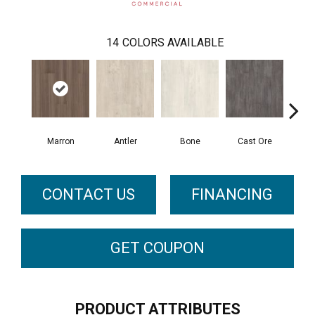
14
COLORS AVAILABLE
Marron
Antler
Bone
Cast Ore
E
CONTACT US
FINANCING
GET COUPON
PRODUCT ATTRIBUTES