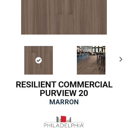
Ne
xt
RESILIENT COMMERCIAL
PURVIEW 20
MARRON