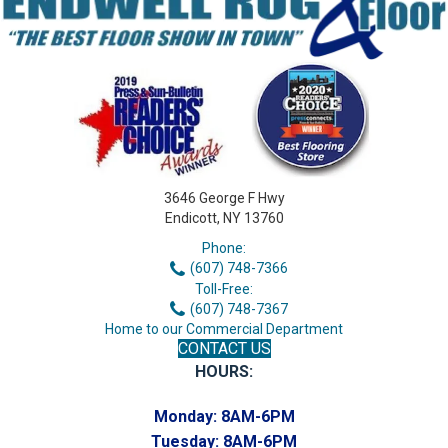
3646 George F Hwy
Endicott, NY 13760
Phone:
(607) 748-7366
Toll-Free:
(607) 748-7367
Home to our Commercial Department
CONTACT US
HOURS:
Monday:
8AM-6PM
Tuesday:
8AM-6PM