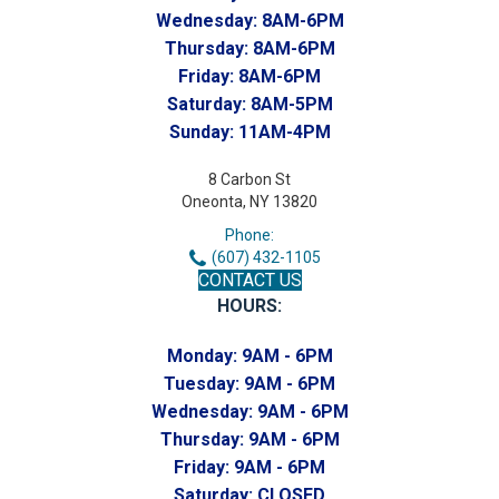
Wednesday:
8AM-6PM
Thursday:
8AM-6PM
Friday:
8AM-6PM
Saturday:
8AM-5PM
Sunday:
11AM-4PM
8 Carbon St
Oneonta, NY 13820
Phone:
(607) 432-1105
CONTACT US
HOURS:
Monday:
9AM - 6PM
Tuesday:
9AM - 6PM
Wednesday:
9AM - 6PM
Thursday:
9AM - 6PM
Friday:
9AM - 6PM
Saturday:
CLOSED