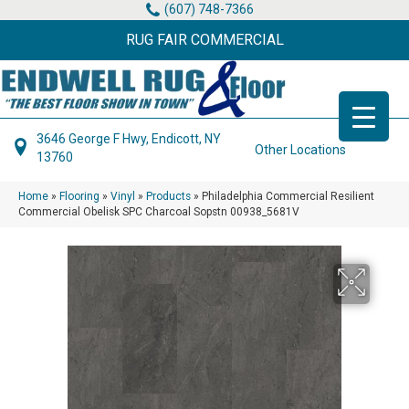
(607) 748-7366
RUG FAIR COMMERCIAL
3646 George F Hwy, Endicott, NY
Other Locations
13760
Home
»
Flooring
»
Vinyl
»
Products
»
Philadelphia Commercial Resilient
Commercial Obelisk SPC Charcoal Sopstn 00938_5681V