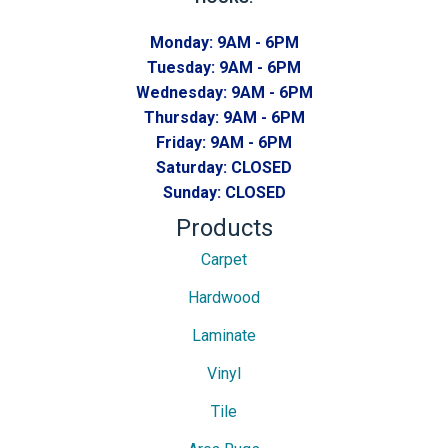
Monday:
9AM - 6PM
Tuesday:
9AM - 6PM
Wednesday:
9AM - 6PM
Thursday:
9AM - 6PM
Friday:
9AM - 6PM
Saturday:
CLOSED
Sunday:
CLOSED
Products
Carpet
Hardwood
Laminate
Vinyl
Tile