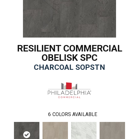
RESILIENT COMMERCIAL
OBELISK SPC
CHARCOAL SOPSTN
6
COLORS AVAILABLE