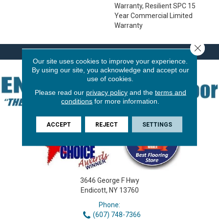
Warranty, Resilient SPC 15
Year Commercial Limited
Warranty
Close 
Our site uses cookies to improve your experience.
By using our site, you acknowledge and accept our
use of cookies.
Please read our
privacy policy
and the
terms and
conditions
for more information.
ACCEPT
REJECT
SETTINGS
3646 George F Hwy
Endicott, NY 13760
Phone:
(607) 748-7366