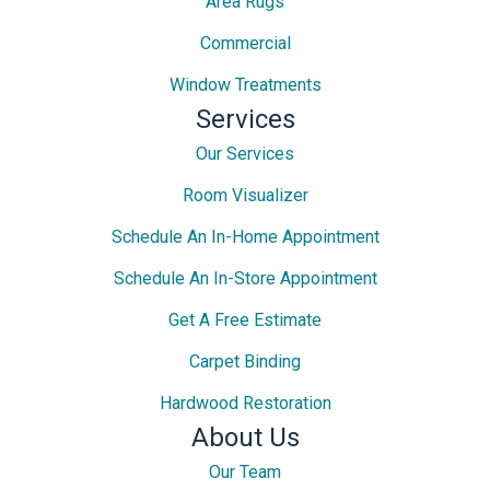
Area Rugs
Commercial
Window Treatments
Services
Our Services
Room Visualizer
Schedule An In-Home Appointment
Schedule An In-Store Appointment
Get A Free Estimate
Carpet Binding
Hardwood Restoration
About Us
Our Team