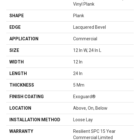
Vinyl Plank
SHAPE
Plank
EDGE
Lacquered Bevel
APPLICATION
Commercial
SIZE
12 In W, 24 In L
WIDTH
12 In
LENGTH
24 In
THICKNESS
5 Mm
FINISH COATING
Exoguard®
LOCATION
Above, On, Below
INSTALLATION METHOD
Loose Lay
WARRANTY
Resilient SPC 15 Year
Commercial Limited