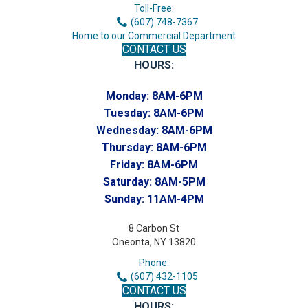
Toll-Free:
(607) 748-7367
Home to our Commercial Department
CONTACT US
HOURS:
Monday:
8AM-6PM
Tuesday:
8AM-6PM
Wednesday:
8AM-6PM
Thursday:
8AM-6PM
Friday:
8AM-6PM
Saturday:
8AM-5PM
Sunday:
11AM-4PM
8 Carbon St
Oneonta, NY 13820
Phone:
(607) 432-1105
CONTACT US
HOURS: