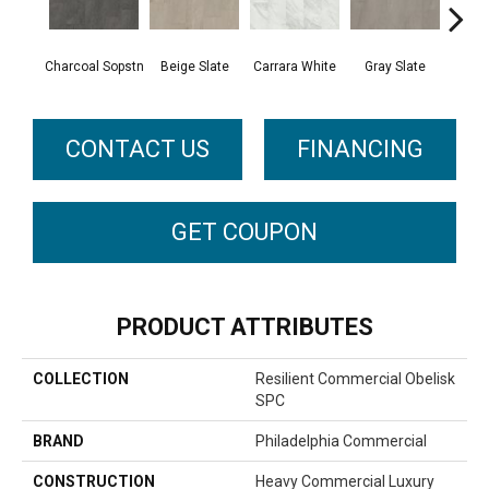
Charcoal Sopstn
Beige Slate
Carrara White
Gray Slate
Ivory 
CONTACT US
FINANCING
GET COUPON
PRODUCT ATTRIBUTES
COLLECTION
Resilient Commercial Obelisk
SPC
BRAND
Philadelphia Commercial
CONSTRUCTION
Heavy Commercial Luxury