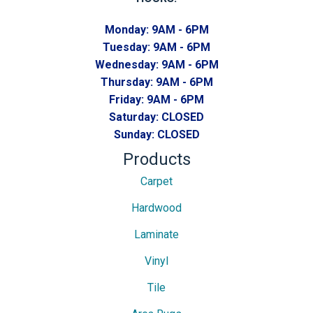
Monday:
9AM - 6PM
Tuesday:
9AM - 6PM
Wednesday:
9AM - 6PM
Thursday:
9AM - 6PM
Friday:
9AM - 6PM
Saturday:
CLOSED
Sunday:
CLOSED
Products
Carpet
Hardwood
Laminate
Vinyl
Tile