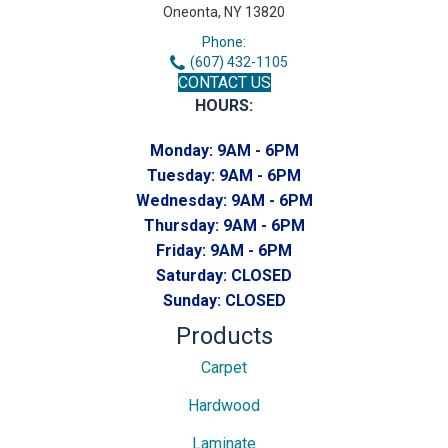
Oneonta, NY 13820
Phone:
(607) 432-1105
CONTACT US
HOURS:
Monday:
9AM - 6PM
Tuesday:
9AM - 6PM
Wednesday:
9AM - 6PM
Thursday:
9AM - 6PM
Friday:
9AM - 6PM
Saturday:
CLOSED
Sunday:
CLOSED
Products
Carpet
Hardwood
Laminate