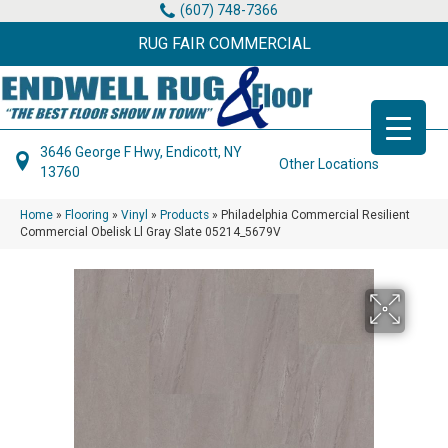
(607) 748-7366
RUG FAIR COMMERCIAL
3646 George F Hwy, Endicott, NY
Other Locations
13760
Home
»
Flooring
»
Vinyl
»
Products
»
Philadelphia Commercial Resilient
Commercial Obelisk Ll Gray Slate 05214_5679V