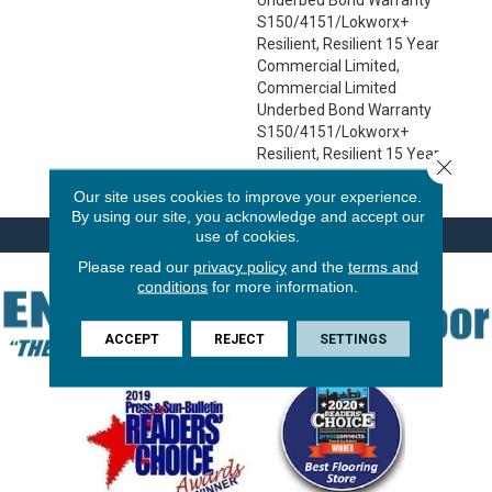
S150/4151/Lokworx+
Resilient, Resilient 15 Year
Commercial Limited,
Commercial Limited
Underbed Bond Warranty
S150/4151/Lokworx+
Resilient, Resilient 15 Year
Close 
Commercial Limited
Our site uses cookies to improve your experience.
By using our site, you acknowledge and accept our
use of cookies.
Please read our
privacy policy
and the
terms and
conditions
for more information.
ACCEPT
REJECT
SETTINGS