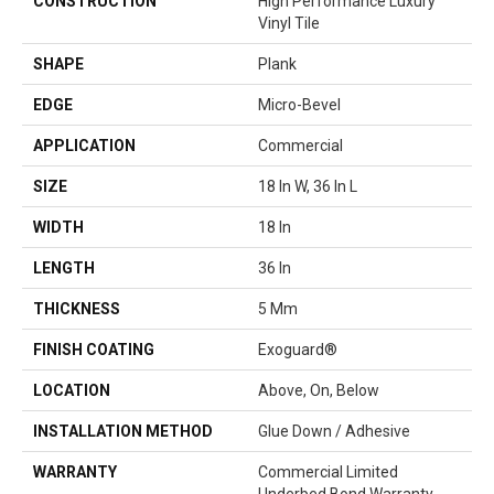
CONSTRUCTION
High Performance Luxury
Vinyl Tile
SHAPE
Plank
EDGE
Micro-Bevel
APPLICATION
Commercial
SIZE
18 In W, 36 In L
WIDTH
18 In
LENGTH
36 In
THICKNESS
5 Mm
FINISH COATING
Exoguard®
LOCATION
Above, On, Below
INSTALLATION METHOD
Glue Down / Adhesive
WARRANTY
Commercial Limited
Underbed Bond Warranty