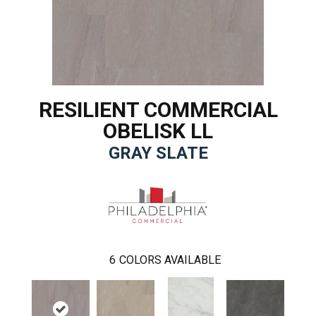
RESILIENT COMMERCIAL
OBELISK LL
GRAY SLATE
6
COLORS AVAILABLE