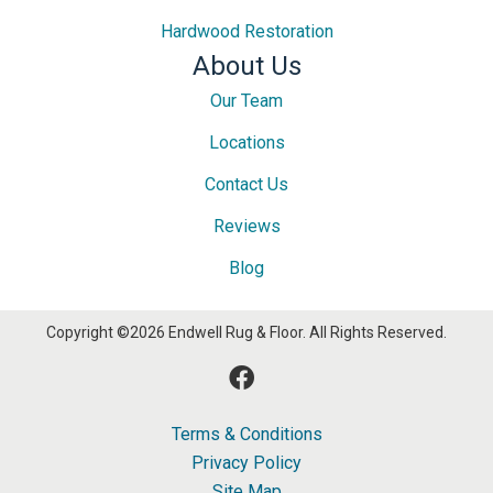
Hardwood Restoration
About Us
Our Team
Locations
Contact Us
Reviews
Blog
Copyright ©2026 Endwell Rug & Floor. All Rights Reserved.
Terms & Conditions
Privacy Policy
Site Map