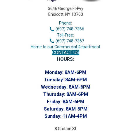
3646 George F Hwy
Endicott, NY 13760
Phone:
(607) 748-7366
Toll-Free:
(607) 748-7367
Home to our Commercial Department
CONTACT US
HOURS:
Monday:
8AM-6PM
Tuesday:
8AM-6PM
Wednesday:
8AM-6PM
Thursday:
8AM-6PM
Friday:
8AM-6PM
Saturday:
8AM-5PM
Sunday:
11AM-4PM
8 Carbon St