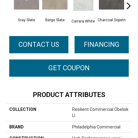
Gray Slate
Beige Slate
Charcoal Sopstn
Ivory 
Carrara White
CONTACT US
FINANCING
GET COUPON
PRODUCT ATTRIBUTES
COLLECTION
Resilient Commercial Obelisk
Ll
BRAND
Philadelphia Commercial