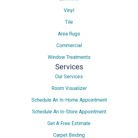
Vinyl
Tile
Area Rugs
Commercial
Window Treatments
Services
Our Services
Room Visualizer
Schedule An In-Home Appointment
Schedule An In-Store Appointment
Get A Free Estimate
Carpet Binding