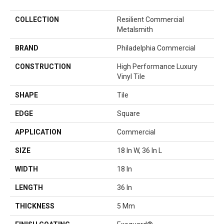
COLLECTION
Resilient Commercial
Metalsmith
BRAND
Philadelphia Commercial
CONSTRUCTION
High Performance Luxury
Vinyl Tile
SHAPE
Tile
EDGE
Square
APPLICATION
Commercial
SIZE
18 In W, 36 In L
WIDTH
18 In
LENGTH
36 In
THICKNESS
5 Mm