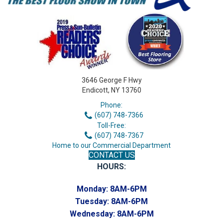
3646 George F Hwy
Endicott, NY 13760
Phone:
(607) 748-7366
Toll-Free:
(607) 748-7367
Home to our Commercial Department
CONTACT US
HOURS:
Monday:
8AM-6PM
Tuesday:
8AM-6PM
Wednesday:
8AM-6PM