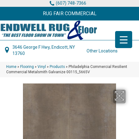
(607) 748-7366
RUG FAIR COMMERCIAL
3646 George F Hwy, Endicott, NY
Other Locations
13760
Home
»
Flooring
»
Vinyl
»
Products
»
Philadelphia Commercial Resilient
Commercial Metalsmith Galvanize 00115_5665V