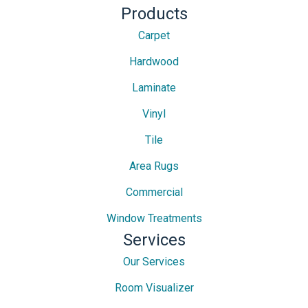
Products
Carpet
Hardwood
Laminate
Vinyl
Tile
Area Rugs
Commercial
Window Treatments
Services
Our Services
Room Visualizer