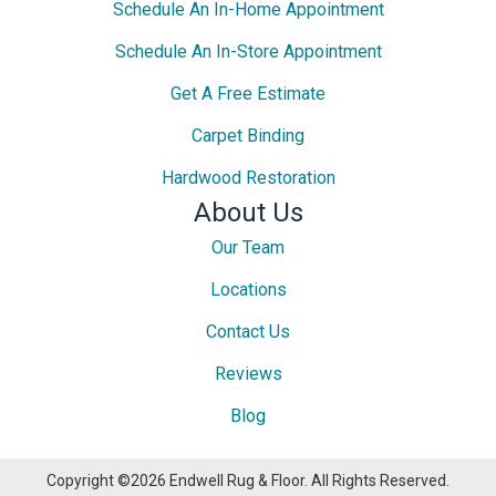
Schedule An In-Home Appointment
Schedule An In-Store Appointment
Get A Free Estimate
Carpet Binding
Hardwood Restoration
About Us
Our Team
Locations
Contact Us
Reviews
Blog
Copyright ©2026 Endwell Rug & Floor. All Rights Reserved.