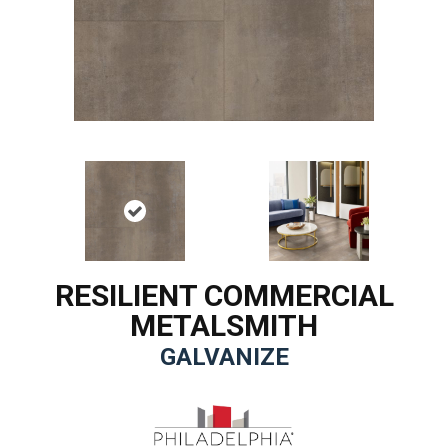
RESILIENT COMMERCIAL
METALSMITH
GALVANIZE