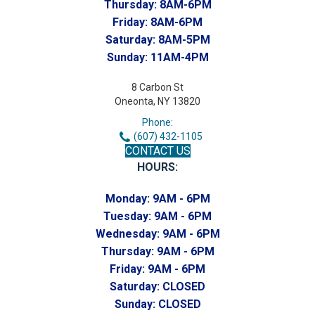
Thursday:
8AM-6PM
Friday:
8AM-6PM
Saturday:
8AM-5PM
Sunday:
11AM-4PM
8 Carbon St
Oneonta, NY 13820
Phone:
(607) 432-1105
CONTACT US
HOURS:
Monday:
9AM - 6PM
Tuesday:
9AM - 6PM
Wednesday:
9AM - 6PM
Thursday:
9AM - 6PM
Friday:
9AM - 6PM
Saturday:
CLOSED
Sunday:
CLOSED