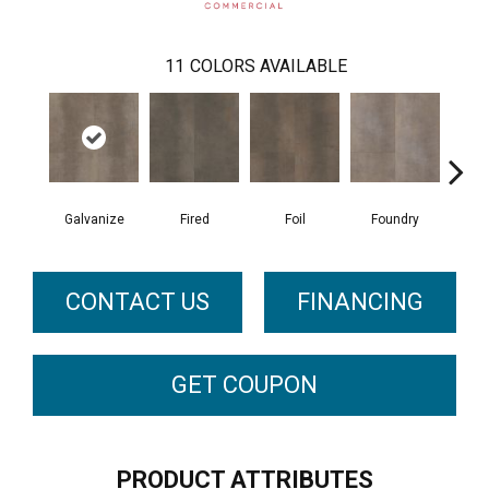
11
COLORS AVAILABLE
Galvanize
Fired
Foil
Foundry
In
CONTACT US
FINANCING
GET COUPON
PRODUCT ATTRIBUTES