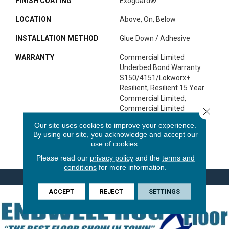
FINISH COATING
Exoguard®
LOCATION
Above, On, Below
INSTALLATION METHOD
Glue Down / Adhesive
WARRANTY
Commercial Limited
Underbed Bond Warranty
S150/4151/Lokworx+
Resilient, Resilient 15 Year
Commercial Limited,
Commercial Limited
Close 
Underbed Bond Warranty
Our site uses cookies to improve your experience.
S150/4151/Lokworx+
By using our site, you acknowledge and accept our
Resilient, Resilient 15 Year
use of cookies.
Commercial Limited
Please read our
privacy policy
and the
terms and
conditions
for more information.
ACCEPT
REJECT
SETTINGS