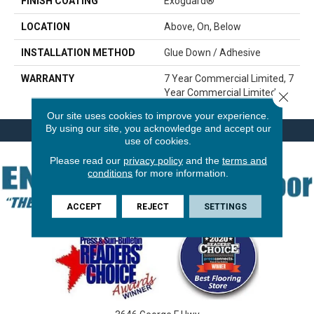
FINISH COATING
Exoguard®
LOCATION
Above, On, Below
INSTALLATION METHOD
Glue Down / Adhesive
WARRANTY
7 Year Commercial Limited, 7
Year Commercial Limited
Close 
Our site uses cookies to improve your experience.
By using our site, you acknowledge and accept our
use of cookies.
Please read our
privacy policy
and the
terms and
conditions
for more information.
ACCEPT
REJECT
SETTINGS