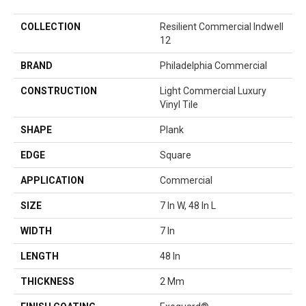
COLLECTION
Resilient Commercial Indwell
12
BRAND
Philadelphia Commercial
CONSTRUCTION
Light Commercial Luxury
Vinyl Tile
SHAPE
Plank
EDGE
Square
APPLICATION
Commercial
SIZE
7 In W, 48 In L
WIDTH
7 In
LENGTH
48 In
THICKNESS
2 Mm