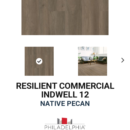
Ne
xt
RESILIENT COMMERCIAL
INDWELL 12
NATIVE PECAN