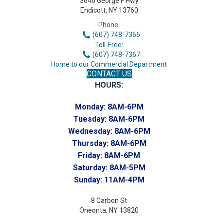
3646 George F Hwy
Endicott, NY 13760
Phone:
(607) 748-7366
Toll-Free:
(607) 748-7367
Home to our Commercial Department
CONTACT US
HOURS:
Monday:
8AM-6PM
Tuesday:
8AM-6PM
Wednesday:
8AM-6PM
Thursday:
8AM-6PM
Friday:
8AM-6PM
Saturday:
8AM-5PM
Sunday:
11AM-4PM
8 Carbon St
Oneonta, NY 13820