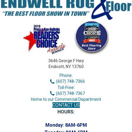
3646 George F Hwy
Endicott, NY 13760
Phone:
(607) 748-7366
Toll-Free:
(607) 748-7367
Home to our Commercial Department
CONTACT US
HOURS:
Monday:
8AM-6PM