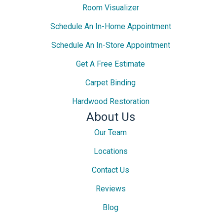
Room Visualizer
Schedule An In-Home Appointment
Schedule An In-Store Appointment
Get A Free Estimate
Carpet Binding
Hardwood Restoration
About Us
Our Team
Locations
Contact Us
Reviews
Blog