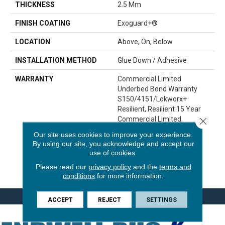
THICKNESS
2.5 Mm
FINISH COATING
Exoguard+®
LOCATION
Above, On, Below
INSTALLATION METHOD
Glue Down / Adhesive
WARRANTY
Commercial Limited
Underbed Bond Warranty
S150/4151/Lokworx+
Resilient, Resilient 15 Year
Commercial Limited,
Close 
Commercial Limited
Our site uses cookies to improve your experience.
Underbed Bond Warranty
By using our site, you acknowledge and accept our
S150/4151/Lokworx+
use of cookies.
Resilient, Resilient 15 Year
Please read our
privacy policy
and the
terms and
Commercial Limited
conditions
for more information.
ACCEPT
REJECT
SETTINGS