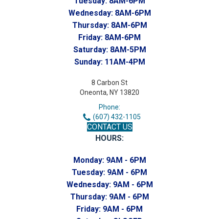
Tuesday:
8AM-6PM
Wednesday:
8AM-6PM
Thursday:
8AM-6PM
Friday:
8AM-6PM
Saturday:
8AM-5PM
Sunday:
11AM-4PM
8 Carbon St
Oneonta, NY 13820
Phone:
(607) 432-1105
CONTACT US
HOURS:
Monday:
9AM - 6PM
Tuesday:
9AM - 6PM
Wednesday:
9AM - 6PM
Thursday:
9AM - 6PM
Friday:
9AM - 6PM