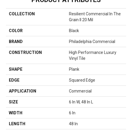
COLLECTION
Resilient Commercial In The
Grain II 20 Mil
COLOR
Black
BRAND
Philadelphia Commercial
CONSTRUCTION
High Performance Luxury
Vinyl Tile
SHAPE
Plank
EDGE
Squared Edge
APPLICATION
Commercial
SIZE
6 In W, 48 In L
WIDTH
6 In
LENGTH
48 In