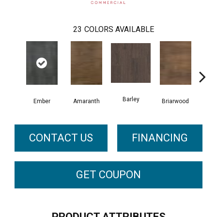
23
COLORS AVAILABLE
Barley
Ember
Amaranth
Briarwood
Bur
CONTACT US
FINANCING
GET COUPON
PRODUCT ATTRIBUTES