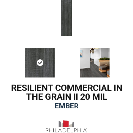
RESILIENT COMMERCIAL IN
THE GRAIN II 20 MIL
EMBER