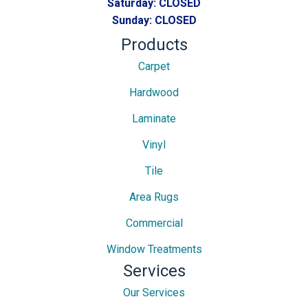
Saturday:
CLOSED
Sunday:
CLOSED
Products
Carpet
Hardwood
Laminate
Vinyl
Tile
Area Rugs
Commercial
Window Treatments
Services
Our Services