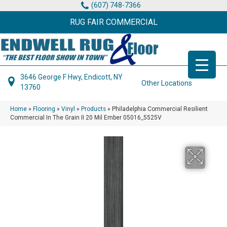
(607) 748-7366
RUG FAIR COMMERCIAL
3646 George F Hwy, Endicott, NY
Other Locations
13760
Home
»
Flooring
»
Vinyl
»
Products
»
Philadelphia Commercial Resilient
Commercial In The Grain II 20 Mil Ember 05016_5525V