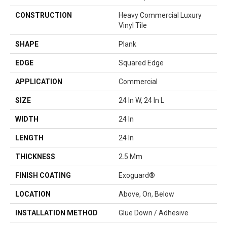
CONSTRUCTION
Heavy Commercial Luxury
Vinyl Tile
SHAPE
Plank
EDGE
Squared Edge
APPLICATION
Commercial
SIZE
24 In W, 24 In L
WIDTH
24 In
LENGTH
24 In
THICKNESS
2.5 Mm
FINISH COATING
Exoguard®
LOCATION
Above, On, Below
INSTALLATION METHOD
Glue Down / Adhesive