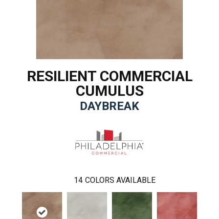
RESILIENT COMMERCIAL
CUMULUS
DAYBREAK
14
COLORS AVAILABLE