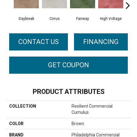
Daybreak
Cirrus
Fairway
High Voltage
Ho
CONTACT US
FINANCING
GET COUPON
PRODUCT ATTRIBUTES
COLLECTION
Resilient Commercial
Cumulus
COLOR
Brown
BRAND
Philadelphia Commercial