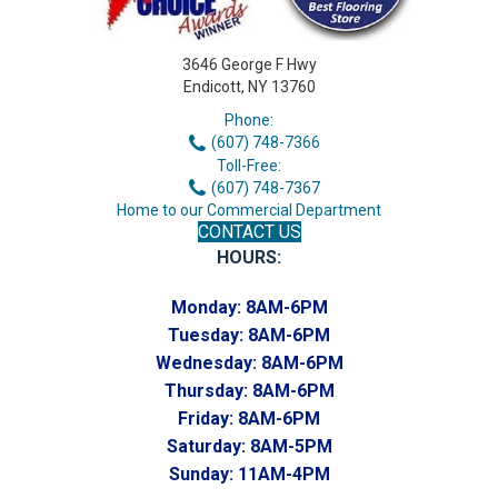
3646 George F Hwy
Endicott, NY 13760
Phone:
(607) 748-7366
Toll-Free:
(607) 748-7367
Home to our Commercial Department
CONTACT US
HOURS:
Monday:
8AM-6PM
Tuesday:
8AM-6PM
Wednesday:
8AM-6PM
Thursday:
8AM-6PM
Friday:
8AM-6PM
Saturday:
8AM-5PM
Sunday:
11AM-4PM