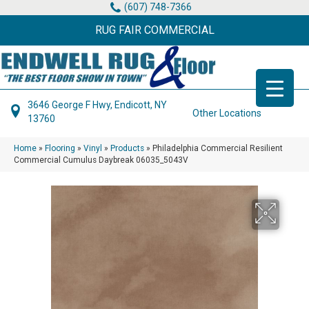
(607) 748-7366
RUG FAIR COMMERCIAL
3646 George F Hwy, Endicott, NY
Other Locations
13760
Home
»
Flooring
»
Vinyl
»
Products
»
Philadelphia Commercial Resilient
Commercial Cumulus Daybreak 06035_5043V