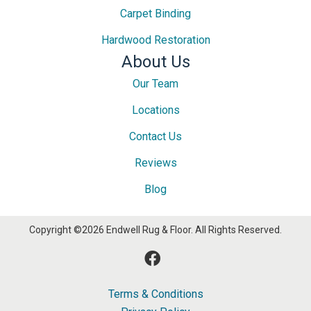
Carpet Binding
Hardwood Restoration
About Us
Our Team
Locations
Contact Us
Reviews
Blog
Copyright ©2026 Endwell Rug & Floor. All Rights Reserved.
Terms & Conditions