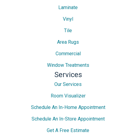
Laminate
Vinyl
Tile
Area Rugs
Commercial
Window Treatments
Services
Our Services
Room Visualizer
Schedule An In-Home Appointment
Schedule An In-Store Appointment
Get A Free Estimate