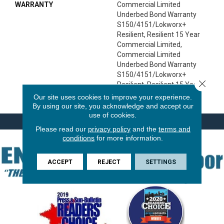
WARRANTY
Commercial Limited
Underbed Bond Warranty
S150/4151/Lokworx+
Resilient, Resilient 15 Year
Commercial Limited,
Commercial Limited
Underbed Bond Warranty
S150/4151/Lokworx+
Close 
Resilient, Resilient 15 Year
Commercial Limited
Our site uses cookies to improve your experience.
By using our site, you acknowledge and accept our
use of cookies.
Please read our
privacy policy
and the
terms and
conditions
for more information.
ACCEPT
REJECT
SETTINGS