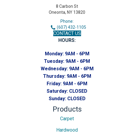
8 Carbon St
Oneonta, NY 13820
Phone:
(607) 432-1105
CONTACT US
HOURS:
Monday:
9AM - 6PM
Tuesday:
9AM - 6PM
Wednesday:
9AM - 6PM
Thursday:
9AM - 6PM
Friday:
9AM - 6PM
Saturday:
CLOSED
Sunday:
CLOSED
Products
Carpet
Hardwood