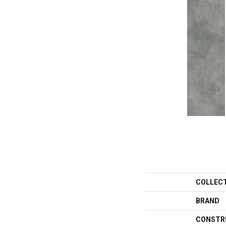
COLLEC
BRAND
CONSTR