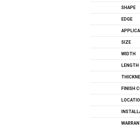
SHAPE
EDGE
APPLICA
SIZE
WIDTH
LENGTH
THICKN
FINISH 
LOCATI
INSTAL
WARRAN