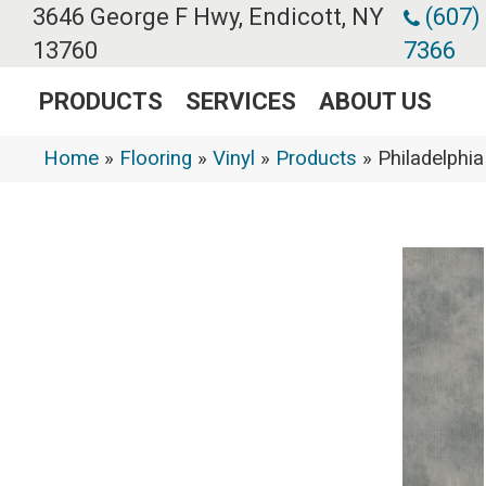
3646 George F Hwy, Endicott, NY
(607)
13760
7366
PRODUCTS
SERVICES
ABOUT US
Home
»
Flooring
»
Vinyl
»
Products
»
Philadelph