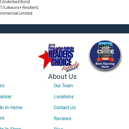
d Underbed Bond
/Lokworx+ Resilient,
Commercial Limited
About Us
ces
Our Team
alizer
Locations
An In-Home
Contact Us
nt
Reviews