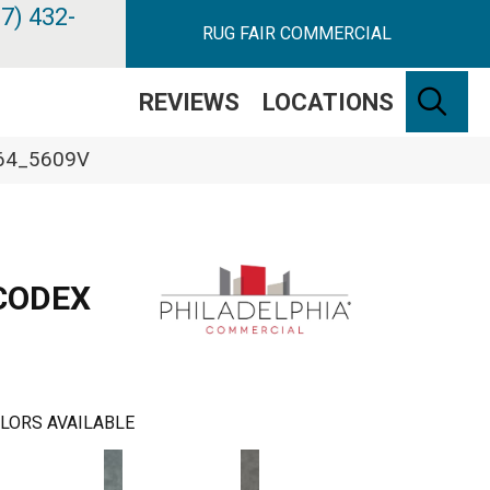
7) 432-
RUG FAIR COMMERCIAL
SE
REVIEWS
LOCATIONS
364_5609V
CODEX
LORS AVAILABLE