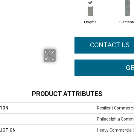
Enigma
Element
CONTACT US
GE
PRODUCT ATTRIBUTES
TION
Resilient Commerci
Philadelphia Comme
UCTION
Heavy Commercial L