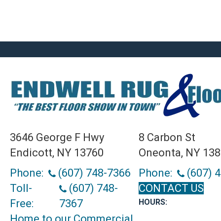
3646 George F Hwy
8 Carbon St
Endicott, NY 13760
Oneonta, NY 13
Phone:
(607) 748-7366
Phone:
(607) 
Toll-
(607) 748-
CONTACT US
Free:
7367
HOURS:
Home to our Commercial