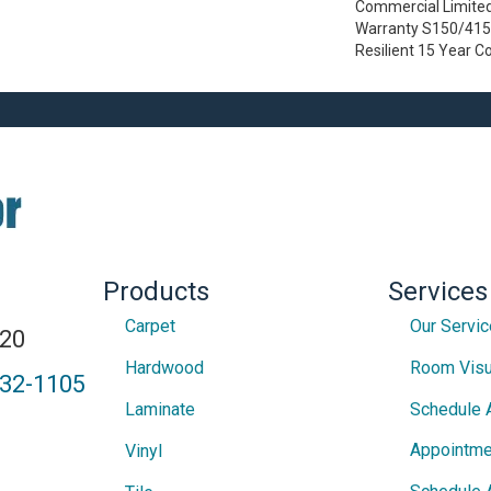
Commercial Limite
Warranty S150/4151
Resilient 15 Year 
Products
Services
Carpet
Our Servi
820
Hardwood
Room Visu
432-1105
Laminate
Schedule 
Appointme
Vinyl