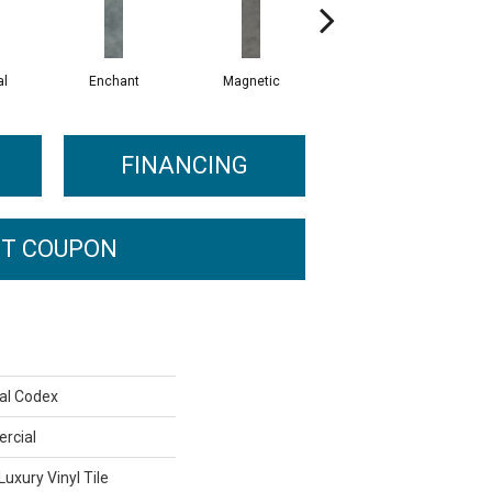
al
Enchant
Magnetic
Mesmerize
FINANCING
T COUPON
al Codex
rcial
uxury Vinyl Tile