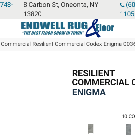
 748-
8 Carbon St, Oneonta, NY
(60
13820
1105
ia Commercial Resilient Commercial Codex Enigma 00
RESILIENT
COMMERCIAL 
ENIGMA
10
CO