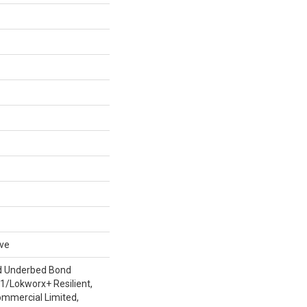
ive
d Underbed Bond
/Lokworx+ Resilient,
ommercial Limited,