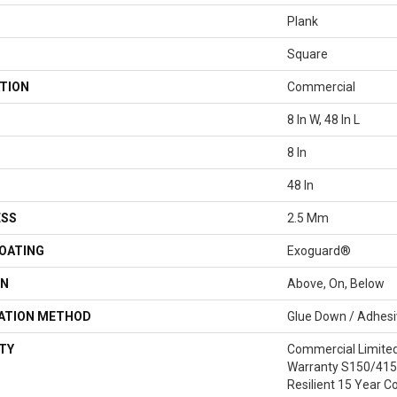
Plank
Square
TION
Commercial
8 In W, 48 In L
8 In
48 In
ESS
2.5 Mm
COATING
Exoguard®
ON
Above, On, Below
LATION METHOD
Glue Down / Adhes
TY
Commercial Limite
Warranty S150/4151
Resilient 15 Year C