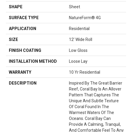
SHAPE
Sheet
SURFACE TYPE
NatureForm® 4G
APPLICATION
Residential
SIZE
12' Wide Roll
FINISH COATING
Low Gloss
INSTALLATION METHOD
Loose Lay
WARRANTY
10 Yr Residential
DESCRIPTION
Inspired By The Great Barrier
Reef, Coral Bay Is An Allover
Pattern That Captures The
Unique And Subtle Texture
Of Coral Found In The
Warmest Waters Of The
Oceans. Coral Bay Can
Provide A Calming, Tranquil,
And Comfortable Feel To Any