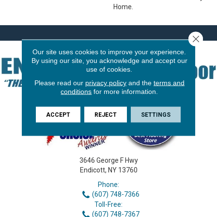
Home.
Close 
Our site uses cookies to improve your experience.
By using our site, you acknowledge and accept our
use of cookies.
Please read our
privacy policy
and the
terms and
conditions
for more information.
ACCEPT
REJECT
SETTINGS
3646 George F Hwy
Endicott, NY 13760
Phone:
(607) 748-7366
Toll-Free:
(607) 748-7367