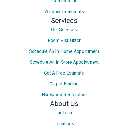
Commercial
Window Treatments
Services
Our Services
Room Visualizer
Schedule An In-Home Appointment
Schedule An In-Store Appointment
Get A Free Estimate
Carpet Binding
Hardwood Restoration
About Us
Our Team
Locations