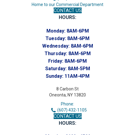
Home to our Commercial Department
CONTACT US
HOURS:
Monday:
8AM-6PM
Tuesday:
8AM-6PM
Wednesday:
8AM-6PM
Thursday:
8AM-6PM
Friday:
8AM-6PM
Saturday:
8AM-5PM
Sunday:
11AM-4PM
8 Carbon St
Oneonta, NY 13820
Phone:
(607) 432-1105
CONTACT US
HOURS: