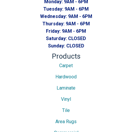
Monday:
9AM - 6PM
Tuesday:
9AM - 6PM
Wednesday:
9AM - 6PM
Thursday:
9AM - 6PM
Friday:
9AM - 6PM
Saturday:
CLOSED
Sunday:
CLOSED
Products
Carpet
Hardwood
Laminate
Vinyl
Tile
Area Rugs