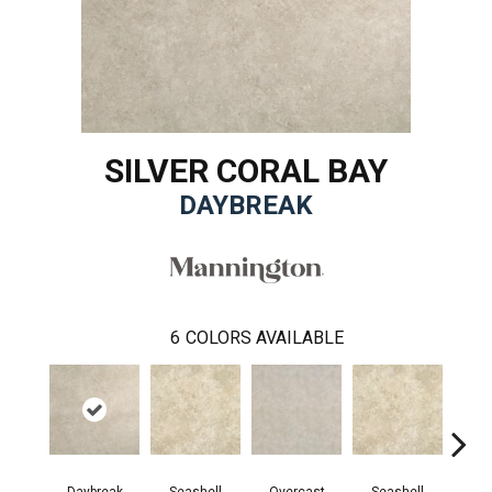
SILVER CORAL BAY
DAYBREAK
6
COLORS AVAILABLE