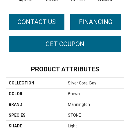
Daybreak
Seashell
Overcast
Seashell
Day
CONTACT US
FINANCING
GET COUPON
PRODUCT ATTRIBUTES
COLLECTION
Silver Coral Bay
COLOR
Brown
BRAND
Mannington
SPECIES
STONE
SHADE
Light