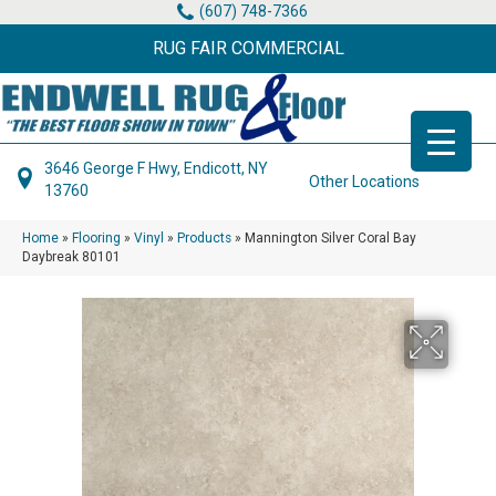
(607) 748-7366
RUG FAIR COMMERCIAL
3646 George F Hwy, Endicott, NY
Other Locations
13760
Home
»
Flooring
»
Vinyl
»
Products
»
Mannington Silver Coral Bay
Daybreak 80101