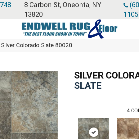
 748-
8 Carbon St, Oneonta, NY
(60
13820
1105
Silver Colorado Slate 80020
SILVER COLOR
SLATE
4
CO