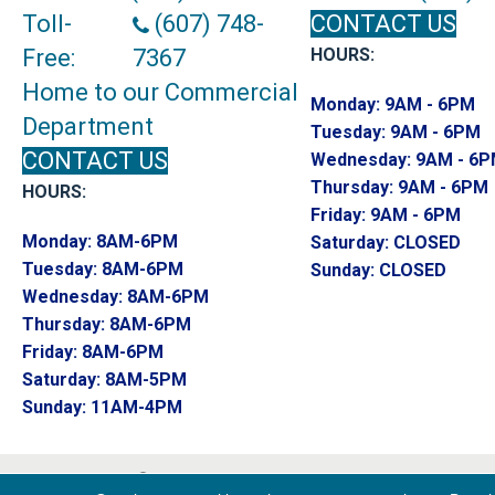
Toll-
(607) 748-
CONTACT US
Free:
7367
HOURS:
Home to our Commercial
Monday:
9AM - 6PM
Department
Tuesday:
9AM - 6PM
CONTACT US
Wednesday:
9AM - 6
Thursday:
9AM - 6PM
HOURS:
Friday:
9AM - 6PM
Monday:
8AM-6PM
Saturday:
CLOSED
Tuesday:
8AM-6PM
Sunday:
CLOSED
Wednesday:
8AM-6PM
Thursday:
8AM-6PM
Friday:
8AM-6PM
Saturday:
8AM-5PM
Sunday:
11AM-4PM
Copyright ©2026 Endwell Rug & Floor. All R