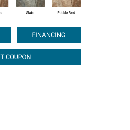
ed
Slate
Pebble Bed
FINANCING
T COUPON