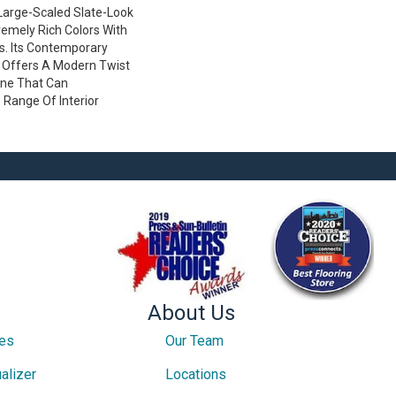
 Large-Scaled Slate-Look
emely Rich Colors With
es. Its Contemporary
 Offers A Modern Twist
one That Can
Range Of Interior
About Us
ces
Our Team
alizer
Locations