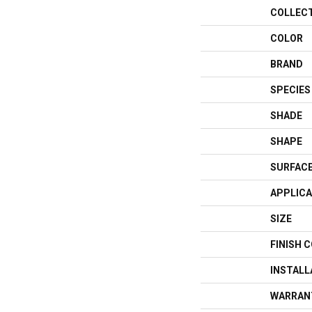
COLLEC
COLOR
BRAND
SPECIES
SHADE
SHAPE
SURFACE
APPLICA
SIZE
FINISH 
INSTAL
WARRAN