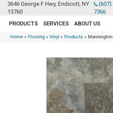
3646 George F Hwy, Endicott, NY
(607)
13760
7366
PRODUCTS
SERVICES
ABOUT US
Home
»
Flooring
»
Vinyl
»
Products
»
Mannington 