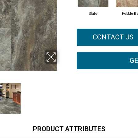
Slate
Pebble B
CONTACT US
GE
PRODUCT ATTRIBUTES