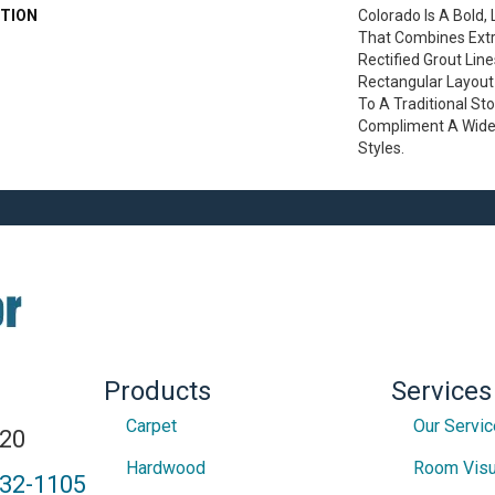
TION
Colorado Is A Bold,
That Combines Extr
Rectified Grout Lin
Rectangular Layout
To A Traditional St
Compliment A Wide 
Styles.
Products
Services
Carpet
Our Servi
820
Hardwood
Room Visu
432-1105