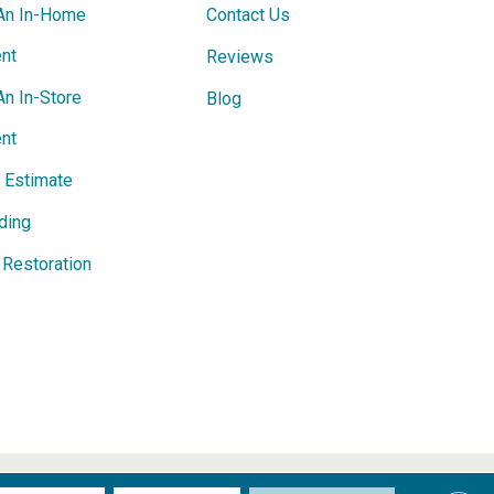
An In-Home
Contact Us
nt
Reviews
An In-Store
Blog
nt
e Estimate
ding
Restoration