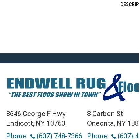
DESCRIP
3646 George F Hwy
8 Carbon St
Endicott, NY 13760
Oneonta, NY 13
Phone:
(607) 748-7366
Phone:
(607) 