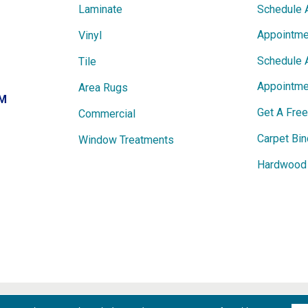
Laminate
Schedule 
Appointme
Vinyl
Schedule 
Tile
Appointme
Area Rugs
PM
Get A Fre
Commercial
Carpet Bin
Window Treatments
Hardwood 
ights