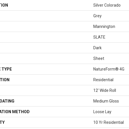
TION
Silver Colorado
Grey
Mannington
SLATE
Dark
Sheet
 TYPE
NatureForm® 4G
TION
Residential
12' Wide Roll
COATING
Medium Gloss
LATION METHOD
Loose Lay
TY
10 Yr Residential