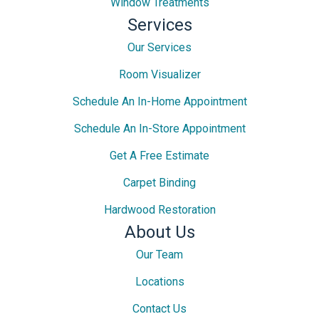
Window Treatments
Services
Our Services
Room Visualizer
Schedule An In-Home Appointment
Schedule An In-Store Appointment
Get A Free Estimate
Carpet Binding
Hardwood Restoration
About Us
Our Team
Locations
Contact Us