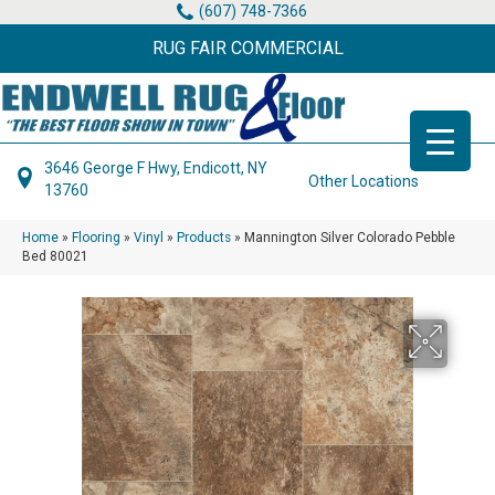
(607) 748-7366
RUG FAIR COMMERCIAL
3646 George F Hwy, Endicott, NY
Other Locations
13760
Home
»
Flooring
»
Vinyl
»
Products
»
Mannington Silver Colorado Pebble
Bed 80021