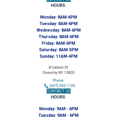
HOURS:
Monday:
8AM-6PM
Tuesday:
8AM-6PM
Wednesday:
8AM-6PM
Thursday:
8AM-6PM
Friday:
8AM-6PM
Saturday:
8AM-5PM
Sunday:
11AM-4PM
8 Carbon St
Oneonta, NY 13820
Phone:
(607) 432-1105
CONTACT US
HOURS:
Monday:
9AM - 6PM
Tuesday:
9AM - 6PM