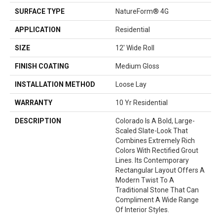
SURFACE TYPE
NatureForm® 4G
APPLICATION
Residential
SIZE
12' Wide Roll
FINISH COATING
Medium Gloss
INSTALLATION METHOD
Loose Lay
WARRANTY
10 Yr Residential
DESCRIPTION
Colorado Is A Bold, Large-
Scaled Slate-Look That
Combines Extremely Rich
Colors With Rectified Grout
Lines. Its Contemporary
Rectangular Layout Offers A
Modern Twist To A
Traditional Stone That Can
Compliment A Wide Range
Of Interior Styles.