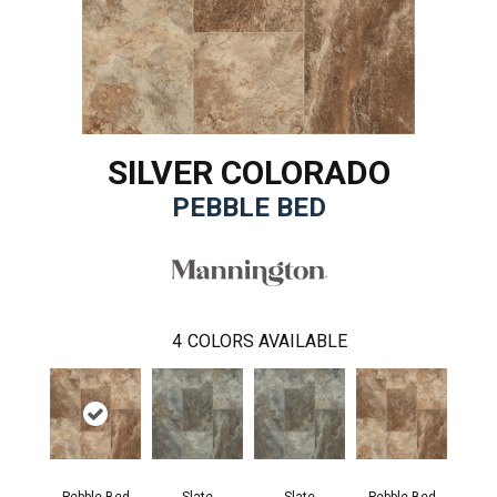
SILVER COLORADO
PEBBLE BED
4
COLORS AVAILABLE