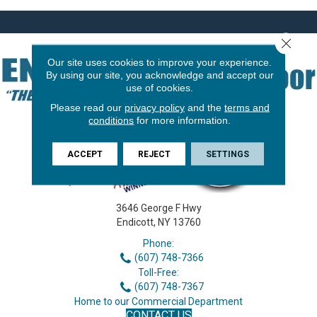
Close 
Our site uses cookies to improve your experience.
By using our site, you acknowledge and accept our
use of cookies.
Please read our
privacy policy
and the
terms and
conditions
for more information.
ACCEPT
REJECT
SETTINGS
3646 George F Hwy
Endicott, NY 13760
Phone:
(607) 748-7366
Toll-Free:
(607) 748-7367
Home to our Commercial Department
CONTACT US