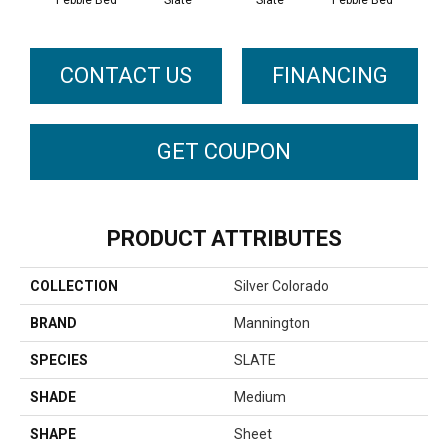
Pebble Bed
Slate
Slate
Pebble Bed
CONTACT US
FINANCING
GET COUPON
PRODUCT ATTRIBUTES
COLLECTION
Silver Colorado
BRAND
Mannington
SPECIES
SLATE
SHADE
Medium
SHAPE
Sheet