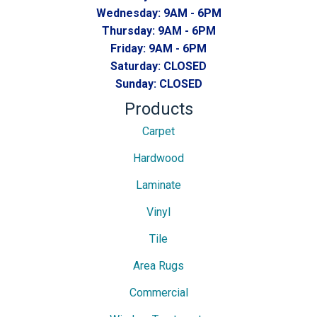
Wednesday:
9AM - 6PM
Thursday:
9AM - 6PM
Friday:
9AM - 6PM
Saturday:
CLOSED
Sunday:
CLOSED
Products
Carpet
Hardwood
Laminate
Vinyl
Tile
Area Rugs
Commercial