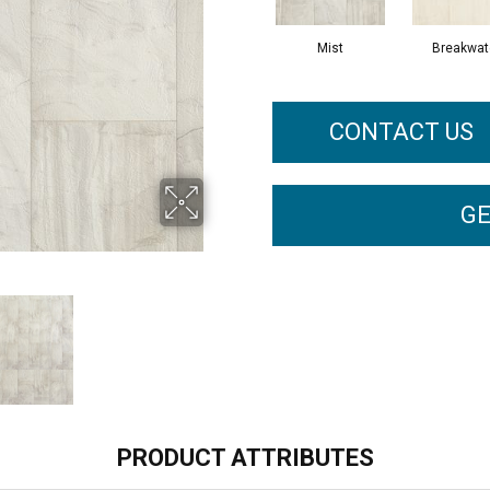
Mist
Breakwat
CONTACT US
GE
PRODUCT ATTRIBUTES