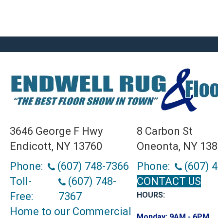
3646 George F Hwy
8 Carbon St
Endicott, NY 13760
Oneonta, NY 13
Phone:
(607) 748-7366
Phone:
(607) 
Toll-
(607) 748-
CONTACT US
Free:
7367
HOURS:
Home to our Commercial
Monday:
9AM - 6PM