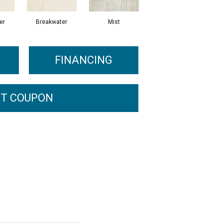
er
Breakwater
Mist
FINANCING
T COUPON