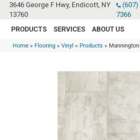
3646 George F Hwy, Endicott, NY
(607)
13760
7366
PRODUCTS
SERVICES
ABOUT US
Home
»
Flooring
»
Vinyl
»
Products
»
Mannington