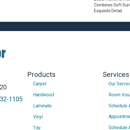
Combines Soft Sun 
Exquisite Detail.
Products
Services
Carpet
Our Servi
820
Hardwood
Room Visu
432-1105
Laminate
Schedule 
Appointme
Vinyl
Schedule 
Tile