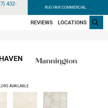
7) 432-
RUG FAIR COMMERCIAL
SE
REVIEWS
LOCATIONS
 HAVEN
LORS AVAILABLE