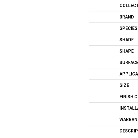
COLLEC
BRAND
SPECIES
SHADE
SHAPE
SURFACE
APPLICA
SIZE
FINISH 
INSTAL
WARRAN
DESCRIP