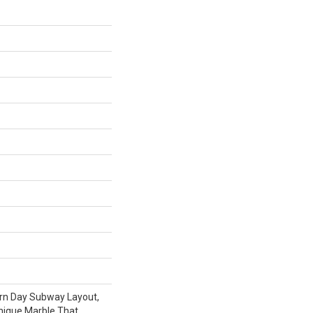
rn Day Subway Layout,
nique Marble That