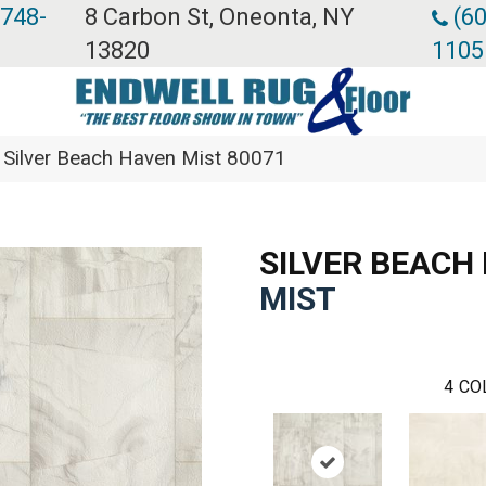
 748-
8 Carbon St, Oneonta, NY
(60
13820
1105
 Silver Beach Haven Mist 80071
SILVER BEACH
MIST
4
CO