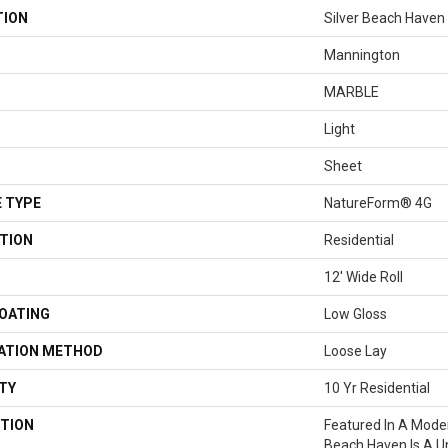
TION
Silver Beach Haven
Mannington
MARBLE
Light
Sheet
 TYPE
NatureForm® 4G
TION
Residential
12' Wide Roll
COATING
Low Gloss
LATION METHOD
Loose Lay
TY
10 Yr Residential
TION
Featured In A Mode
Beach Haven Is A U