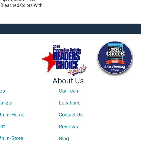
Bleached Colors With
About Us
ces
Our Team
alizer
Locations
An In-Home
Contact Us
nt
Reviews
An In-Store
Blog