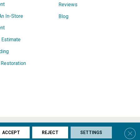
nt
Reviews
An In-Store
Blog
nt
e Estimate
ding
Restoration
s & Conditions
Privacy Policy
Site Map
Accessibility
Clos
ACCEPT
REJECT
SETTINGS