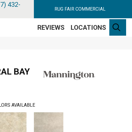
7) 432-
RUG FAIR COMMERCIAL
SE
REVIEWS
LOCATIONS
AL BAY
LORS AVAILABLE