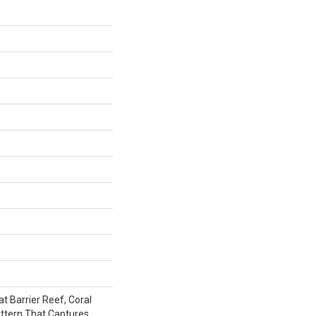
t Barrier Reef, Coral
attern That Captures