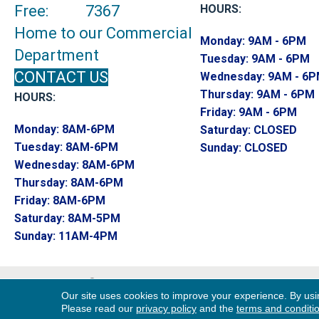
Free:
7367
HOURS:
Home to our Commercial
Monday:
9AM - 6PM
Department
Tuesday:
9AM - 6PM
CONTACT US
Wednesday:
9AM - 6
Thursday:
9AM - 6PM
HOURS:
Friday:
9AM - 6PM
Monday:
8AM-6PM
Saturday:
CLOSED
Tuesday:
8AM-6PM
Sunday:
CLOSED
Wednesday:
8AM-6PM
Thursday:
8AM-6PM
Friday:
8AM-6PM
Saturday:
8AM-5PM
Sunday:
11AM-4PM
Copyright ©2026 Endwell Rug & Floor. All R
Our site uses cookies to improve your experience. By usi
Reserved.
Please read our
privacy policy
and the
terms and conditi