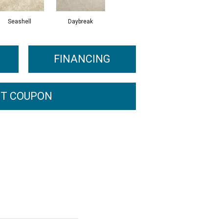
Seashell
Daybreak
FINANCING
T COUPON