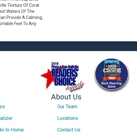
tle Texture Of Coral
est Waters Of The
Can Provide A Calming,
ortable Feel To Any
About Us
ces
Our Team
alizer
Locations
An In-Home
Contact Us