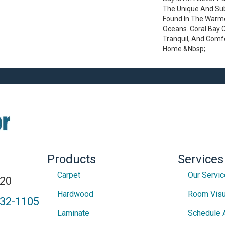
The Unique And Sub
Found In The Warm
Oceans. Coral Bay 
Tranquil, And Comf
Home.&nbsp;
Products
Services
Carpet
Our Servi
820
Hardwood
Room Visu
432-1105
Laminate
Schedule 