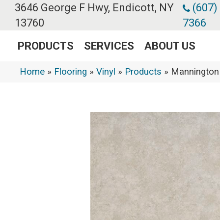
3646 George F Hwy, Endicott, NY
(607)
13760
7366
PRODUCTS
SERVICES
ABOUT US
Home
»
Flooring
»
Vinyl
»
Products
»
Mannington 