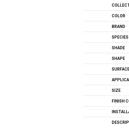
COLLEC
COLOR
BRAND
SPECIES
SHADE
SHAPE
SURFACE
APPLICA
SIZE
FINISH 
INSTAL
DESCRIP