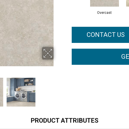
Overcast
CONTACT US
GE
PRODUCT ATTRIBUTES