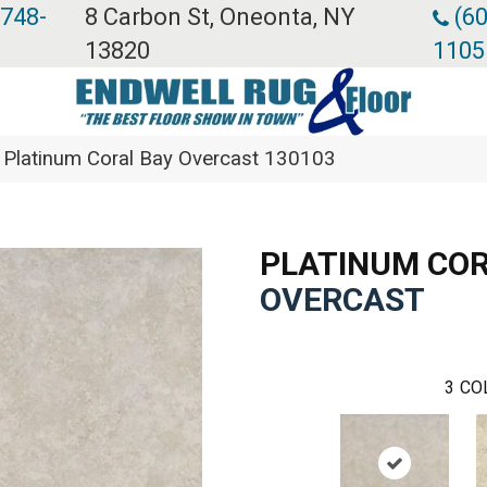
 748-
8 Carbon St, Oneonta, NY
(60
13820
1105
Platinum Coral Bay Overcast 130103
PLATINUM COR
OVERCAST
3
CO