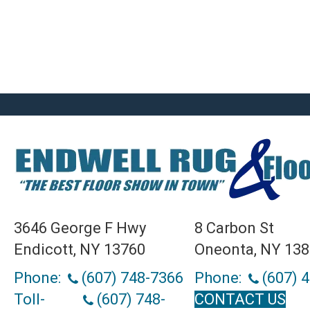
3646 George F Hwy
8 Carbon St
Endicott, NY 13760
Oneonta, NY 13
Phone:
(607) 748-7366
Phone:
(607) 
Toll-
(607) 748-
CONTACT US