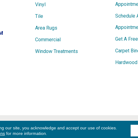
Appointme
Vinyl
Schedule 
Tile
Appointme
Area Rugs
PM
Get A Fre
Commercial
Carpet Bin
Window Treatments
Hardwood 
ights
Term
ng our site, you acknowledge and accept our use of cookies.
ons
for more information.