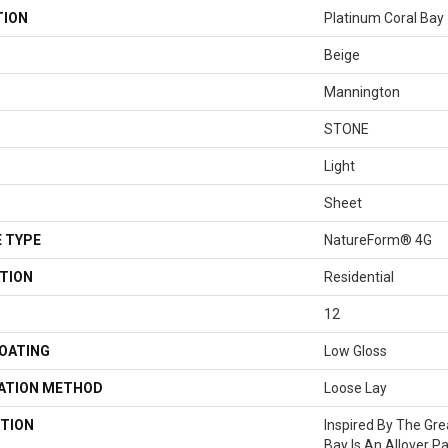
TION
Platinum Coral Bay
Beige
Mannington
STONE
Light
Sheet
 TYPE
NatureForm® 4G
TION
Residential
12
COATING
Low Gloss
LATION METHOD
Loose Lay
TION
Inspired By The Grea
Bay Is An Allover P