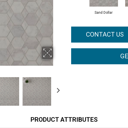
Sand Dollar
CONTACT US
GE
PRODUCT ATTRIBUTES