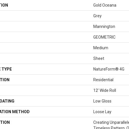
TION
Gold Oceana
Grey
Mannington
GEOMETRIC
Medium
Sheet
 TYPE
NatureForm® 4G
TION
Residential
12' Wide Roll
COATING
Low Gloss
LATION METHOD
Loose Lay
TION
Creating Unparallel
Timeless Pattern, 