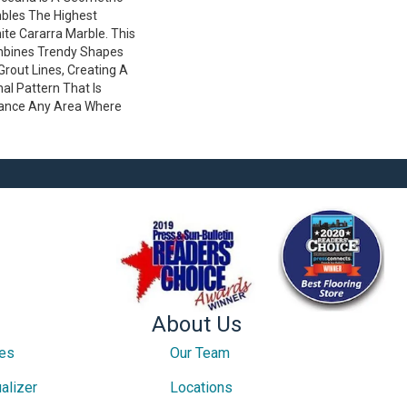
bles The Highest
hite Cararra Marble. This
mbines Trendy Shapes
 Grout Lines, Creating A
al Pattern That Is
ance Any Area Where
About Us
ces
Our Team
alizer
Locations