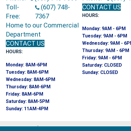
Toll-
(607) 748-
CONTACT US
Free:
7367
HOURS:
Home to our Commercial
Monday:
9AM - 6PM
Department
Tuesday:
9AM - 6PM
CONTACT US
Wednesday:
9AM - 6
Thursday:
9AM - 6PM
HOURS:
Friday:
9AM - 6PM
Monday:
8AM-6PM
Saturday:
CLOSED
Tuesday:
8AM-6PM
Sunday:
CLOSED
Wednesday:
8AM-6PM
Thursday:
8AM-6PM
Friday:
8AM-6PM
Saturday:
8AM-5PM
Sunday:
11AM-4PM
Copyright ©2026 Endwell Rug & Floor. All R