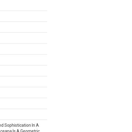
ed Sophistication In A
Oceana Is A Geometric