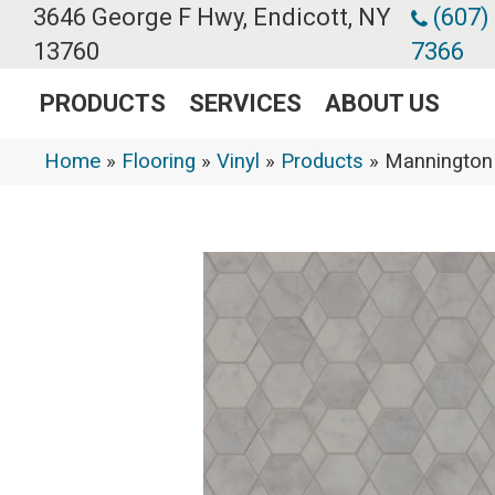
3646 George F Hwy, Endicott, NY
(607)
13760
7366
PRODUCTS
SERVICES
ABOUT US
Home
»
Flooring
»
Vinyl
»
Products
»
Mannington