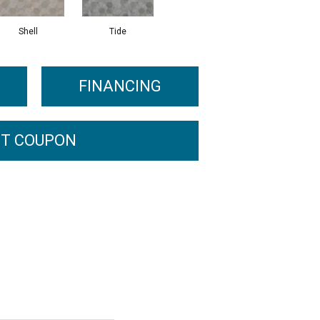
Shell
Tide
FINANCING
T COUPON