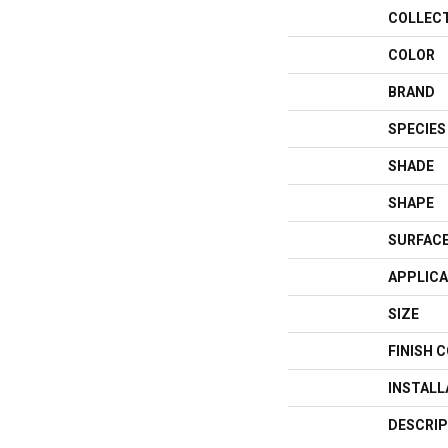
COLLEC
COLOR
BRAND
SPECIES
SHADE
SHAPE
SURFACE
APPLICA
SIZE
FINISH 
INSTAL
DESCRIP