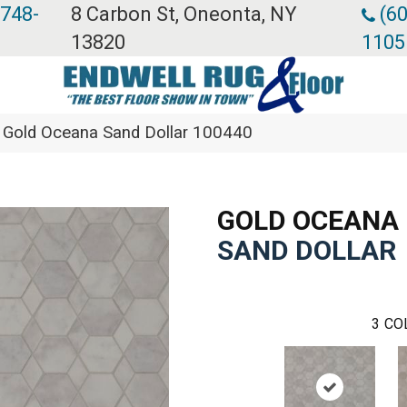
 748-
8 Carbon St, Oneonta, NY
(60
13820
1105
 Gold Oceana Sand Dollar 100440
GOLD OCEANA
SAND DOLLAR
3
CO