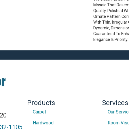
Mosaic That Resem
Quality, Polished W
Ornate Pattern Co
With Thin, Irregular
Dynamic, Dimension
Guaranteed To Enh
Elegance Is Priority.
Products
Services
Carpet
Our Servi
820
Hardwood
Room Visu
432-1105