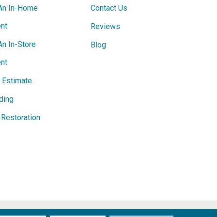
An In-Home
Contact Us
nt
Reviews
An In-Store
Blog
nt
e Estimate
ding
Restoration