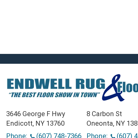
3646 George F Hwy
8 Carbon St
Endicott, NY 13760
Oneonta, NY 13
Phone:
(607) 748-7366
Phone:
(607) 