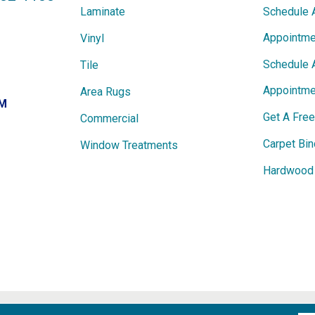
Laminate
Schedule 
Appointme
Vinyl
Schedule 
Tile
Appointme
Area Rugs
PM
Get A Fre
Commercial
Carpet Bin
Window Treatments
Hardwood 
ights