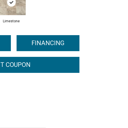
Limestone
FINANCING
T COUPON