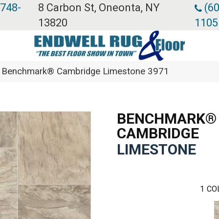
 748-
8 Carbon St, Oneonta, NY
(60
13820
1105
 Benchmark® Cambridge Limestone 3971
BENCHMARK®
CAMBRIDGE
LIMESTONE
1
CO