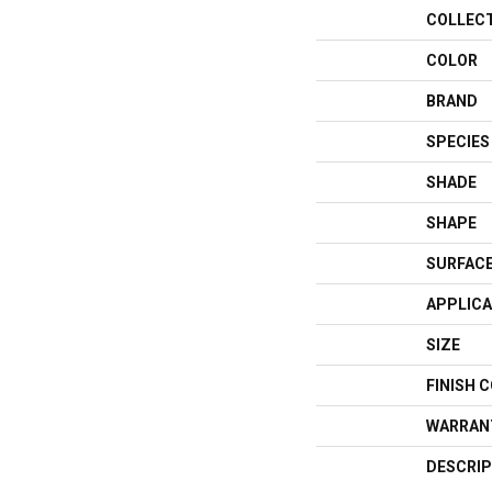
COLLEC
COLOR
BRAND
SPECIES
SHADE
SHAPE
SURFACE
APPLICA
SIZE
FINISH 
WARRAN
DESCRIP