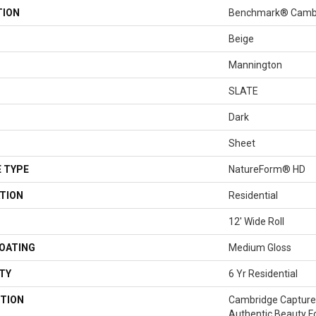
TION
Benchmark® Camb
Beige
Mannington
SLATE
Dark
Sheet
 TYPE
NatureForm® HD
TION
Residential
12' Wide Roll
COATING
Medium Gloss
TY
6 Yr Residential
TION
Cambridge Captures
Authentic Beauty Fo