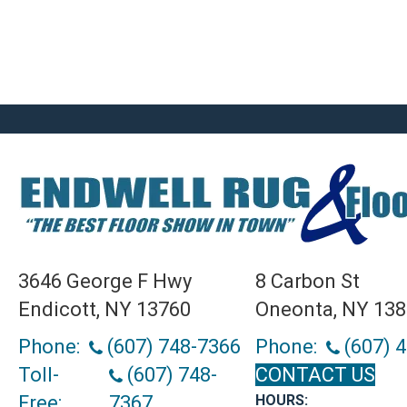
3646 George F Hwy
8 Carbon St
Endicott, NY 13760
Oneonta, NY 13
Phone:
(607) 748-7366
Phone:
(607) 
Toll-
(607) 748-
CONTACT US
Free:
7367
HOURS: