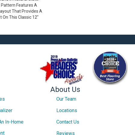
 Pattern Features A
ayout That Provides A
 On This Classic 12"
About Us
ces
Our Team
alizer
Locations
An In-Home
Contact Us
nt
Reviews