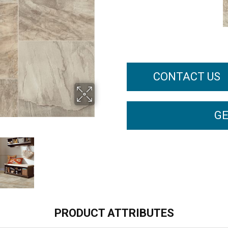
CONTACT US
GE
PRODUCT ATTRIBUTES