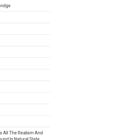
ridge
 All The Realism And
und In Natural Slate.