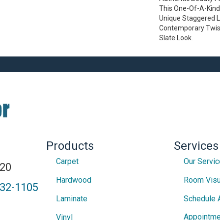
This One-Of-A-Kind
Unique Staggered L
Contemporary Twist
Slate Look.
Products
Services
Carpet
Our Servi
820
Hardwood
Room Visu
432-1105
Laminate
Schedule 
Appointme
Vinyl