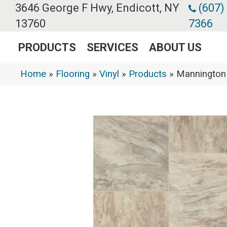
3646 George F Hwy, Endicott, NY
(607)
13760
7366
PRODUCTS
SERVICES
ABOUT US
Home
»
Flooring
»
Vinyl
»
Products
»
Mannington