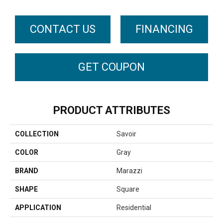
CONTACT US
FINANCING
GET COUPON
PRODUCT ATTRIBUTES
COLLECTION
Savoir
COLOR
Gray
BRAND
Marazzi
SHAPE
Square
APPLICATION
Residential