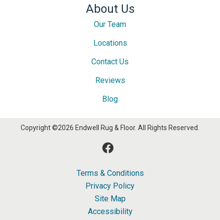
About Us
Our Team
Locations
Contact Us
Reviews
Blog
Copyright ©2026 Endwell Rug & Floor. All Rights Reserved.
Terms & Conditions
Privacy Policy
Site Map
Accessibility