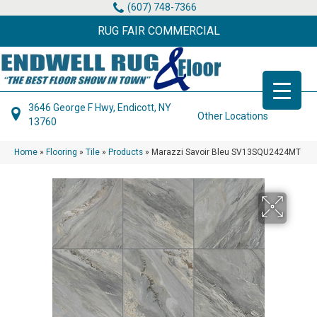
(607) 748-7366
RUG FAIR COMMERCIAL
3646 George F Hwy, Endicott, NY
Other Locations
13760
Home
»
Flooring
»
Tile
»
Products
»
Marazzi Savoir Bleu SV13SQU2424MT