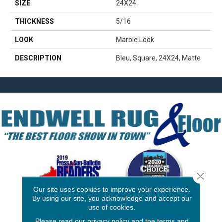
SIZE
24X24
THICKNESS
5/16
LOOK
Marble Look
DESCRIPTION
Bleu, Square, 24X24, Matte
Close 
Our site uses cookies to improve your experience.
By using our site, you acknowledge and accept our
use of cookies.
3646 George F Hwy
Please read our
privacy policy
and the
terms and