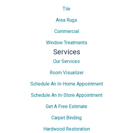
Tile
Area Rugs
Commercial
Window Treatments
Services
Our Services
Room Visualizer
Schedule An In-Home Appointment
Schedule An In-Store Appointment
Get A Free Estimate
Carpet Binding
Hardwood Restoration