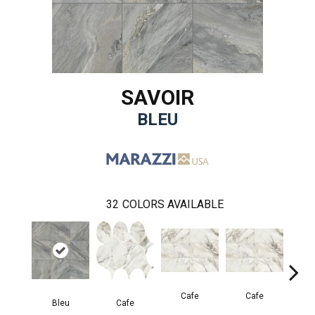
SAVOIR
BLEU
32
COLORS AVAILABLE
Cafe
Cafe
C
Bleu
Cafe