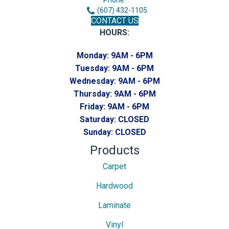
(607) 432-1105
CONTACT US
HOURS:
Monday:
9AM - 6PM
Tuesday:
9AM - 6PM
Wednesday:
9AM - 6PM
Thursday:
9AM - 6PM
Friday:
9AM - 6PM
Saturday:
CLOSED
Sunday:
CLOSED
Products
Carpet
Hardwood
Laminate
Vinyl