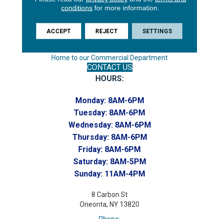
Endicott, NY 13760
conditions
for more information.
Phone:
(607) 748-7366
ACCEPT
REJECT
SETTINGS
Toll-Free:
(607) 748-7367
Home to our Commercial Department
CONTACT US
HOURS:
Monday:
8AM-6PM
Tuesday:
8AM-6PM
Wednesday:
8AM-6PM
Thursday:
8AM-6PM
Friday:
8AM-6PM
Saturday:
8AM-5PM
Sunday:
11AM-4PM
8 Carbon St
Oneonta, NY 13820
Phone: