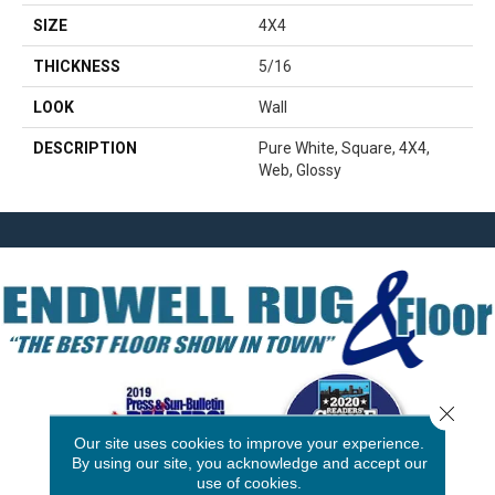
SIZE
4X4
THICKNESS
5/16
LOOK
Wall
DESCRIPTION
Pure White, Square, 4X4,
Web, Glossy
Close 
Our site uses cookies to improve your experience.
By using our site, you acknowledge and accept our
use of cookies.