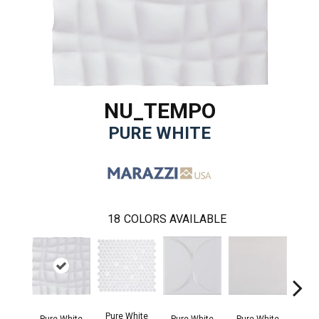
NU_TEMPO
PURE WHITE
18
COLORS AVAILABLE
Pure White
Silve
Pure White