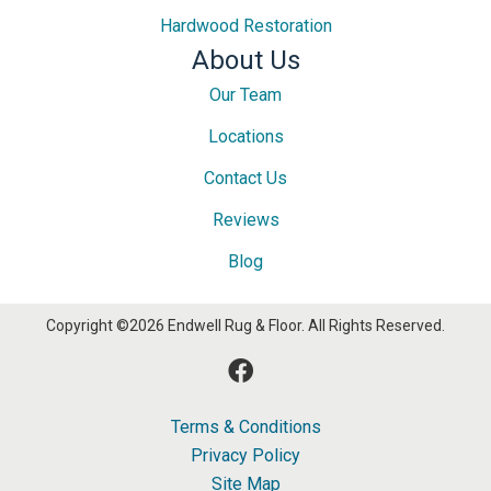
Hardwood Restoration
About Us
Our Team
Locations
Contact Us
Reviews
Blog
Copyright ©2026 Endwell Rug & Floor. All Rights Reserved.
Terms & Conditions
Privacy Policy
Site Map