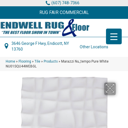
(607) 748-7366
RUG FAIR COMMERCIAL
3646 George F Hwy, Endicott, NY
Other Locations
13760
Home
»
Flooring
»
Tile
»
Products
»
Marazzi Nu_tempo Pure White
NU01SQU44WEBGL