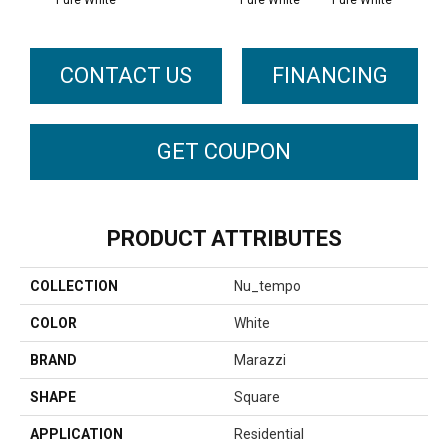
Pure White
Pure White
CONTACT US
FINANCING
GET COUPON
PRODUCT ATTRIBUTES
COLLECTION
Nu_tempo
COLOR
White
BRAND
Marazzi
SHAPE
Square
APPLICATION
Residential