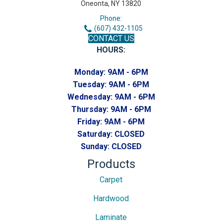
Oneonta, NY 13820
Phone:
(607) 432-1105
CONTACT US
HOURS:
Monday:
9AM - 6PM
Tuesday:
9AM - 6PM
Wednesday:
9AM - 6PM
Thursday:
9AM - 6PM
Friday:
9AM - 6PM
Saturday:
CLOSED
Sunday:
CLOSED
Products
Carpet
Hardwood
Laminate