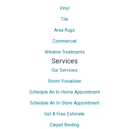
Vinyl
Tile
Area Rugs
Commercial
Window Treatments
Services
Our Services
Room Visualizer
Schedule An In-Home Appointment
Schedule An In-Store Appointment
Get A Free Estimate
Carpet Binding