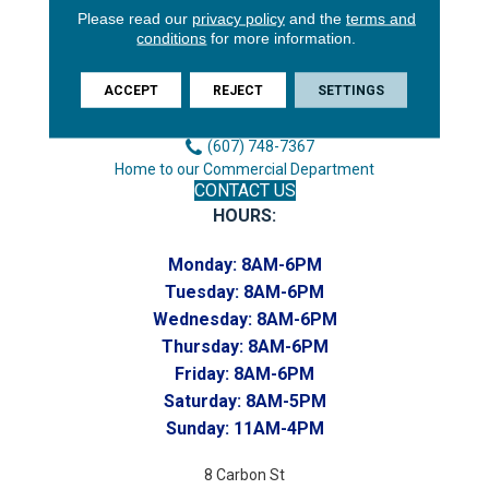
Please read our
privacy policy
and the
terms and
3646 George F Hwy
conditions
for more information.
Endicott, NY 13760
Phone:
ACCEPT
REJECT
SETTINGS
(607) 748-7366
Toll-Free:
(607) 748-7367
Home to our Commercial Department
CONTACT US
HOURS:
Monday:
8AM-6PM
Tuesday:
8AM-6PM
Wednesday:
8AM-6PM
Thursday:
8AM-6PM
Friday:
8AM-6PM
Saturday:
8AM-5PM
Sunday:
11AM-4PM
8 Carbon St