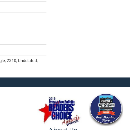
gle, 2X10, Undulated,