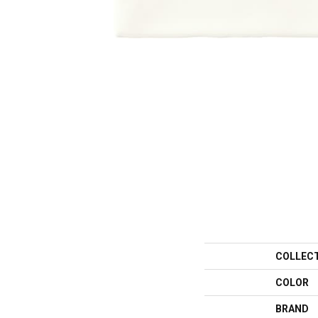
COLLEC
COLOR
BRAND