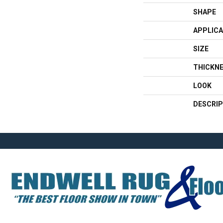
SHAPE
APPLICA
SIZE
THICKN
LOOK
DESCRIP