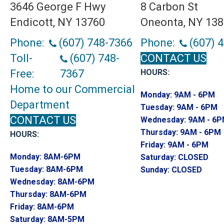
3646 George F Hwy
8 Carbon St
Endicott, NY 13760
Oneonta, NY 13
Phone:
(607) 748-7366
Phone:
(607) 
Toll-
(607) 748-
CONTACT US
Free:
7367
HOURS:
Home to our Commercial
Monday:
9AM - 6PM
Department
Tuesday:
9AM - 6PM
CONTACT US
Wednesday:
9AM - 6
Thursday:
9AM - 6PM
HOURS:
Friday:
9AM - 6PM
Monday:
8AM-6PM
Saturday:
CLOSED
Tuesday:
8AM-6PM
Sunday:
CLOSED
Wednesday:
8AM-6PM
Thursday:
8AM-6PM
Friday:
8AM-6PM
Saturday:
8AM-5PM