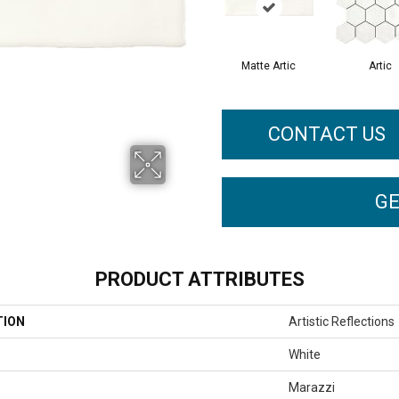
Matte Artic
Artic
CONTACT US
GE
PRODUCT ATTRIBUTES
TION
Artistic Reflections
White
Marazzi