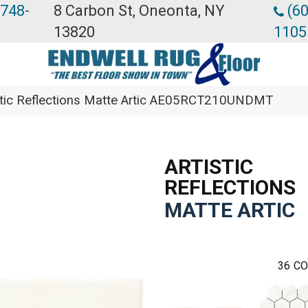
 748-
8 Carbon St, Oneonta, NY
(60
13820
1105
stic Reflections Matte Artic AE05RCT210UNDMT
ARTISTIC
REFLECTIONS
MATTE ARTIC
36
CO