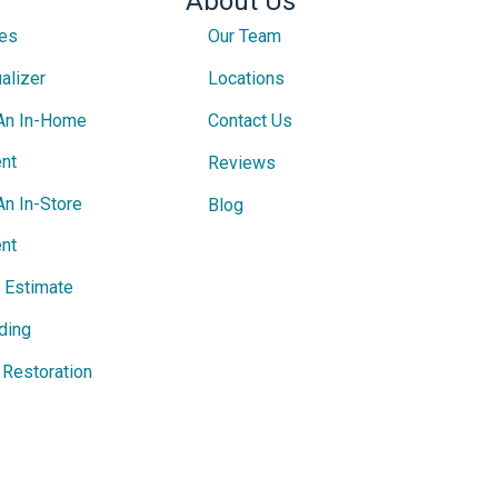
About Us
ces
Our Team
alizer
Locations
An In-Home
Contact Us
nt
Reviews
An In-Store
Blog
nt
e Estimate
ding
Restoration