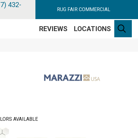
7) 432-
RUG FAIR COMMERCIAL
SE
REVIEWS
LOCATIONS
LORS AVAILABLE