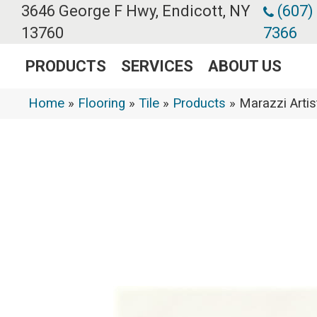
3646 George F Hwy, Endicott, NY
(607)
13760
7366
PRODUCTS
SERVICES
ABOUT US
Home
»
Flooring
»
Tile
»
Products
»
Marazzi Arti