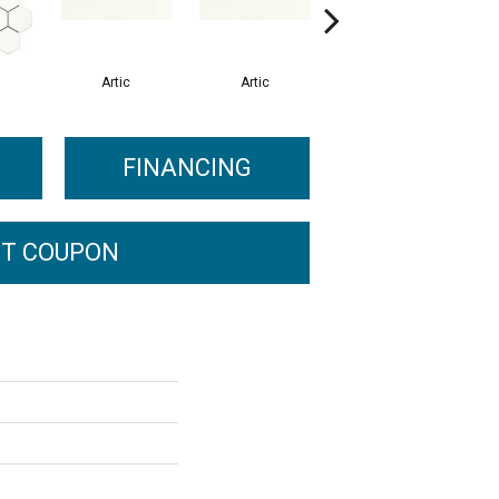
Artic
Artic
Matte Artic
FINANCING
T COUPON