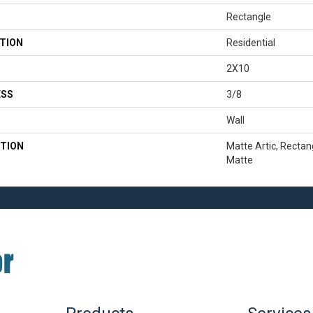
Rectangle
TION
Residential
2X10
ESS
3/8
Wall
TION
Matte Artic, Rectan
Matte