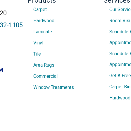
Products
Services
Carpet
Our Servi
820
Hardwood
Room Visu
432-1105
Laminate
Schedule 
Appointme
Vinyl
Schedule 
Tile
Appointme
Area Rugs
PM
Get A Fre
Commercial
Carpet Bin
Window Treatments
Hardwood 