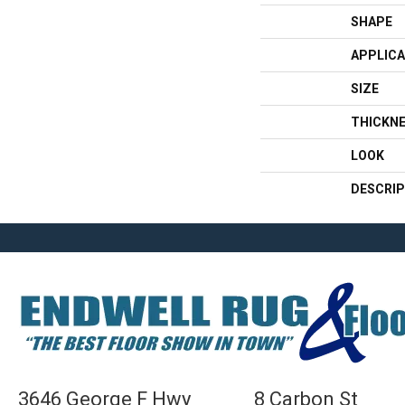
SHAPE
APPLICA
SIZE
THICKN
LOOK
DESCRIP
3646 George F Hwy
8 Carbon St