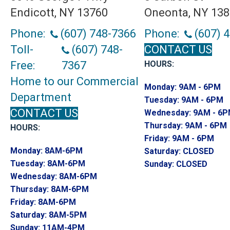
Endicott, NY 13760
Oneonta, NY 13
Phone:
(607) 748-7366
Phone:
(607) 
Toll-
(607) 748-
CONTACT US
Free:
7367
HOURS:
Home to our Commercial
Monday:
9AM - 6PM
Department
Tuesday:
9AM - 6PM
CONTACT US
Wednesday:
9AM - 6
Thursday:
9AM - 6PM
HOURS:
Friday:
9AM - 6PM
Monday:
8AM-6PM
Saturday:
CLOSED
Tuesday:
8AM-6PM
Sunday:
CLOSED
Wednesday:
8AM-6PM
Thursday:
8AM-6PM
Friday:
8AM-6PM
Saturday:
8AM-5PM
Sunday:
11AM-4PM