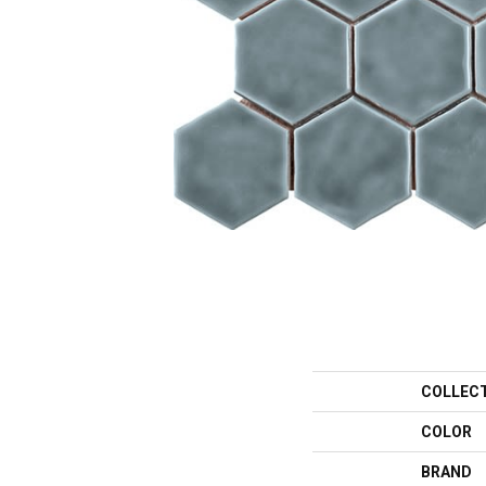
COLLEC
COLOR
BRAND