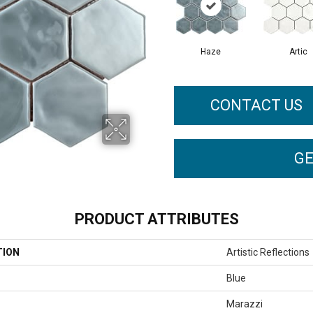
Haze
Artic
CONTACT US
GE
PRODUCT ATTRIBUTES
TION
Artistic Reflections
Blue
Marazzi