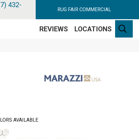
7) 432-
RUG FAIR COMMERCIAL
SE
REVIEWS
LOCATIONS
LORS AVAILABLE