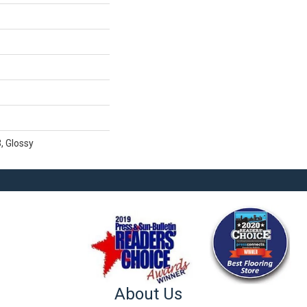
, Glossy
About Us