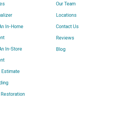
ces
Our Team
alizer
Locations
An In-Home
Contact Us
nt
Reviews
An In-Store
Blog
nt
e Estimate
ding
Restoration