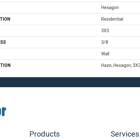
Hexagon
TION
Residential
3X3
ESS
3/8
Wall
TION
Haze, Hexagon, 3X3
Products
Services