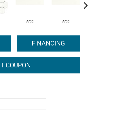
Artic
Artic
Matte Artic
FINANCING
T COUPON