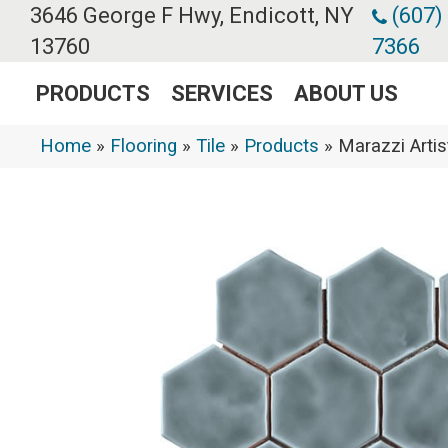
3646 George F Hwy, Endicott, NY
(607)
13760
7366
PRODUCTS
SERVICES
ABOUT US
Home
»
Flooring
»
Tile
»
Products
»
Marazzi Arti