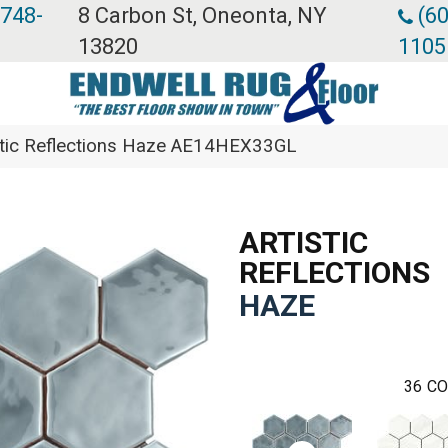
 748-
8 Carbon St, Oneonta, NY
(60
13820
1105
stic Reflections Haze AE14HEX33GL
ARTISTIC
REFLECTIONS
HAZE
36
CO