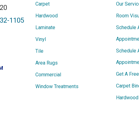
Carpet
Our Servi
820
Hardwood
Room Visu
432-1105
Laminate
Schedule 
Appointme
Vinyl
Schedule 
Tile
Appointme
Area Rugs
PM
Get A Fre
Commercial
Carpet Bin
Window Treatments
Hardwood 