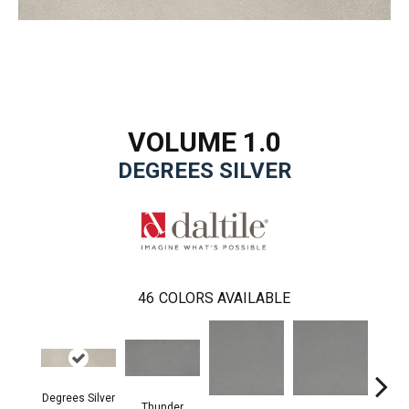
VOLUME 1.0
DEGREES SILVER
46
COLORS AVAILABLE
Degrees Silver
Thunder
V