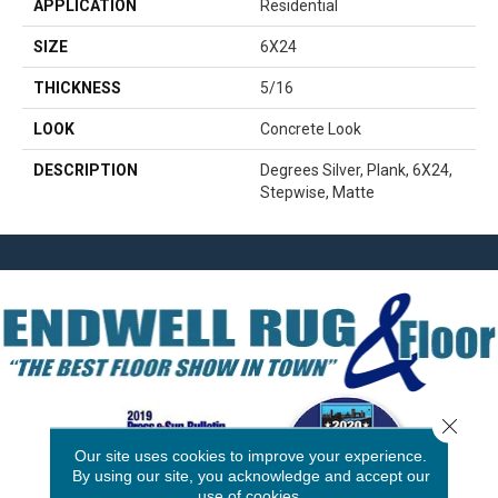
APPLICATION
Residential
SIZE
6X24
THICKNESS
5/16
LOOK
Concrete Look
DESCRIPTION
Degrees Silver, Plank, 6X24,
Stepwise, Matte
Close 
Our site uses cookies to improve your experience.
By using our site, you acknowledge and accept our
use of cookies.