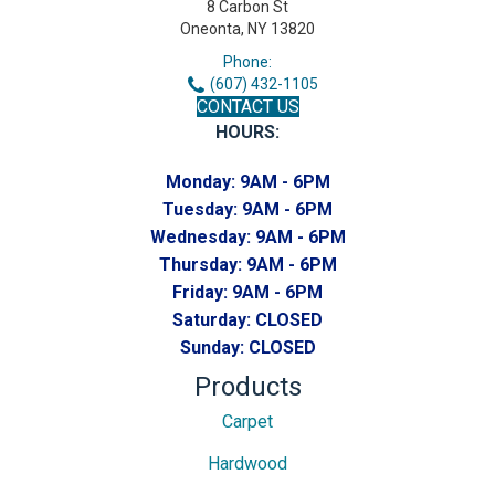
8 Carbon St
Oneonta, NY 13820
Phone:
(607) 432-1105
CONTACT US
HOURS:
Monday:
9AM - 6PM
Tuesday:
9AM - 6PM
Wednesday:
9AM - 6PM
Thursday:
9AM - 6PM
Friday:
9AM - 6PM
Saturday:
CLOSED
Sunday:
CLOSED
Products
Carpet
Hardwood