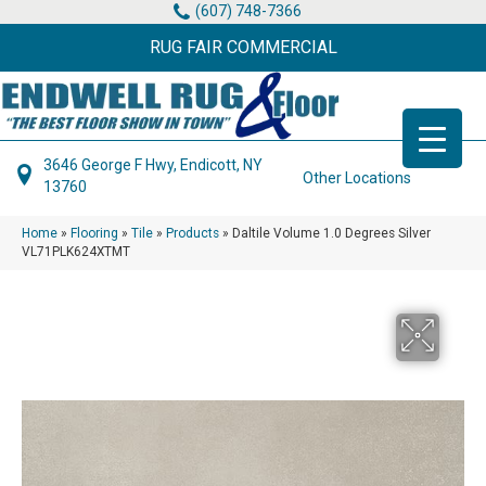
(607) 748-7366
RUG FAIR COMMERCIAL
3646 George F Hwy, Endicott, NY
Other Locations
13760
Home
»
Flooring
»
Tile
»
Products
»
Daltile Volume 1.0 Degrees Silver
VL71PLK624XTMT