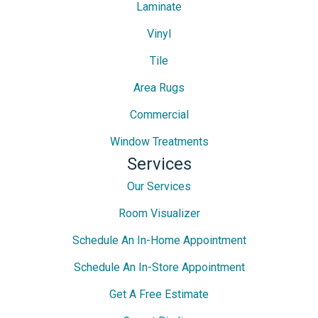
Laminate
Vinyl
Tile
Area Rugs
Commercial
Window Treatments
Services
Our Services
Room Visualizer
Schedule An In-Home Appointment
Schedule An In-Store Appointment
Get A Free Estimate