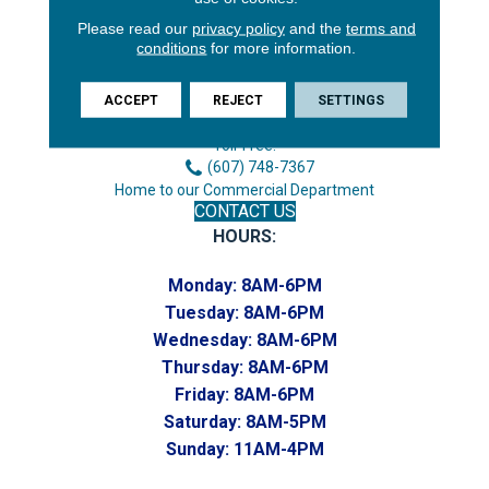
Please read our
privacy policy
and the
terms and
3646 George F Hwy
conditions
for more information.
Endicott, NY 13760
Phone:
ACCEPT
REJECT
SETTINGS
(607) 748-7366
Toll-Free:
(607) 748-7367
Home to our Commercial Department
CONTACT US
HOURS:
Monday:
8AM-6PM
Tuesday:
8AM-6PM
Wednesday:
8AM-6PM
Thursday:
8AM-6PM
Friday:
8AM-6PM
Saturday:
8AM-5PM
Sunday:
11AM-4PM