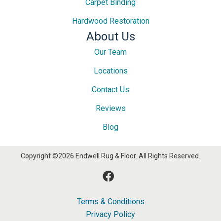
Carpet Binding
Hardwood Restoration
About Us
Our Team
Locations
Contact Us
Reviews
Blog
Copyright ©2026 Endwell Rug & Floor. All Rights Reserved.
Terms & Conditions
Privacy Policy