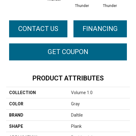
Thunder
Thunder
CONTACT US
FINANCING
GET COUPON
PRODUCT ATTRIBUTES
COLLECTION
Volume 1.0
COLOR
Gray
BRAND
Daltile
SHAPE
Plank