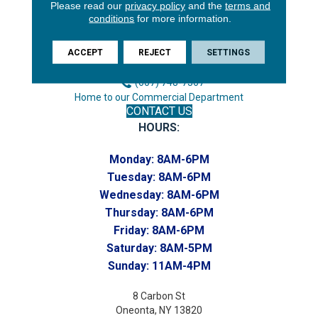
3646 George F Hwy
Please read our
privacy policy
and the
terms and
conditions
for more information.
Endicott, NY 13760
Phone:
ACCEPT
REJECT
SETTINGS
(607) 748-7366
Toll-Free:
(607) 748-7367
Home to our Commercial Department
CONTACT US
HOURS:
Monday:
8AM-6PM
Tuesday:
8AM-6PM
Wednesday:
8AM-6PM
Thursday:
8AM-6PM
Friday:
8AM-6PM
Saturday:
8AM-5PM
Sunday:
11AM-4PM
8 Carbon St
Oneonta, NY 13820