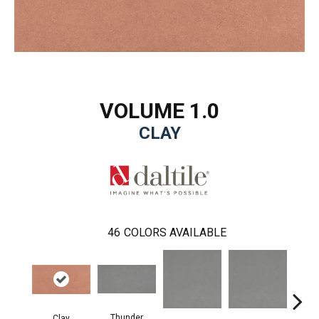
VOLUME 1.0
CLAY
46
COLORS AVAILABLE
Thunder
Clay
V