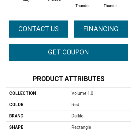
Thunder
Thunder
CONTACT US
FINANCING
GET COUPON
PRODUCT ATTRIBUTES
COLLECTION
Volume 1.0
COLOR
Red
BRAND
Daltile
SHAPE
Rectangle