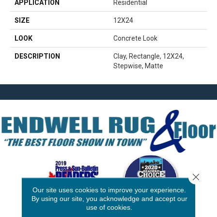
APPLICATION
Residential
SIZE
12X24
LOOK
Concrete Look
DESCRIPTION
Clay, Rectangle, 12X24,
Stepwise, Matte
Close 
Our site uses cookies to improve your experience.
By using our site, you acknowledge and accept our
use of cookies.