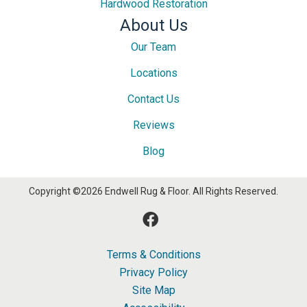
Hardwood Restoration
About Us
Our Team
Locations
Contact Us
Reviews
Blog
Copyright ©2026 Endwell Rug & Floor. All Rights Reserved.
Terms & Conditions
Privacy Policy
Site Map