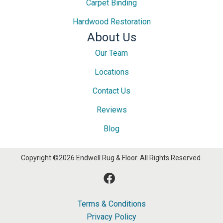
Carpet Binding
Hardwood Restoration
About Us
Our Team
Locations
Contact Us
Reviews
Blog
Copyright ©2026 Endwell Rug & Floor. All Rights Reserved.
Terms & Conditions
Privacy Policy