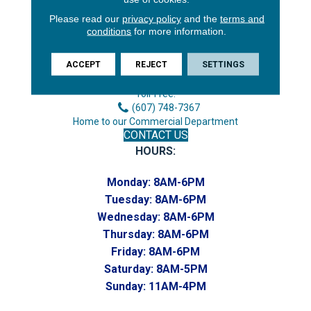
Please read our
privacy policy
and the
terms and
3646 George F Hwy
conditions
for more information.
Endicott, NY 13760
ACCEPT
REJECT
SETTINGS
Phone:
(607) 748-7366
Toll-Free:
(607) 748-7367
Home to our Commercial Department
CONTACT US
HOURS:
Monday:
8AM-6PM
Tuesday:
8AM-6PM
Wednesday:
8AM-6PM
Thursday:
8AM-6PM
Friday:
8AM-6PM
Saturday:
8AM-5PM
Sunday:
11AM-4PM