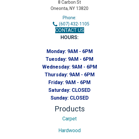
8 Carbon St
Oneonta, NY 13820
Phone:
(607) 432-1105
CONTACT US
HOURS:
Monday:
9AM - 6PM
Tuesday:
9AM - 6PM
Wednesday:
9AM - 6PM
Thursday:
9AM - 6PM
Friday:
9AM - 6PM
Saturday:
CLOSED
Sunday:
CLOSED
Products
Carpet
Hardwood