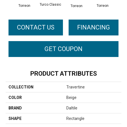
Turco Classic
Torreon
To
Torreon
Torreon
CONTACT US
FINANCING
GET COUPON
PRODUCT ATTRIBUTES
COLLECTION
Travertine
COLOR
Beige
BRAND
Daltile
SHAPE
Rectangle