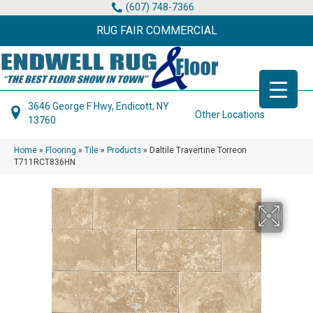
(607) 748-7366
RUG FAIR COMMERCIAL
3646 George F Hwy, Endicott, NY
Other Locations
13760
Home
»
Flooring
»
Tile
»
Products
»
Daltile Travertine Torreon
T711RCT836HN