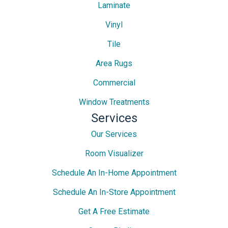
Laminate
Vinyl
Tile
Area Rugs
Commercial
Window Treatments
Services
Our Services
Room Visualizer
Schedule An In-Home Appointment
Schedule An In-Store Appointment
Get A Free Estimate