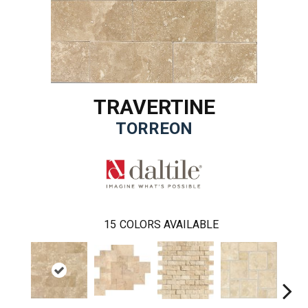
TRAVERTINE
TORREON
15
COLORS AVAILABLE