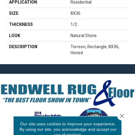
APPLICATION
Residential
SIZE
8X36
THICKNESS
1/2
LOOK
Natural Stone
DESCRIPTION
Torreon, Rectangle, 8X36,
Honed
Close 
Our site uses cookies to improve your experience.
By using our site, you acknowledge and accept our
use of cookies.