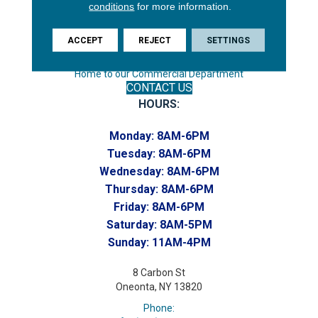
conditions
for more information.
Phone:
(607) 748-7366
ACCEPT
REJECT
SETTINGS
Toll-Free:
(607) 748-7367
Home to our Commercial Department
CONTACT US
HOURS:
Monday:
8AM-6PM
Tuesday:
8AM-6PM
Wednesday:
8AM-6PM
Thursday:
8AM-6PM
Friday:
8AM-6PM
Saturday:
8AM-5PM
Sunday:
11AM-4PM
8 Carbon St
Oneonta, NY 13820
Phone: