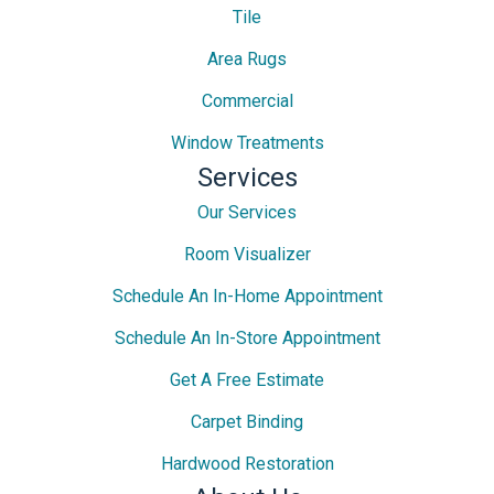
Tile
Area Rugs
Commercial
Window Treatments
Services
Our Services
Room Visualizer
Schedule An In-Home Appointment
Schedule An In-Store Appointment
Get A Free Estimate
Carpet Binding
Hardwood Restoration