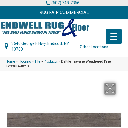
(607) 748-7366
RUG FAIR COMMERCIAL
3646 George F Hwy, Endicott, NY
Other Locations
13760
Home
»
Flooring
»
Tile
»
Products
»
Daltile Travane Weathered Pine
TV33GL6482.0