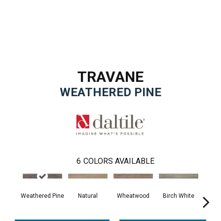
TRAVANE
WEATHERED PINE
6
COLORS AVAILABLE
Weathered Pine
Natural
Wheatwood
Birch White
Wa