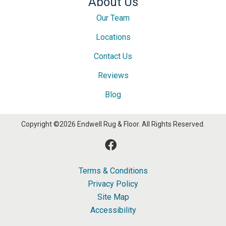
About Us
Our Team
Locations
Contact Us
Reviews
Blog
Copyright ©2026 Endwell Rug & Floor. All Rights Reserved.
Terms & Conditions
Privacy Policy
Site Map
Accessibility