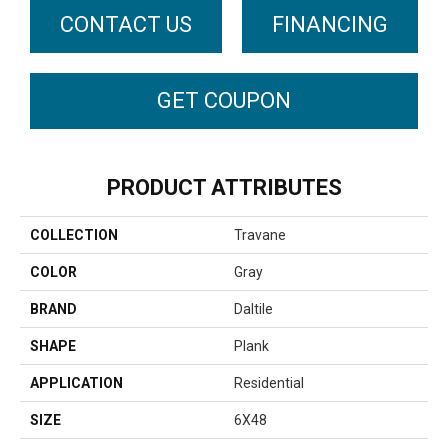
CONTACT US
FINANCING
GET COUPON
PRODUCT ATTRIBUTES
COLLECTION
Travane
COLOR
Gray
BRAND
Daltile
SHAPE
Plank
APPLICATION
Residential
SIZE
6X48