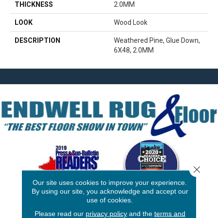
THICKNESS
2.0MM
LOOK
Wood Look
DESCRIPTION
Weathered Pine, Glue Down,
6X48, 2.0MM
Close 
Our site uses cookies to improve your experience.
By using our site, you acknowledge and accept our
use of cookies.
3646 George F Hwy
Please read our
privacy policy
and the
terms and
Endicott, NY 13760