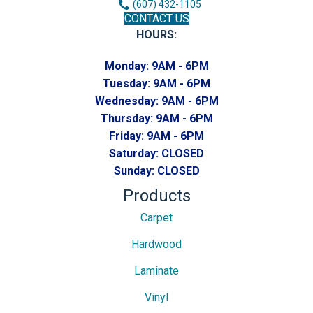
(607) 432-1105
CONTACT US
HOURS:
Monday:
9AM - 6PM
Tuesday:
9AM - 6PM
Wednesday:
9AM - 6PM
Thursday:
9AM - 6PM
Friday:
9AM - 6PM
Saturday:
CLOSED
Sunday:
CLOSED
Products
Carpet
Hardwood
Laminate
Vinyl